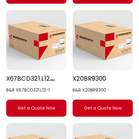
X67BCD321.L12-1
X20BR9300
B&R X67BCD321.L12-1
B&R X20BR9300
Get a Quote Now
Get a Quote Now