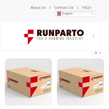
About Us
|
Contact Us
|
FAQ’s
English
Home
»
Products
»
B&R