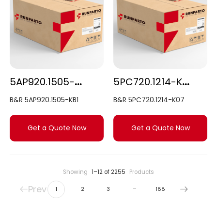
5AP920.1505-KB1
5PC720.1214-K07
B&R 5AP920.1505-KB1
B&R 5PC720.1214-K07
Get a Quote Now
Get a Quote Now
Showing
1–12 of 2255
Products
Prev
…
1
2
3
188