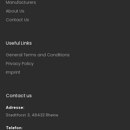
Manufacturers
About Us
Contact Us
Useful Links
General Terms and Conditions
Privacy Policy
Imprint
Contact us
Adresse:
Stadtforst 3, 48432 Rheine
Telefon: