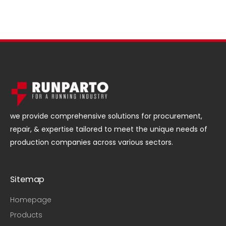
we provide comprehensive solutions for procurement,
repair, & expertise tailored to meet the unique needs of
production companies across various sectors.
Sitemap
Homepage
Products