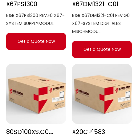
X67PS1300
X67DM1321-C01
B&R X67PS1300 REV.F0 X67-
B&R X67DM1321-C01 REV.G0
SYSTEM SUPPLYMODUL
X67-SYSTEM DIGITALES
MISCHMODUL
Get a Quote Now
Get a Quote Now
80SD100XS.C0XX-01
X20CP1583