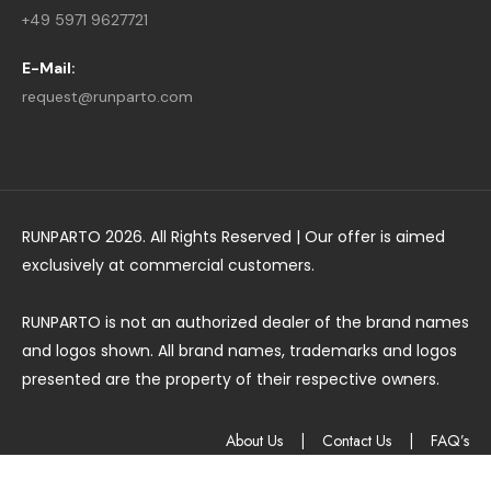
+49 5971 9627721
E-Mail:
request@runparto.com
RUNPARTO 2026. All Rights Reserved | Our offer is aimed
exclusively at commercial customers.
RUNPARTO is not an authorized dealer of the brand names
and logos shown. All brand names, trademarks and logos
presented are the property of their respective owners.
About Us
|
Contact Us
|
FAQ’s