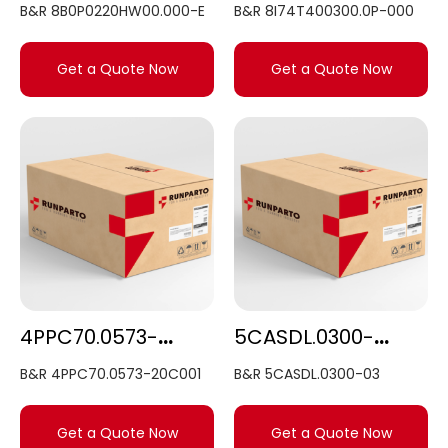
B&R 8B0P0220HW00.000-E
B&R 8I74T400300.0P-000
Get a Quote Now
Get a Quote Now
4PPC70.0573-20C001
5CASDL.0300-03
B&R 4PPC70.0573-20C001
B&R 5CASDL.0300-03
Get a Quote Now
Get a Quote Now