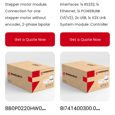
Stepper motor module:
Interfaces: 1x RS232, 1x
Connection for one
Ethernet, 1x POWERLINK
stepper motor without
(V1/V2), 2x USB, 1x X2X Link
encoder, 2-phase bipolar
System module: Controller
Get a Quote Now
Get a Quote Now
8B0P0220HW00.000-E
8I74T400300.0P-000