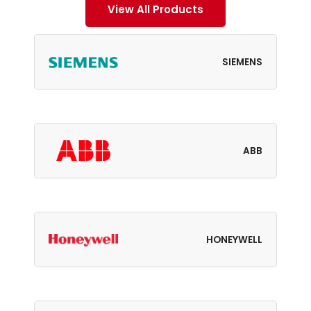
View All Products
SIEMENS
ABB
HONEYWELL