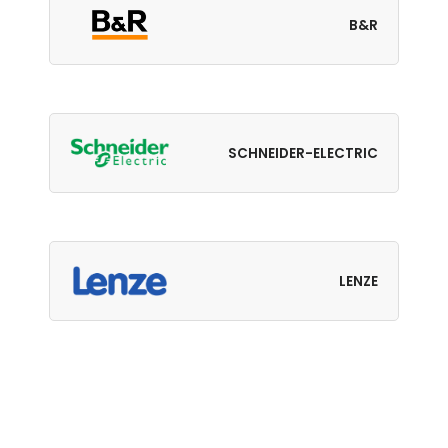
B&R
SCHNEIDER-ELECTRIC
LENZE