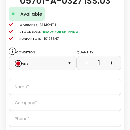
05701-A-0327 ISS.03
Available
Warranty:
12 Month
Stock level:
Ready for Shipping
Runparto ID:
10195647
Condition
Quantity
1
−
+
Any
▾