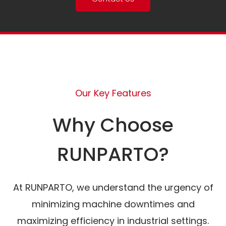
Our Key Features
Why Choose
RUNPARTO?
At RUNPARTO, we understand the urgency of
minimizing machine downtimes and
maximizing efficiency in industrial settings.