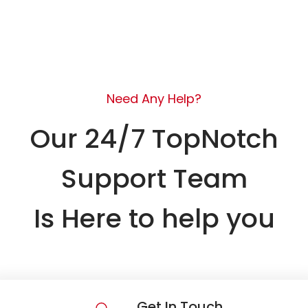
Need Any Help?
Our 24/7 TopNotch
Support Team
Is Here to help you
Get In Touch