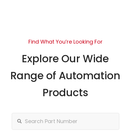
Find What You’re Looking For
Explore Our Wide
Range of Automation
Products