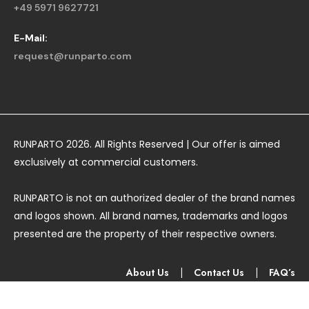
+49 5971 9627721
E-Mail:
request@runparto.com
RUNPARTO 2026. All Rights Reserved | Our offer is aimed
exclusively at commercial customers.
RUNPARTO is not an authorized dealer of the brand names
and logos shown. All brand names, trademarks and logos
presented are the property of their respective owners.
About Us
|
Contact Us
|
FAQ’s