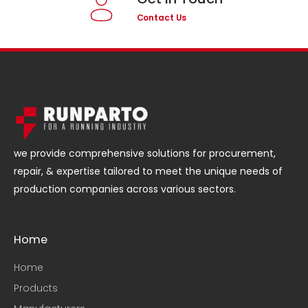
Contact Us
we provide comprehensive solutions for procurement,
repair, & expertise tailored to meet the unique needs of
production companies across various sectors.
Home
Home
Products