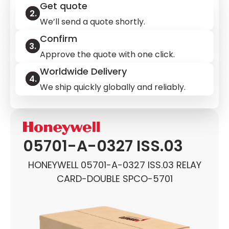
Get quote
We’ll send a quote shortly.
Confirm
Approve the quote with one click.
Worldwide Delivery
We ship quickly globally and reliably.
05701-A-0327 ISS.03
HONEYWELL 05701-A-0327 ISS.03 RELAY
CARD-DOUBLE SPCO-5701