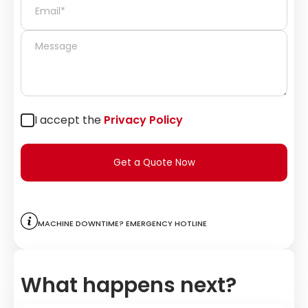
I accept the
Privacy Policy
Get a Quote Now
Machine downtime? Emergency hotline
What happens next?