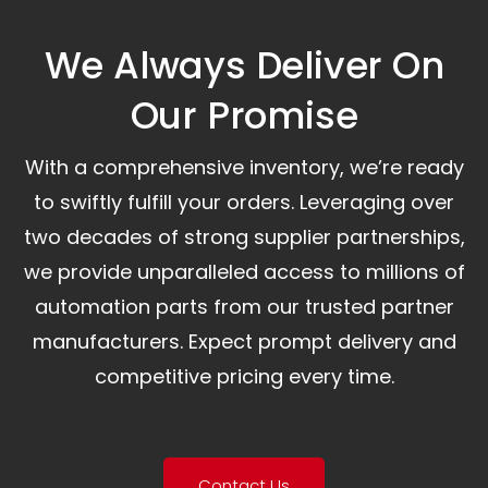
We Always Deliver On
Our Promise​
With a comprehensive inventory, we’re ready
to swiftly fulfill your orders. Leveraging over
two decades of strong supplier partnerships,
we provide unparalleled access to millions of
automation parts from our trusted partner
manufacturers. Expect prompt delivery and
competitive pricing every time.
Contact Us