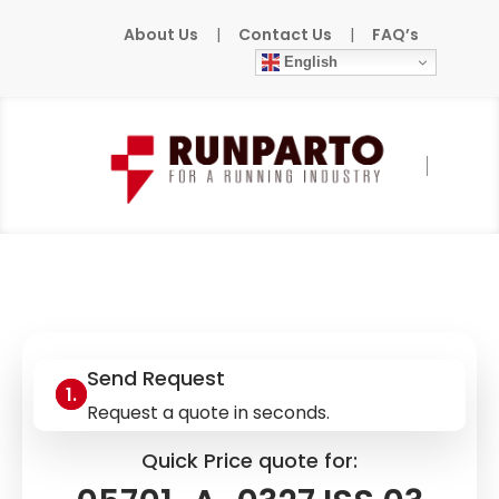
About Us
|
Contact Us
|
FAQ’s
English
Home
»
Products
»
HONEYWELL
»
05701-A-
0327 ISS.03
Send Request
Request a quote in seconds.
Quick Price quote for: