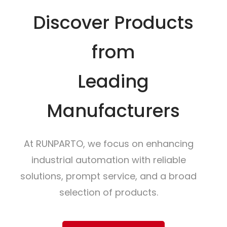
Discover Products
from
Leading
Manufacturers
At RUNPARTO, we focus on enhancing
industrial automation with reliable
solutions, prompt service, and a broad
selection of products.