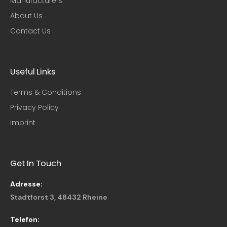
Manufacturers
About Us
Contact Us
Useful Links​
Terms & Conditions
Privacy Policy
Imprint
Get In Touch
Adresse:
Stadtforst 3, 48432 Rheine
Telefon: