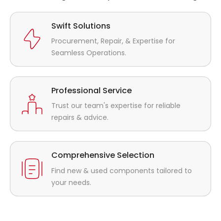
Swift Solutions
Procurement, Repair, & Expertise for
Seamless Operations.
Professional Service
Trust our team's expertise for reliable
repairs & advice.
Comprehensive Selection
Find new & used components tailored to
your needs.