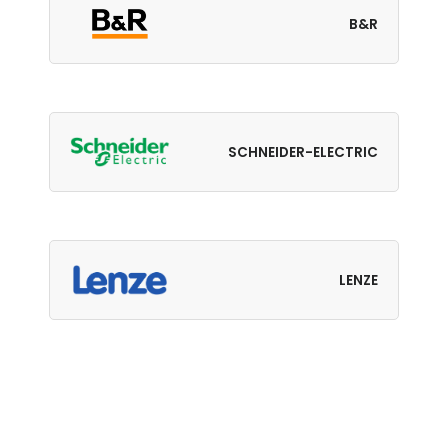
B&R
SCHNEIDER-ELECTRIC
LENZE