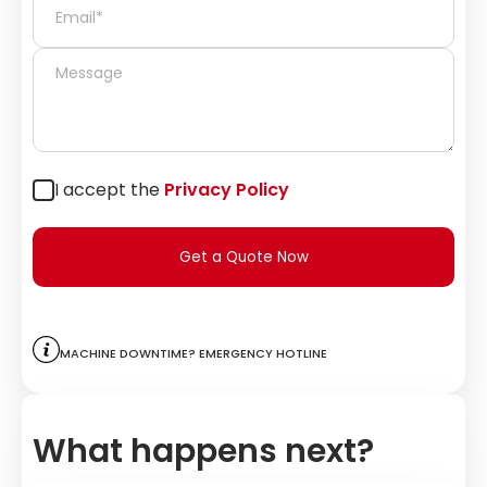
I accept the
Privacy Policy
Get a Quote Now
Machine downtime? Emergency hotline
What happens next?