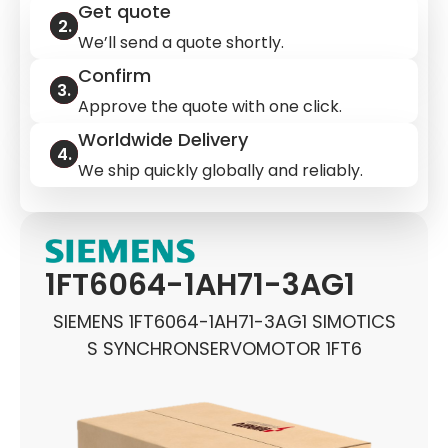
Get quote
We’ll send a quote shortly.
Confirm
Approve the quote with one click.
Worldwide Delivery
We ship quickly globally and reliably.
1FT6064-1AH71-3AG1
SIEMENS 1FT6064-1AH71-3AG1 SIMOTICS
S SYNCHRONSERVOMOTOR 1FT6