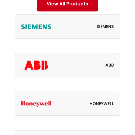
View All Products
SIEMENS
ABB
HONEYWELL