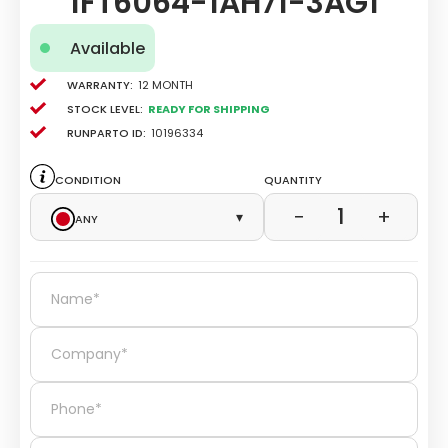
1FT6064-1AH71-3AG1
Available
Warranty:
12 Month
Stock level:
Ready for Shipping
Runparto ID:
10196334
Condition
Quantity
1
−
+
Any
▾