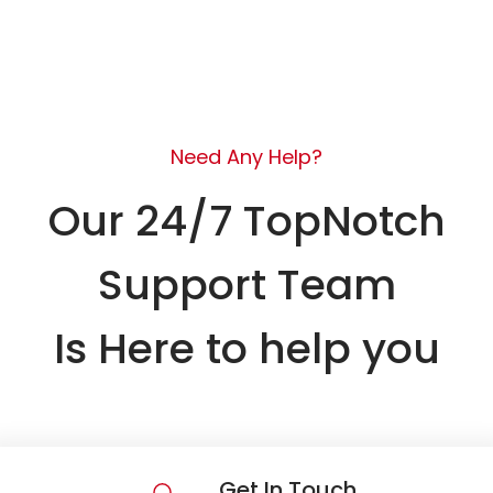
Need Any Help?
Our 24/7 TopNotch
Support Team
Is Here to help you
Get In Touch