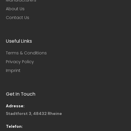
About Us
Contact Us
Useful Links​
Terms & Conditions
Privacy Policy
Imprint
Get In Touch
Adresse:
Stadtforst 3, 48432 Rheine
Telefon: