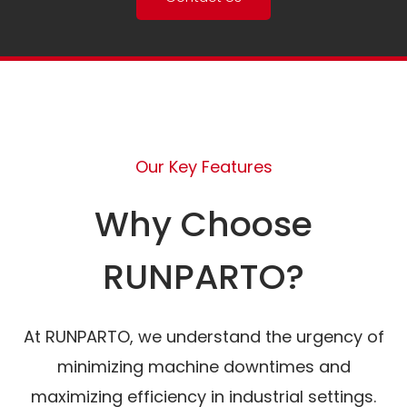
Our Key Features
Why Choose
RUNPARTO?
At RUNPARTO, we understand the urgency of
minimizing machine downtimes and
maximizing efficiency in industrial settings.