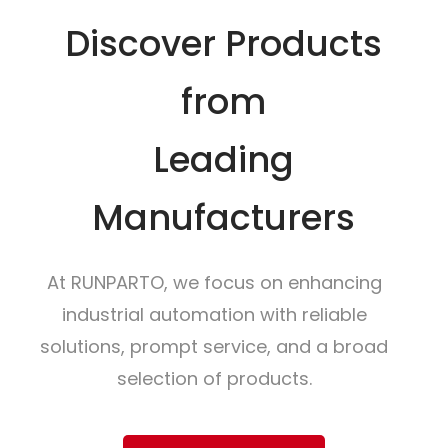
Discover Products
from
Leading
Manufacturers
At RUNPARTO, we focus on enhancing
industrial automation with reliable
solutions, prompt service, and a broad
selection of products.