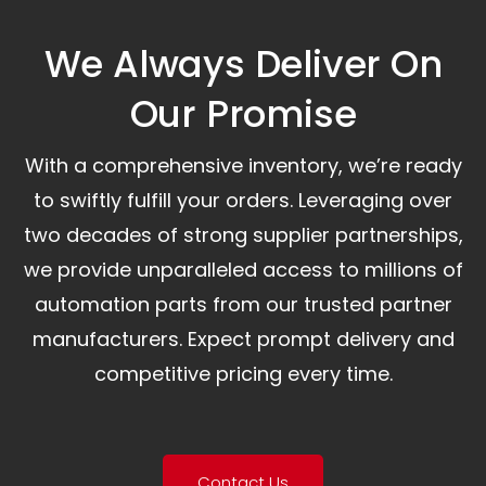
We Always Deliver On
Our Promise​
With a comprehensive inventory, we’re ready
to swiftly fulfill your orders. Leveraging over
two decades of strong supplier partnerships,
we provide unparalleled access to millions of
automation parts from our trusted partner
manufacturers. Expect prompt delivery and
competitive pricing every time.
Contact Us