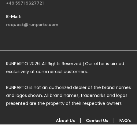
+49 5971 9627721
E-Mail:
request@runparto.com
RUNPARTO 2026. All Rights Reserved | Our offer is aimed
exclusively at commercial customers.
RUNPARTO is not an authorized dealer of the brand names
and logos shown. All brand names, trademarks and logos
presented are the property of their respective owners.
About Us
|
Contact Us
|
FAQ’s