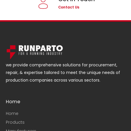
Contact Us
we provide comprehensive solutions for procurement,
repair, & expertise tailored to meet the unique needs of
production companies across various sectors.
Home
Home
Products
Manufacturers