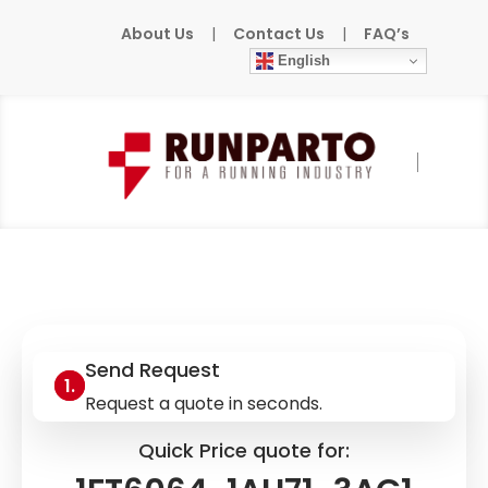
About Us
|
Contact Us
|
FAQ’s
English
Home
»
Products
»
SIEMENS
»
1FT6064-
1AH71-3AG1
Send Request
Request a quote in seconds.
Quick Price quote for: