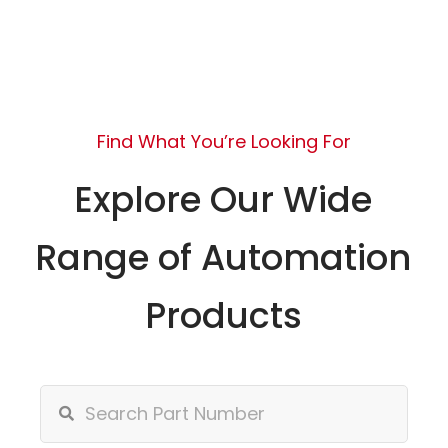
Find What You’re Looking For
Explore Our Wide
Range of Automation
Products