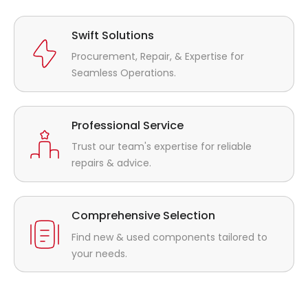
Swift Solutions
Procurement, Repair, & Expertise for
Seamless Operations.
Professional Service
Trust our team's expertise for reliable
repairs & advice.
Comprehensive Selection
Find new & used components tailored to
your needs.