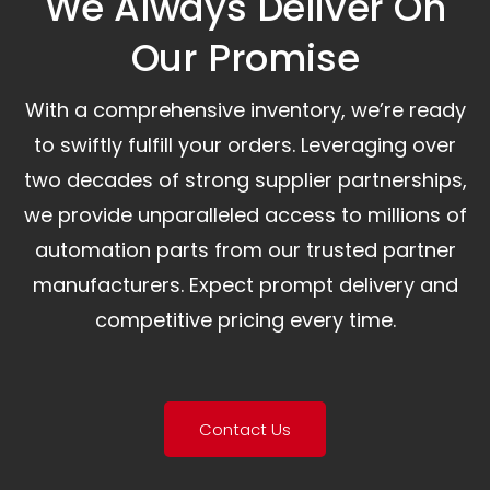
We Always Deliver On
Our Promise​
With a comprehensive inventory, we’re ready
to swiftly fulfill your orders. Leveraging over
two decades of strong supplier partnerships,
we provide unparalleled access to millions of
automation parts from our trusted partner
manufacturers. Expect prompt delivery and
competitive pricing every time.
Contact Us