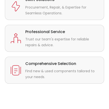
Procurement, Repair, & Expertise for
Seamless Operations.
Professional Service
Trust our team's expertise for reliable
repairs & advice.
Comprehensive Selection
Find new & used components tailored to
your needs.