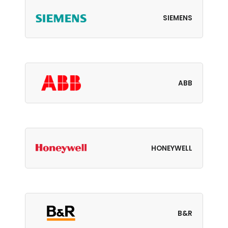
SIEMENS
ABB
HONEYWELL
B&R