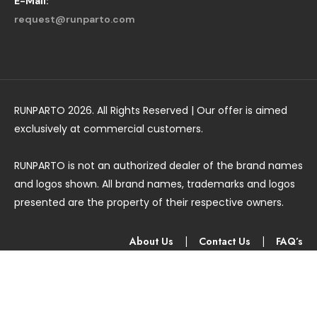
E-Mail:
request@runparto.com
RUNPARTO 2026. All Rights Reserved | Our offer is aimed
exclusively at commercial customers.
RUNPARTO is not an authorized dealer of the brand names
and logos shown. All brand names, trademarks and logos
presented are the property of their respective owners.
About Us
|
Contact Us
|
FAQ’s