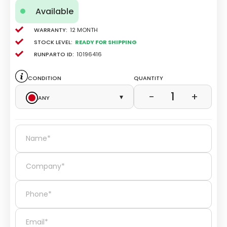
Available
Warranty:
12 Month
Stock level:
Ready for Shipping
Runparto ID:
10196416
Condition
Quantity
1
−
+
Any
▾