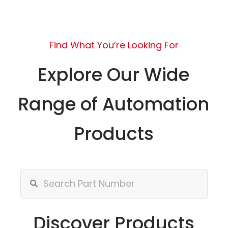
Find What You’re Looking For
Explore Our Wide
Range of Automation
Products
Discover Products