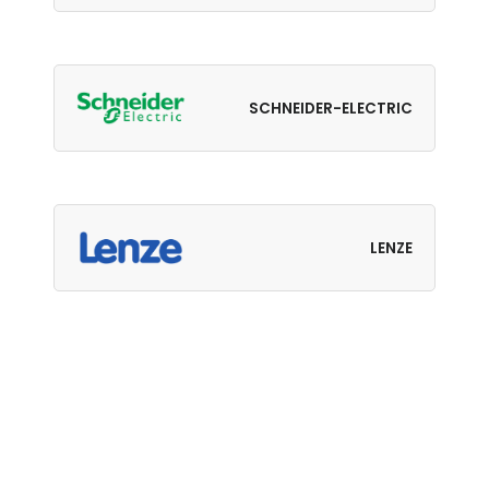
SCHNEIDER-ELECTRIC
LENZE