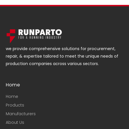
we provide comprehensive solutions for procurement,
repair, & expertise tailored to meet the unique needs of
production companies across various sectors.
Home
Home
Products
Manufacturers
About Us