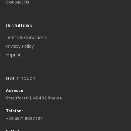
Contact Us
Useful Links​
Terms & Conditions
Privacy Policy
Imprint
Get In Touch
Adresse:
Stadtforst 3, 48432 Rheine
Telefon:
+49 5971 9627721