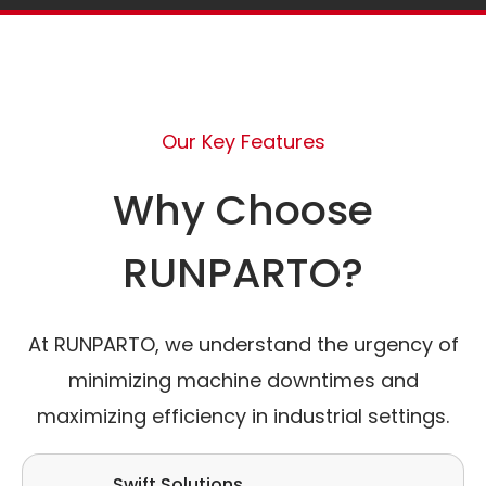
Our Key Features
Why Choose
RUNPARTO?
At RUNPARTO, we understand the urgency of
minimizing machine downtimes and
maximizing efficiency in industrial settings.
Swift Solutions