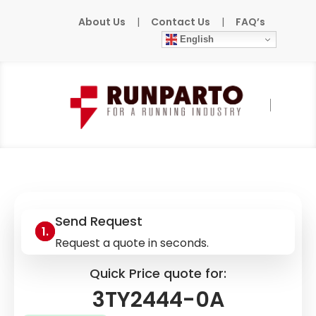
About Us
|
Contact Us
|
FAQ’s
English
Home
»
Products
»
SIEMENS
»
3TY2444-0A
Send Request
Request a quote in seconds.
Quick Price quote for:
3TY2444-0A