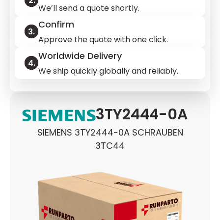
We’ll send a quote shortly.
Confirm
Approve the quote with one click.
Worldwide Delivery
We ship quickly globally and reliably.
3TY2444-0A
SIEMENS 3TY2444-0A SCHRAUBEN
3TC44