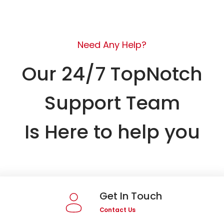
Need Any Help?
Our 24/7 TopNotch
Support Team
Is Here to help you
Get In Touch
Contact Us