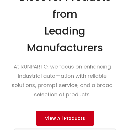
from
Leading
Manufacturers
At RUNPARTO, we focus on enhancing
industrial automation with reliable
solutions, prompt service, and a broad
selection of products.
View All Products