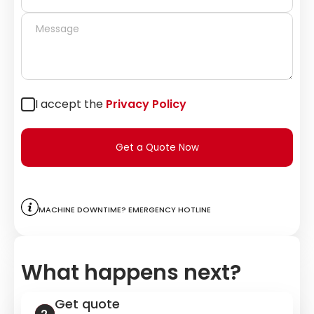
I accept the
Privacy Policy
Get a Quote Now
Machine downtime? Emergency hotline
What happens next?
Get quote