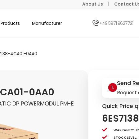
About Us
|
Contact U
Products
Manufacturer
+49 5971 9627721
7138-4CA01-0AA0
Send R
4CA01-0AA0
Request 
MATIC DP POWERMODUL PM-E
Quick Price q
6ES713
Warranty:
1
Stock level: