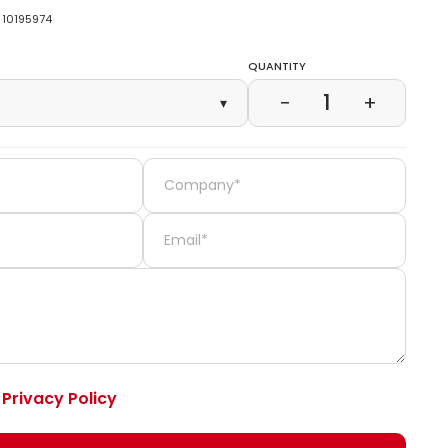
10195974
Quantity
1
−
+
▾
e
Privacy Policy