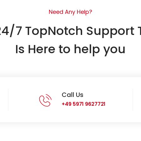
Need Any Help?
24/7 TopNotch Support
Is Here to help you
Call Us
+49 5971 9627721