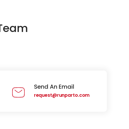
 Team
Send An Email
request@runparto.com