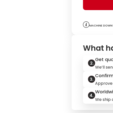
Machine downt
What h
Get qu
We’ll sen
Confir
Approve 
Worldwi
We ship q