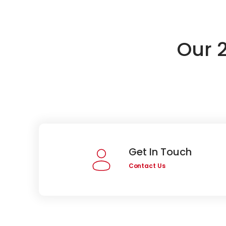
Our 
Get In Touch
Contact Us