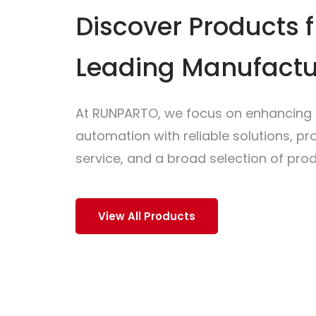
Discover Products 
Leading Manufactu
At RUNPARTO, we focus on enhancing i
automation with reliable solutions, p
service, and a broad selection of prod
View All Products