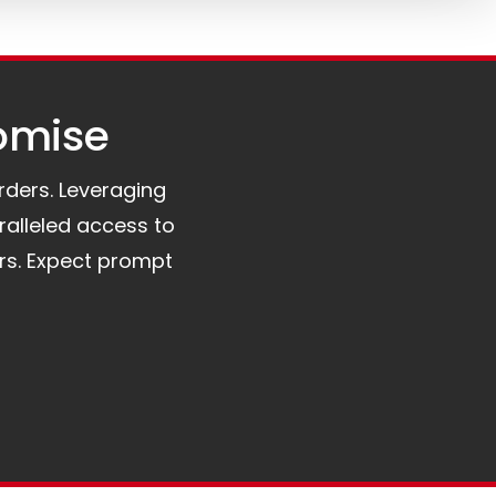
omise​
orders. Leveraging
ralleled access to
rs. Expect prompt