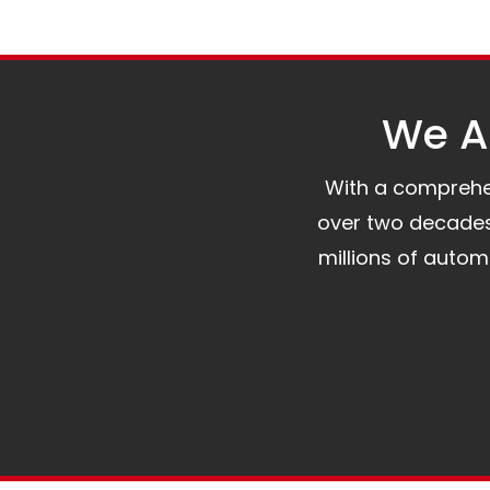
We Al
With a comprehens
over two decades 
millions of auto