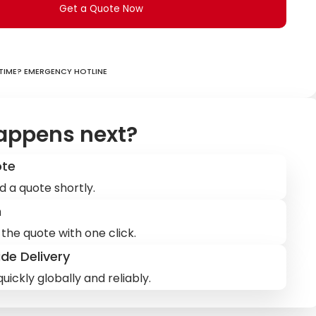
Get a Quote Now
ime? Emergency hotline
appens next?
ote
d a quote shortly.
m
the quote with one click.
de Delivery
uickly globally and reliably.