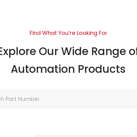
Find What You’re Looking For
Explore Our Wide Range o
Automation Products