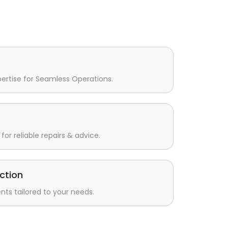
pertise for Seamless Operations.
for reliable repairs & advice.
ction
s tailored to your needs.