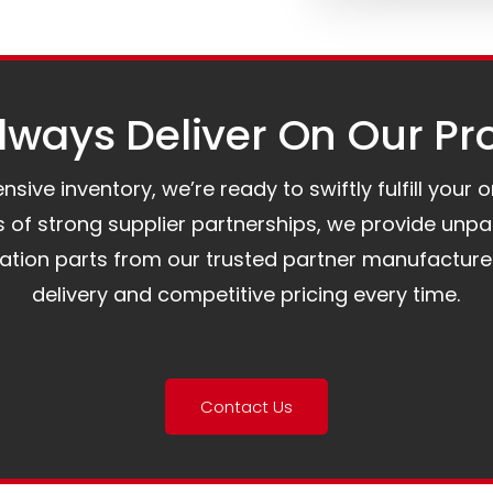
ways Deliver On Our Pr
ive inventory, we’re ready to swiftly fulfill your 
of strong supplier partnerships, we provide unpa
mation parts from our trusted partner manufacture
delivery and competitive pricing every time.
Contact Us