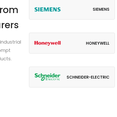
from
SIEMENS
rers
ndustrial
HONEYWELL
rompt
ucts.
SCHNEIDER-ELECTRIC