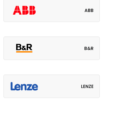
ABB
B&R
LENZE