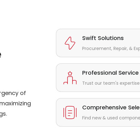
Swift Solutions
Procurement, Repair, & Ex
e
Professional Service
Trust our team's expertise 
rgency of
maximizing
Comprehensive Sele
gs.
Find new & used component