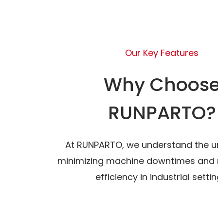
Our Key Features
Why Choos
RUNPARTO?
At RUNPARTO, we understand the u
minimizing machine downtimes and 
efficiency in industrial settin