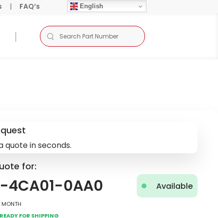
s
|
FAQ’s
English
equest
a quote in seconds.
uote for:
8-4CA01-0AA0
Available
2 Month
Ready for Shipping