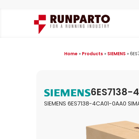
Home
»
Products
»
SIEMENS
»
6ES
6ES7138-
SIEMENS 6ES7138-4CA01-0AA0 SI