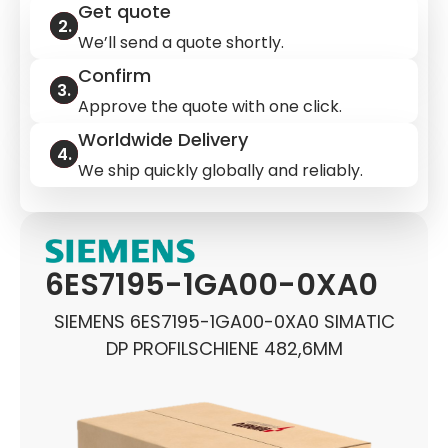
Get quote
We’ll send a quote shortly.
Confirm
Approve the quote with one click.
Worldwide Delivery
We ship quickly globally and reliably.
6ES7195-1GA00-0XA0
SIEMENS 6ES7195-1GA00-0XA0 SIMATIC
DP PROFILSCHIENE 482,6MM