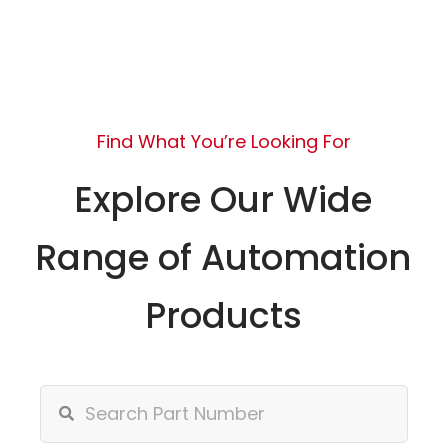
Find What You’re Looking For
Explore Our Wide
Range of Automation
Products