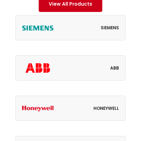
View All Products
SIEMENS
ABB
HONEYWELL