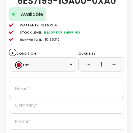
6ES7195-1GA00-0XA0
Available
Warranty:
12 Month
Stock level:
Ready for Shipping
Runparto ID:
10196310
Condition
Quantity
1
−
+
Any
▾