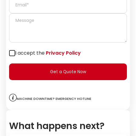
I accept the
Privacy Policy
Get a Quote Now
Machine downtime? Emergency hotline
What happens next?