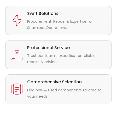
Swift Solutions
Procurement, Repair, & Expertise for
Seamless Operations.
Professional Service
Trust our team's expertise for reliable
repairs & advice.
Comprehensive Selection
Find new & used components tailored to
your needs.