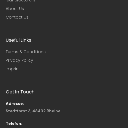
About Us
Contact Us
Useful Links​
Terms & Conditions
Privacy Policy
Imprint
Get In Touch
Adresse:
Stadtforst 3, 48432 Rheine
Telefon: