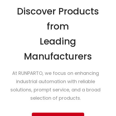
Discover Products
from
Leading
Manufacturers
At RUNPARTO, we focus on enhancing
industrial automation with reliable
solutions, prompt service, and a broad
selection of products.