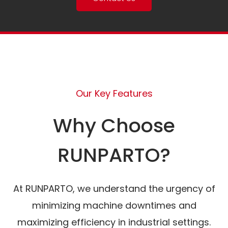
Our Key Features
Why Choose
RUNPARTO?
At RUNPARTO, we understand the urgency of
minimizing machine downtimes and
maximizing efficiency in industrial settings.