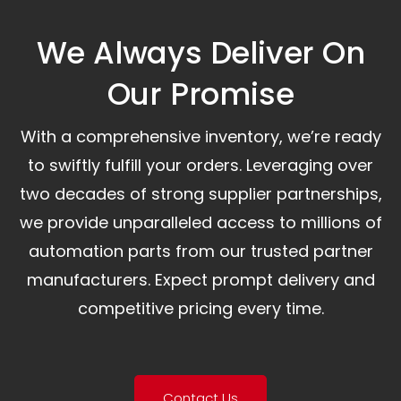
We Always Deliver On
Our Promise​
With a comprehensive inventory, we’re ready
to swiftly fulfill your orders. Leveraging over
two decades of strong supplier partnerships,
we provide unparalleled access to millions of
automation parts from our trusted partner
manufacturers. Expect prompt delivery and
competitive pricing every time.
Contact Us