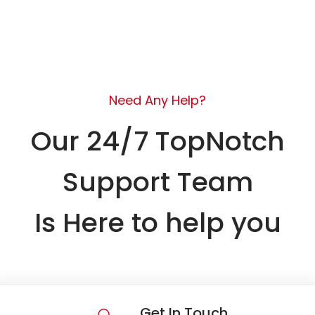
Need Any Help?
Our 24/7 TopNotch
Support Team
Is Here to help you
Get In Touch