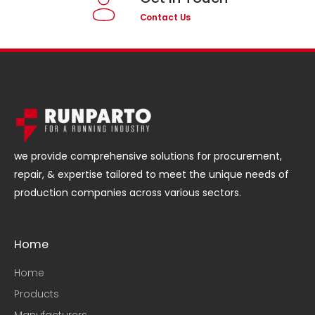
Contact Us
we provide comprehensive solutions for procurement,
repair, & expertise tailored to meet the unique needs of
production companies across various sectors.
Home
Home
Products
Manufacturers