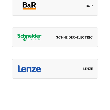
B&R
SCHNEIDER-ELECTRIC
LENZE