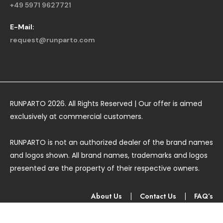
+49 5971 9627721
E-Mail:
request@runparto.com
RUNPARTO 2026. All Rights Reserved | Our offer is aimed
exclusively at commercial customers.
RUNPARTO is not an authorized dealer of the brand names
and logos shown. All brand names, trademarks and logos
presented are the property of their respective owners.
About Us
|
Contact Us
|
FAQ’s