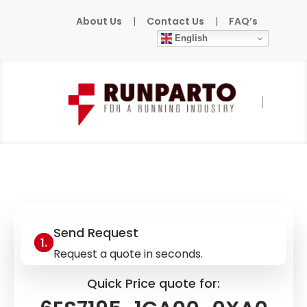
About Us
|
Contact Us
|
FAQ’s
English
Home
»
Products
»
SIEMENS
»
6ES7195-
1GA00-0XA0
Send Request
Request a quote in seconds.
Quick Price quote for: