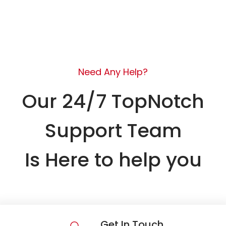
Need Any Help?
Our 24/7 TopNotch
Support Team
Is Here to help you
Get In Touch