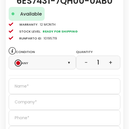
6ES7431-7QH00-0AB0
Available
Warranty:
12 Month
Stock level:
Ready for Shipping
Runparto ID:
10195719
Condition
Quantity
1
−
+
Any
▾