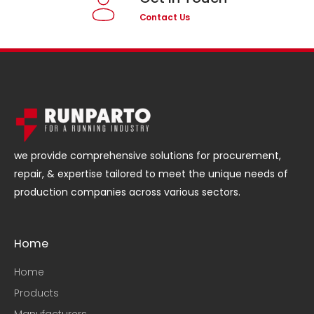
Contact Us
we provide comprehensive solutions for procurement,
repair, & expertise tailored to meet the unique needs of
production companies across various sectors.
Home
Home
Products
Manufacturers