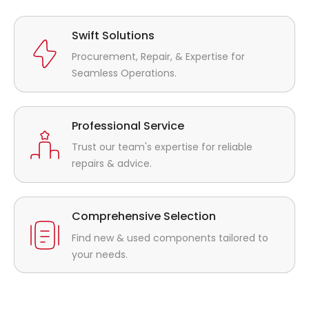
Swift Solutions
Procurement, Repair, & Expertise for
Seamless Operations.
Professional Service
Trust our team's expertise for reliable
repairs & advice.
Comprehensive Selection
Find new & used components tailored to
your needs.