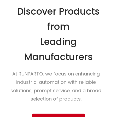
Discover Products
from
Leading
Manufacturers
At RUNPARTO, we focus on enhancing
industrial automation with reliable
solutions, prompt service, and a broad
selection of products.