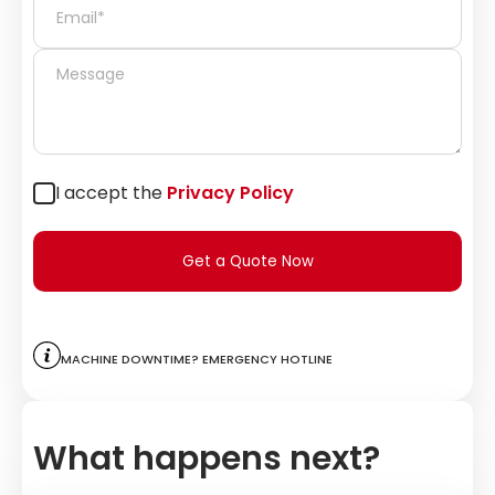
I accept the
Privacy Policy
Get a Quote Now
Machine downtime? Emergency hotline
What happens next?