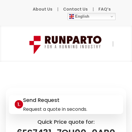
About Us
|
Contact Us
|
FAQ’s
English
Home
»
Products
»
SIEMENS
»
6ES7431-
7QH00-0AB0
Send Request
Request a quote in seconds.
Quick Price quote for: