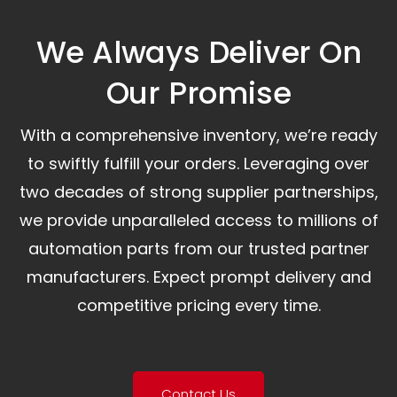
We Always Deliver On
Our Promise​
With a comprehensive inventory, we’re ready
to swiftly fulfill your orders. Leveraging over
two decades of strong supplier partnerships,
we provide unparalleled access to millions of
automation parts from our trusted partner
manufacturers. Expect prompt delivery and
competitive pricing every time.
Contact Us