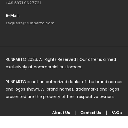
+49 5971 9627721
E-Mail:
request@runparto.com
RUNPARTO 2026. All Rights Reserved | Our offer is aimed
exclusively at commercial customers.
RUNPARTO is not an authorized dealer of the brand names
and logos shown. All brand names, trademarks and logos
presented are the property of their respective owners.
About Us
|
Contact Us
|
FAQ’s