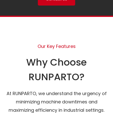
Our Key Features
Why Choose
RUNPARTO?
At RUNPARTO, we understand the urgency of
minimizing machine downtimes and
maximizing efficiency in industrial settings.