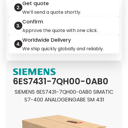
Get quote
We’ll send a quote shortly.
Confirm
Approve the quote with one click.
Worldwide Delivery
We ship quickly globally and reliably.
6ES7431-7QH00-0AB0
SIEMENS 6ES7431-7QH00-0AB0 SIMATIC
S7-400 ANALOGEINGABE SM 431