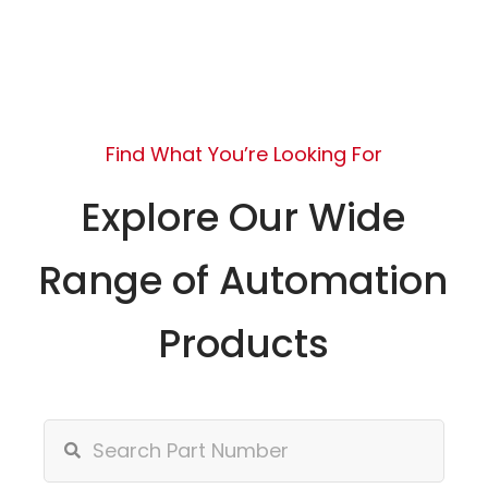
Find What You’re Looking For
Explore Our Wide
Range of Automation
Products