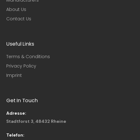
About Us
Contact Us
Useful Links​
Terms & Conditions
Privacy Policy
Imprint
Get In Touch
Adresse:
Stadtforst 3, 48432 Rheine
Telefon: