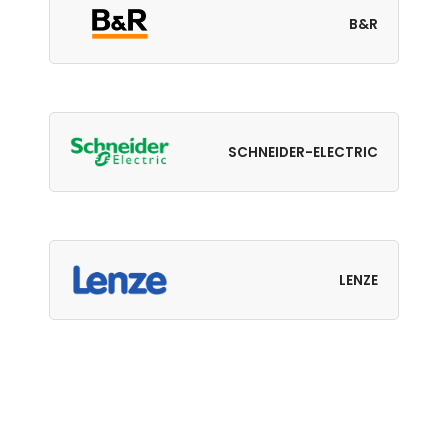
B&R
SCHNEIDER-ELECTRIC
LENZE