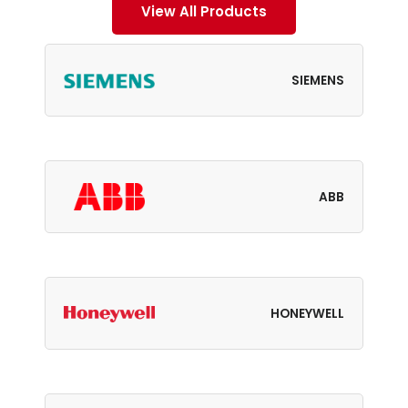
View All Products
SIEMENS
ABB
HONEYWELL