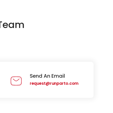
 Team
Send An Email
request@runparto.com