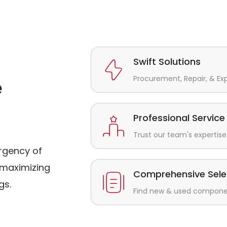
Swift Solutions
Procurement, Repair, & Ex
e
Professional Service
Trust our team's expertise 
rgency of
maximizing
Comprehensive Sele
gs.
Find new & used component