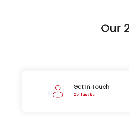
Our 
Get In Touch
Contact Us