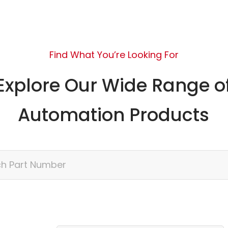
Find What You’re Looking For
Explore Our Wide Range o
Automation Products