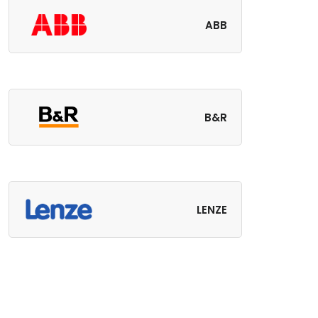
ABB
B&R
LENZE