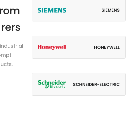
from
SIEMENS
rers
ndustrial
HONEYWELL
rompt
ucts.
SCHNEIDER-ELECTRIC