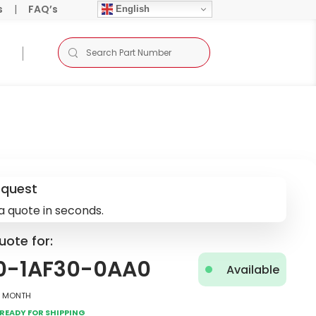
s
|
FAQ’s
English
equest
a quote in seconds.
uote for:
0-1AF30-0AA0
Available
2 Month
Ready for Shipping