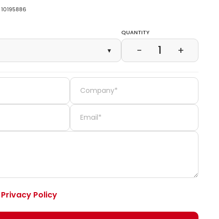
10195886
Quantity
1
−
+
▾
e
Privacy Policy