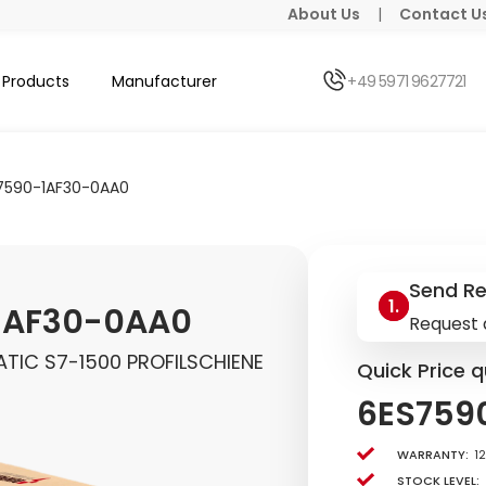
About Us
|
Contact U
Products
Manufacturer
+49 5971 9627721
7590-1AF30-0AA0
Send R
1AF30-0AA0
Request 
TIC S7-1500 PROFILSCHIENE
Quick Price q
6ES759
Warranty:
1
Stock level: