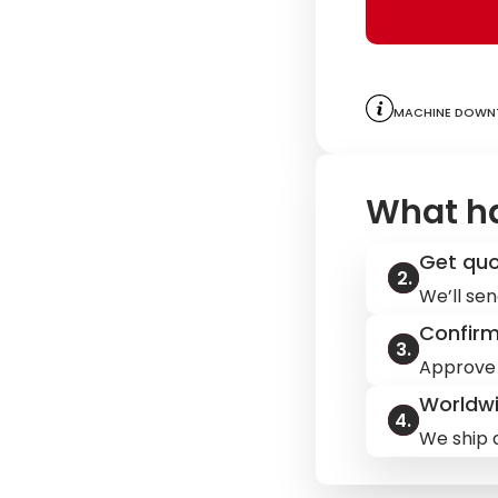
Machine downt
What h
Get qu
We’ll sen
Confir
Approve 
Worldwi
We ship q