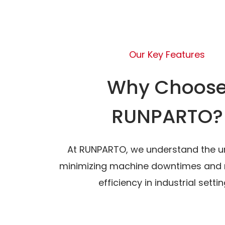
Our Key Features
Why Choos
RUNPARTO?
At RUNPARTO, we understand the u
minimizing machine downtimes and 
efficiency in industrial settin