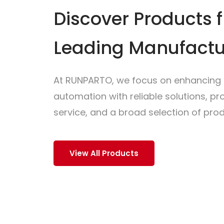
Discover Products 
Leading Manufactu
At RUNPARTO, we focus on enhancing i
automation with reliable solutions, p
service, and a broad selection of prod
View All Products