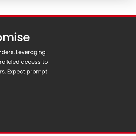
omise​
orders. Leveraging
ralleled access to
rs. Expect prompt