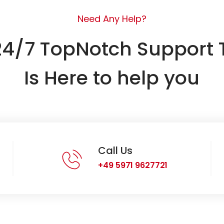
Need Any Help?
24/7 TopNotch Support
Is Here to help you
Call Us
+49 5971 9627721