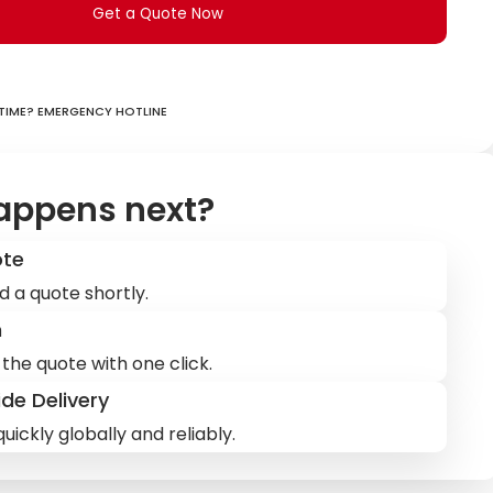
Get a Quote Now
ime? Emergency hotline
appens next?
ote
d a quote shortly.
m
the quote with one click.
de Delivery
uickly globally and reliably.