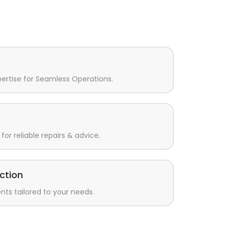
pertise for Seamless Operations.
for reliable repairs & advice.
ction
s tailored to your needs.