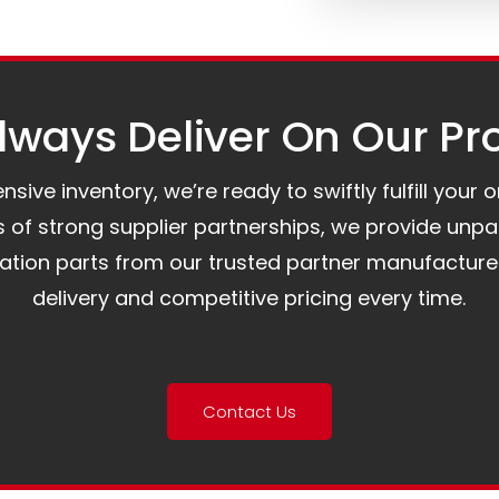
ways Deliver On Our Pr
ive inventory, we’re ready to swiftly fulfill your 
of strong supplier partnerships, we provide unpa
mation parts from our trusted partner manufacture
delivery and competitive pricing every time.
Contact Us