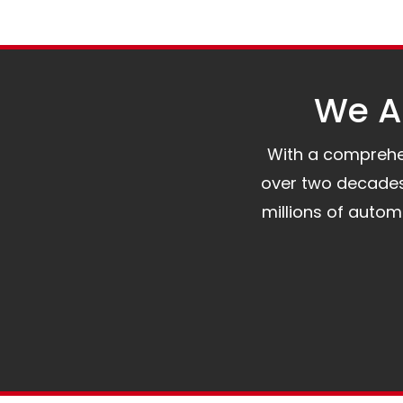
We Al
With a comprehens
over two decades 
millions of auto