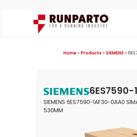
Home
»
Products
»
SIEMENS
»
6ES
6ES7590-
SIEMENS 6ES7590-1AF30-0AA0 SIMA
530MM