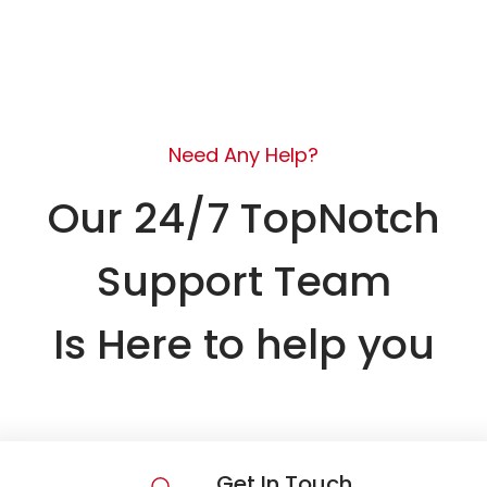
Need Any Help?
Our 24/7 TopNotch
Support Team
Is Here to help you
Get In Touch