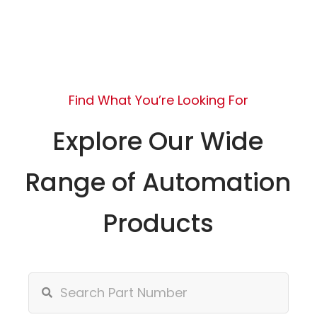
Find What You’re Looking For
Explore Our Wide
Range of Automation
Products