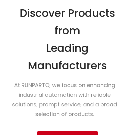
Discover Products
from
Leading
Manufacturers
At RUNPARTO, we focus on enhancing
industrial automation with reliable
solutions, prompt service, and a broad
selection of products.