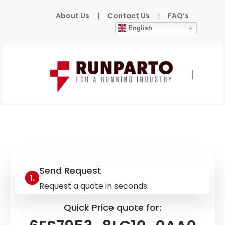
About Us
|
Contact Us
|
FAQ’s
English
Home
»
Products
»
SIEMENS
»
6ES7953-
8LG10-0AA0
Send Request
Request a quote in seconds.
Quick Price quote for: