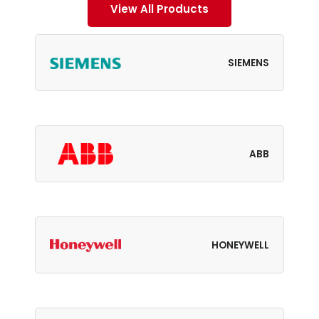
View All Products
SIEMENS
ABB
HONEYWELL