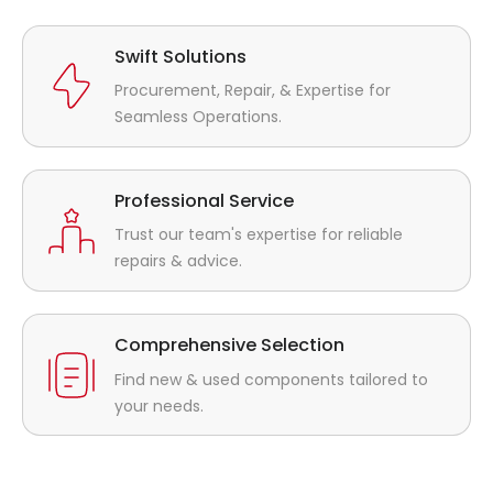
Swift Solutions
Procurement, Repair, & Expertise for
Seamless Operations.
Professional Service
Trust our team's expertise for reliable
repairs & advice.
Comprehensive Selection
Find new & used components tailored to
your needs.