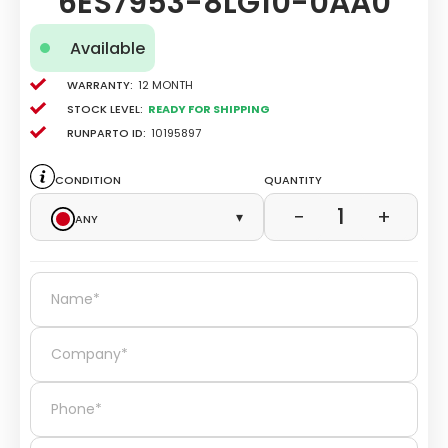
6ES7953-8LG10-0AA0
Available
Warranty:
12 Month
Stock level:
Ready for Shipping
Runparto ID:
10195897
Condition
Quantity
1
−
+
Any
▾