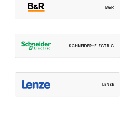
B&R
SCHNEIDER-ELECTRIC
LENZE