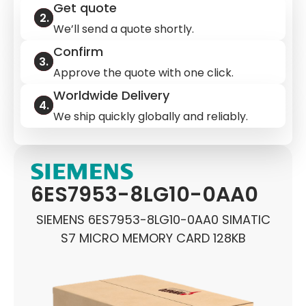
Get quote
We’ll send a quote shortly.
Confirm
Approve the quote with one click.
Worldwide Delivery
We ship quickly globally and reliably.
6ES7953-8LG10-0AA0
SIEMENS 6ES7953-8LG10-0AA0 SIMATIC
S7 MICRO MEMORY CARD 128KB