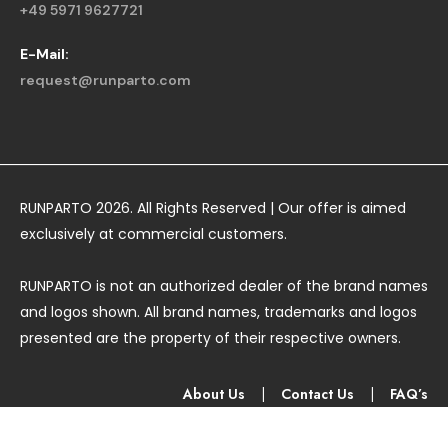
+49 5971 9627721
E-Mail:
request@runparto.com
RUNPARTO 2026. All Rights Reserved | Our offer is aimed
exclusively at commercial customers.
RUNPARTO is not an authorized dealer of the brand names
and logos shown. All brand names, trademarks and logos
presented are the property of their respective owners.
About Us
|
Contact Us
|
FAQ’s