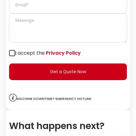
I accept the
Privacy Policy
Get a Quote Now
Machine downtime? Emergency hotline
What happens next?