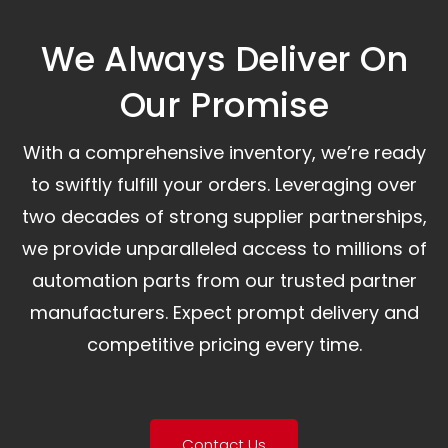
We Always Deliver On
Our Promise​
With a comprehensive inventory, we’re ready
to swiftly fulfill your orders. Leveraging over
two decades of strong supplier partnerships,
we provide unparalleled access to millions of
automation parts from our trusted partner
manufacturers. Expect prompt delivery and
competitive pricing every time.
Contact Us