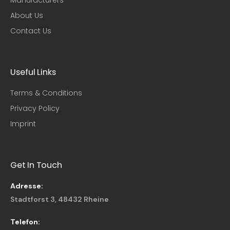
About Us
Contact Us
Useful Links​
Terms & Conditions
Privacy Policy
Imprint
Get In Touch
Adresse:
Stadtforst 3, 48432 Rheine
Telefon: