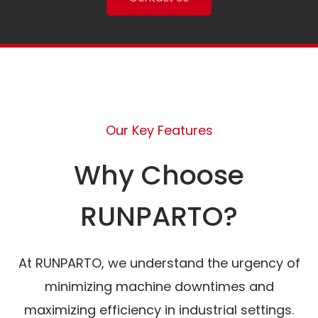
Our Key Features
Why Choose
RUNPARTO?
At RUNPARTO, we understand the urgency of
minimizing machine downtimes and
maximizing efficiency in industrial settings.