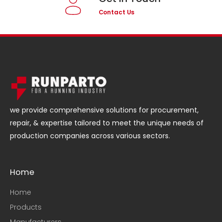
Contact Us
we provide comprehensive solutions for procurement,
repair, & expertise tailored to meet the unique needs of
production companies across various sectors.
Home
Home
Products
Manufacturers