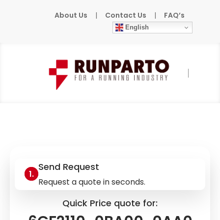
About Us
|
Contact Us
|
FAQ’s
English
Home
»
Products
»
SIEMENS
»
6GF2110-
0BA00-0AA0
Send Request
Request a quote in seconds.
Quick Price quote for: