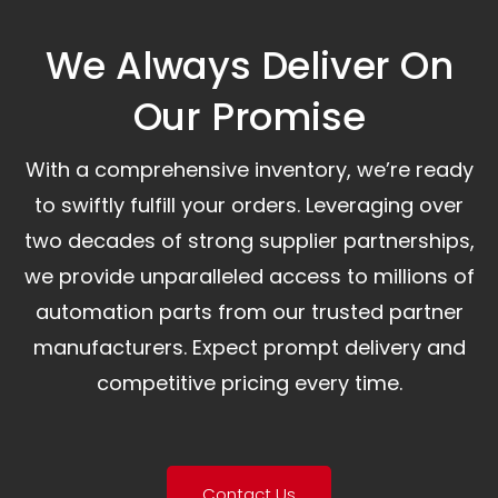
We Always Deliver On
Our Promise​
With a comprehensive inventory, we’re ready
to swiftly fulfill your orders. Leveraging over
two decades of strong supplier partnerships,
we provide unparalleled access to millions of
automation parts from our trusted partner
manufacturers. Expect prompt delivery and
competitive pricing every time.
Contact Us