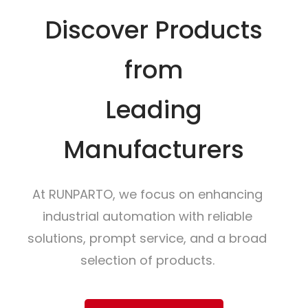
Discover Products
from
Leading
Manufacturers
At RUNPARTO, we focus on enhancing
industrial automation with reliable
solutions, prompt service, and a broad
selection of products.