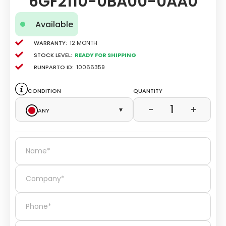
6GF2110-0BA00-0AA0
Available
Warranty:
12 Month
Stock level:
Ready for Shipping
Runparto ID:
10066359
Condition
Quantity
1
−
+
Any
▾