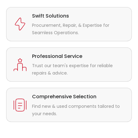
Swift Solutions
Procurement, Repair, & Expertise for
Seamless Operations.
Professional Service
Trust our team's expertise for reliable
repairs & advice.
Comprehensive Selection
Find new & used components tailored to
your needs.