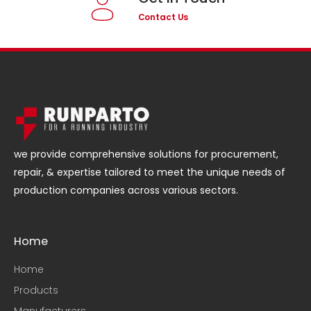
Contact Us
we provide comprehensive solutions for procurement,
repair, & expertise tailored to meet the unique needs of
production companies across various sectors.
Home
Home
Products
Manufacturers