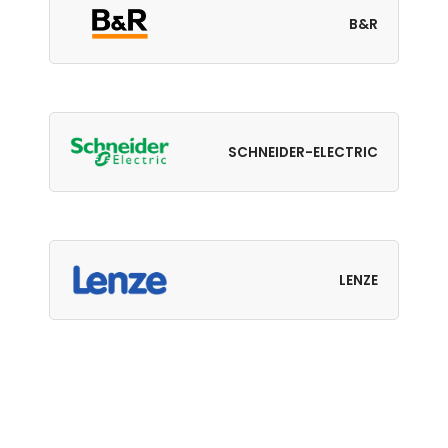
B&R
SCHNEIDER-ELECTRIC
LENZE