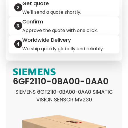
Get quote
We’ll send a quote shortly.
Confirm
Approve the quote with one click.
Worldwide Delivery
We ship quickly globally and reliably.
6GF2110-0BA00-0AA0
SIEMENS 6GF2110-0BA00-0AA0 SIMATIC
VISION SENSOR MV230