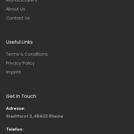
About Us
Contact Us
Useful Links​
Terms & Conditions
Privacy Policy
Imprint
Get In Touch
Adresse:
Stadtforst 3, 48432 Rheine
Telefon: