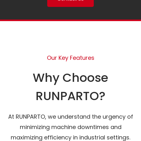
Our Key Features
Why Choose
RUNPARTO?
At RUNPARTO, we understand the urgency of
minimizing machine downtimes and
maximizing efficiency in industrial settings.