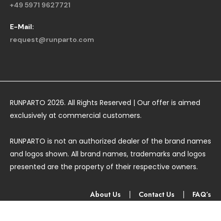
+49 5971 9627721
E-Mail:
request@runparto.com
RUNPARTO 2026. All Rights Reserved | Our offer is aimed
exclusively at commercial customers.
RUNPARTO is not an authorized dealer of the brand names
and logos shown. All brand names, trademarks and logos
presented are the property of their respective owners.
About Us
|
Contact Us
|
FAQ’s