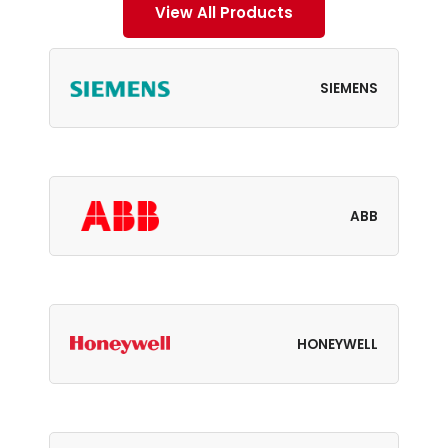
View All Products
SIEMENS
ABB
HONEYWELL