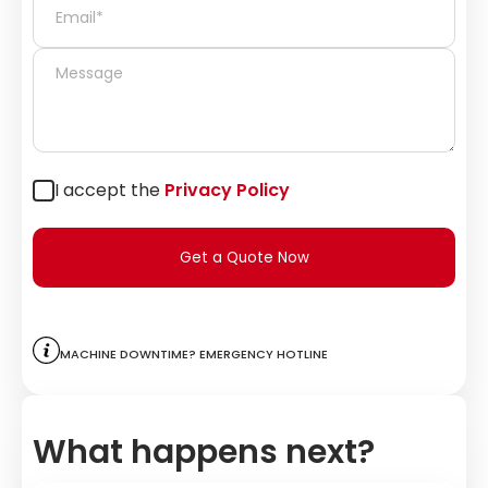
I accept the
Privacy Policy
Get a Quote Now
Machine downtime? Emergency hotline
What happens next?