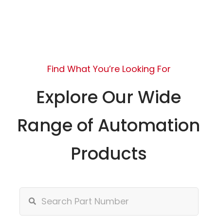
Find What You’re Looking For
Explore Our Wide
Range of Automation
Products