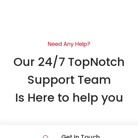
Need Any Help?
Our 24/7 TopNotch
Support Team
Is Here to help you
Get In Touch