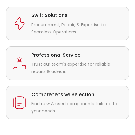
Swift Solutions
Procurement, Repair, & Expertise for
Seamless Operations.
Professional Service
Trust our team's expertise for reliable
repairs & advice.
Comprehensive Selection
Find new & used components tailored to
your needs.