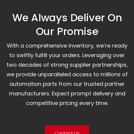
We Always Deliver On
Our Promise​
With a comprehensive inventory, we’re ready
to swiftly fulfill your orders. Leveraging over
two decades of strong supplier partnerships,
we provide unparalleled access to millions of
automation parts from our trusted partner
manufacturers. Expect prompt delivery and
competitive pricing every time.
Contact Us