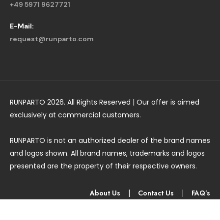
+49 5971 9627721
E-Mail:
request@runparto.com
RUNPARTO 2026. All Rights Reserved | Our offer is aimed
exclusively at commercial customers.
RUNPARTO is not an authorized dealer of the brand names
and logos shown. All brand names, trademarks and logos
presented are the property of their respective owners.
About Us
|
Contact Us
|
FAQ’s