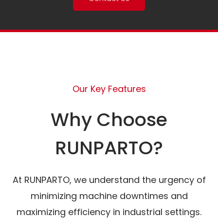
Our Key Features
Why Choose
RUNPARTO?
At RUNPARTO, we understand the urgency of
minimizing machine downtimes and
maximizing efficiency in industrial settings.