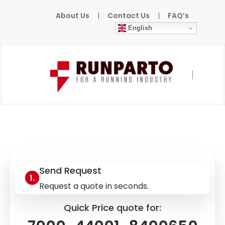
About Us
|
Contact Us
|
FAQ’s
English
Home
»
Products
»
MURR
»
7000-44001-
8400650
Send Request
Request a quote in seconds.
Quick Price quote for: