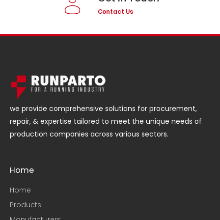
Contact Us
we provide comprehensive solutions for procurement,
repair, & expertise tailored to meet the unique needs of
production companies across various sectors.
Home
Home
Products
Manufacturers