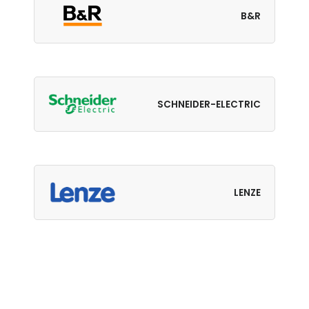
B&R
SCHNEIDER-ELECTRIC
LENZE