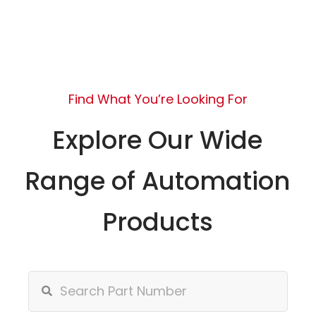
Find What You’re Looking For
Explore Our Wide
Range of Automation
Products