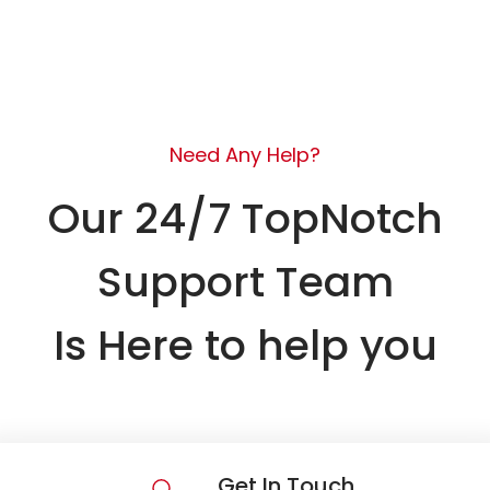
Need Any Help?
Our 24/7 TopNotch
Support Team
Is Here to help you
Get In Touch