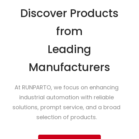
Discover Products
from
Leading
Manufacturers
At RUNPARTO, we focus on enhancing
industrial automation with reliable
solutions, prompt service, and a broad
selection of products.