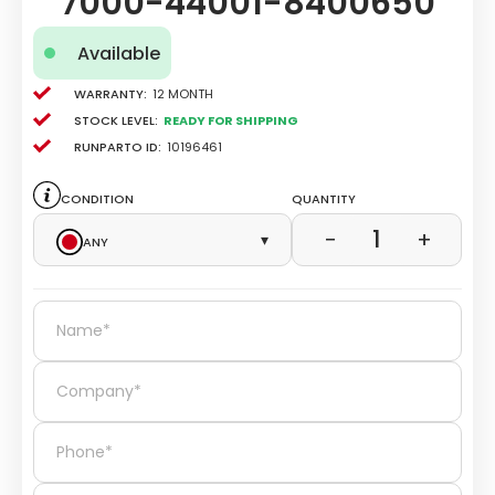
7000-44001-8400650
Available
Warranty:
12 Month
Stock level:
Ready for Shipping
Runparto ID:
10196461
Condition
Quantity
1
−
+
Any
▾