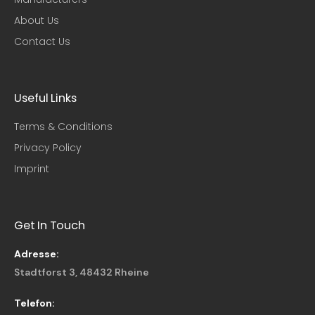
About Us
Contact Us
Useful Links​
Terms & Conditions
Privacy Policy
Imprint
Get In Touch
Adresse:
Stadtforst 3, 48432 Rheine
Telefon: