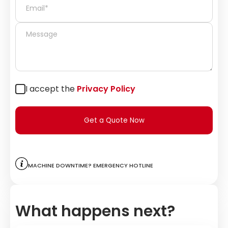
I accept the
Privacy Policy
Get a Quote Now
Machine downtime? Emergency hotline
What happens next?