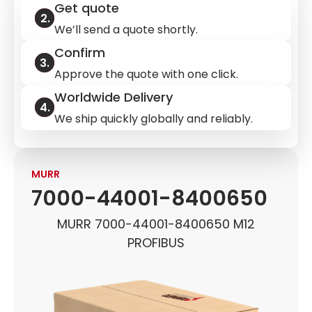
Get quote
We’ll send a quote shortly.
Confirm
Approve the quote with one click.
Worldwide Delivery
We ship quickly globally and reliably.
MURR
7000-44001-8400650
MURR 7000-44001-8400650 M12
PROFIBUS