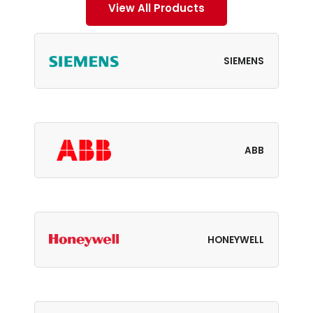
View All Products
SIEMENS
ABB
HONEYWELL