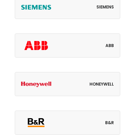
SIEMENS
ABB
HONEYWELL
B&R