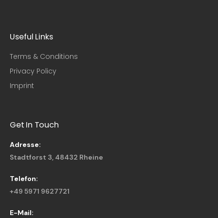
Useful Links​
Terms & Conditions
Privacy Policy
Imprint
Get In Touch
Adresse:
Stadtforst 3, 48432 Rheine
Telefon:
+49 5971 9627721
E-Mail: