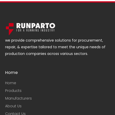
we provide comprehensive solutions for procurement,
repair, & expertise tailored to meet the unique needs of
production companies across various sectors.
Home
Home
Products
Manufacturers
About Us
Contact Us