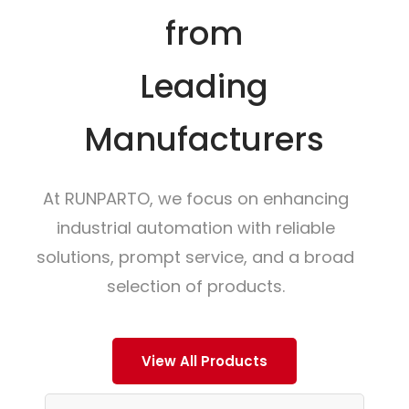
from
Leading
Manufacturers
At RUNPARTO, we focus on enhancing
industrial automation with reliable
solutions, prompt service, and a broad
selection of products.
View All Products