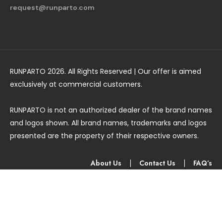
request@runparto.com
RUNPARTO 2026. All Rights Reserved | Our offer is aimed
exclusively at commercial customers.
RUNPARTO is not an authorized dealer of the brand names
and logos shown. All brand names, trademarks and logos
presented are the property of their respective owners.
About Us
|
Contact Us
|
FAQ’s