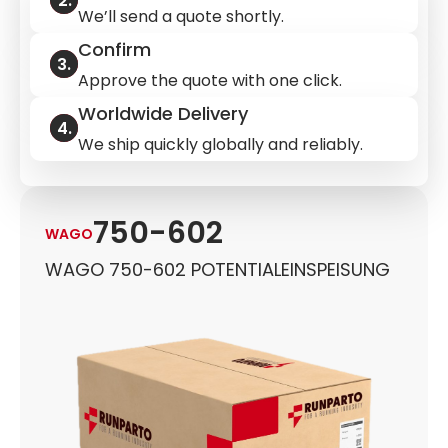
We’ll send a quote shortly.
Confirm
Approve the quote with one click.
Worldwide Delivery
We ship quickly globally and reliably.
750-602
WAGO
WAGO 750-602 POTENTIALEINSPEISUNG