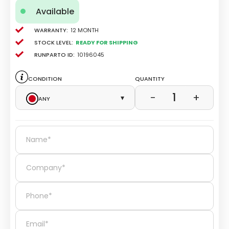
Available
Warranty:
12 Month
Stock level:
Ready for Shipping
Runparto ID:
10196045
Condition
Quantity
1
−
+
Any
▾