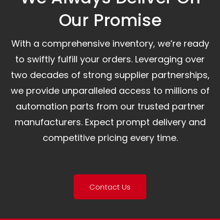
Our Promise​
With a comprehensive inventory, we’re ready
to swiftly fulfill your orders. Leveraging over
two decades of strong supplier partnerships,
we provide unparalleled access to millions of
automation parts from our trusted partner
manufacturers. Expect prompt delivery and
competitive pricing every time.
Contact Us