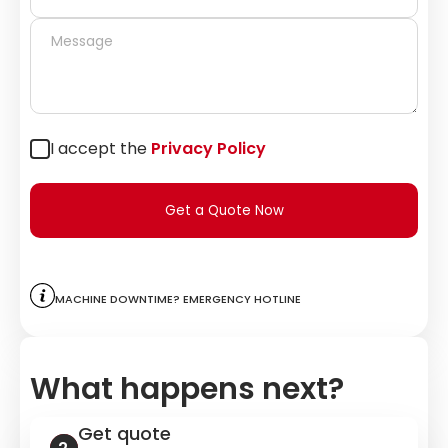
I accept the
Privacy Policy
Get a Quote Now
Machine downtime? Emergency hotline
What happens next?
Get quote