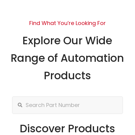
Find What You’re Looking For
Explore Our Wide
Range of Automation
Products
Discover Products