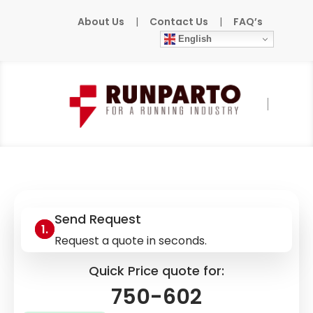
About Us
|
Contact Us
|
FAQ’s
English
Home
»
Products
»
WAGO
»
750-602
Send Request
Request a quote in seconds.
Quick Price quote for:
750-602