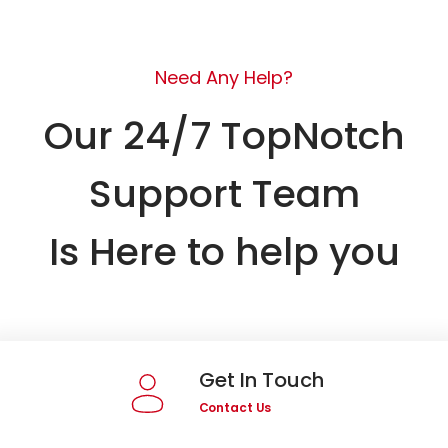
Need Any Help?
Our 24/7 TopNotch
Support Team
Is Here to help you
Get In Touch
Contact Us