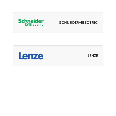
SCHNEIDER-ELECTRIC
LENZE