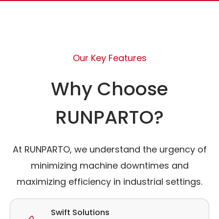
Our Key Features
Why Choose
RUNPARTO?
At RUNPARTO, we understand the urgency of
minimizing machine downtimes and
maximizing efficiency in industrial settings.
Swift Solutions