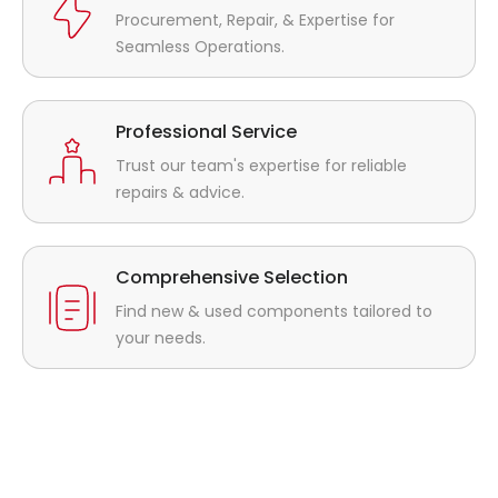
Procurement, Repair, & Expertise for
Seamless Operations.
Professional Service
Trust our team's expertise for reliable
repairs & advice.
Comprehensive Selection
Find new & used components tailored to
your needs.