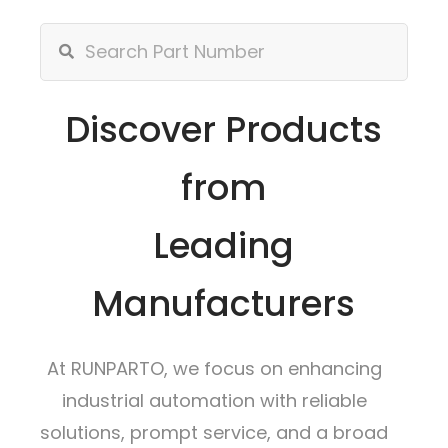
Discover Products
from
Leading
Manufacturers
At RUNPARTO, we focus on enhancing
industrial automation with reliable
solutions, prompt service, and a broad