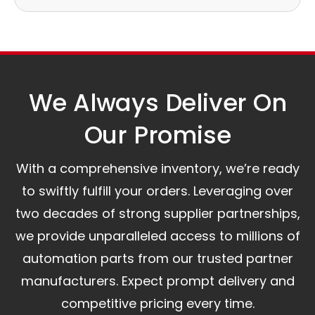
Our logistics partners:
Simple and straightforward return policy.
The warranty is valid from the delivery date.
A committed customer service team ready to
assist you.
We Always Deliver On
Our Promise​
With a comprehensive inventory, we’re ready
to swiftly fulfill your orders. Leveraging over
two decades of strong supplier partnerships,
we provide unparalleled access to millions of
automation parts from our trusted partner
manufacturers. Expect prompt delivery and
competitive pricing every time.