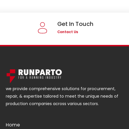
Get In Touch
Contact Us
we provide comprehensive solutions for procurement,
repair, & expertise tailored to meet the unique needs of
production companies across various sectors.
Home