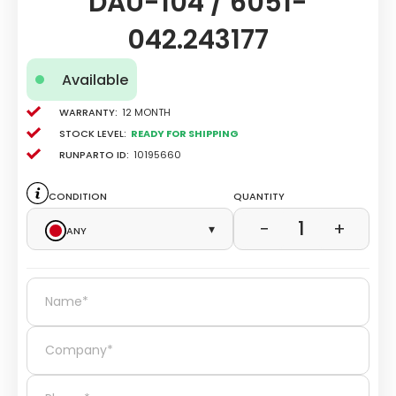
DAU-104 / 6051-
042.243177
Available
Warranty:
12 Month
Stock level:
Ready for Shipping
Runparto ID:
10195660
Condition
Quantity
1
−
+
Any
▾