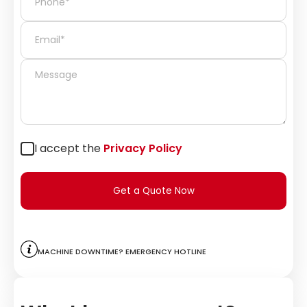
I accept the
Privacy Policy
Get a Quote Now
Machine downtime? Emergency hotline