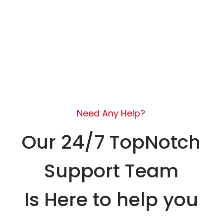
Need Any Help?
Our 24/7 TopNotch
Support Team
Is Here to help you