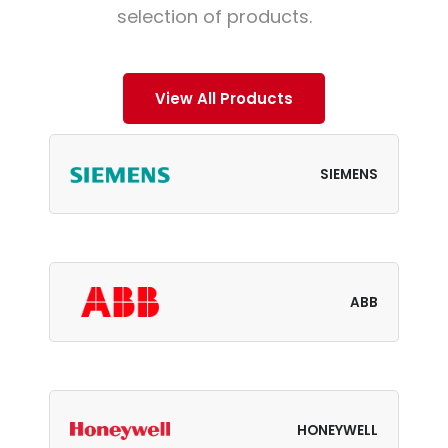
selection of products.
View All Products
SIEMENS
ABB
HONEYWELL