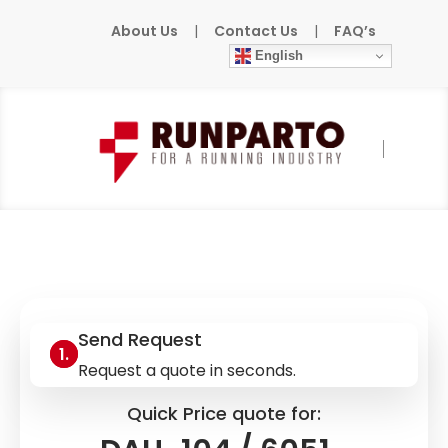
About Us
|
Contact Us
|
FAQ’s
English
Home
»
Products
»
AEG
»
DAU-104 / 6051-
042.243177
Send Request
Request a quote in seconds.
Quick Price quote for: