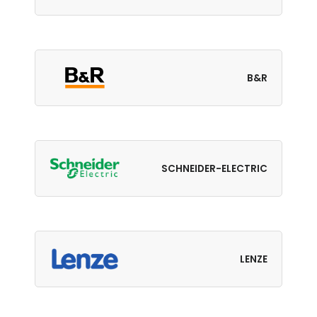
B&R
SCHNEIDER-ELECTRIC
LENZE