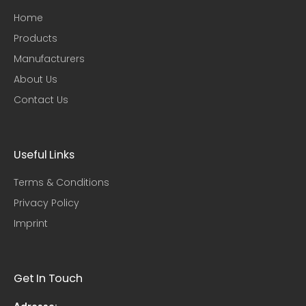
Home
Products
Manufacturers
About Us
Contact Us
Useful Links​
Terms & Conditions
Privacy Policy
Imprint
Get In Touch