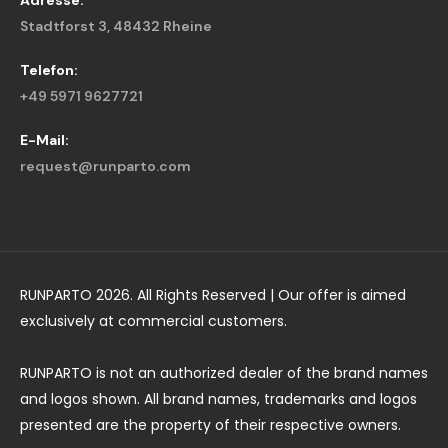
Adresse:
Stadtforst 3, 48432 Rheine
Telefon:
+49 5971 9627721
E-Mail:
request@runparto.com
RUNPARTO 2026. All Rights Reserved | Our offer is aimed
exclusively at commercial customers.
RUNPARTO is not an authorized dealer of the brand names
and logos shown. All brand names, trademarks and logos
presented are the property of their respective owners.