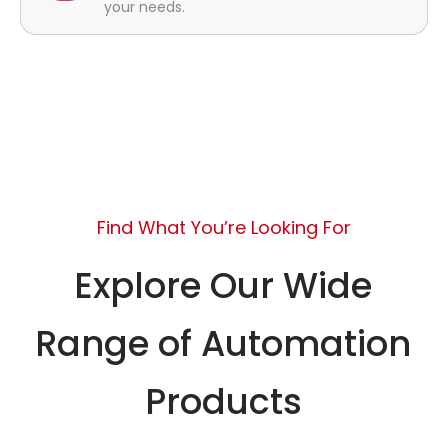
your needs.
Find What You’re Looking For
Explore Our Wide
Range of Automation
Products