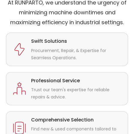
At RUNPARTO, we understand the urgency of
minimizing machine downtimes and
maximizing efficiency in industrial settings.
Swift Solutions
Procurement, Repair, & Expertise for
Seamless Operations.
Professional Service
Trust our team's expertise for reliable
repairs & advice.
Comprehensive Selection
Find new & used components tailored to