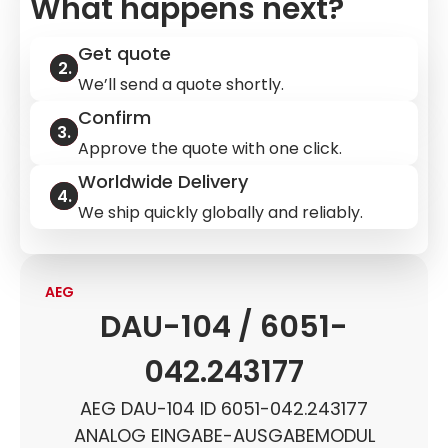
What happens next?
Get quote
We’ll send a quote shortly.
Confirm
Approve the quote with one click.
Worldwide Delivery
We ship quickly globally and reliably.
AEG
DAU-104 / 6051-
042.243177
AEG DAU-104 ID 6051-042.243177
ANALOG EINGABE-AUSGABEMODUL