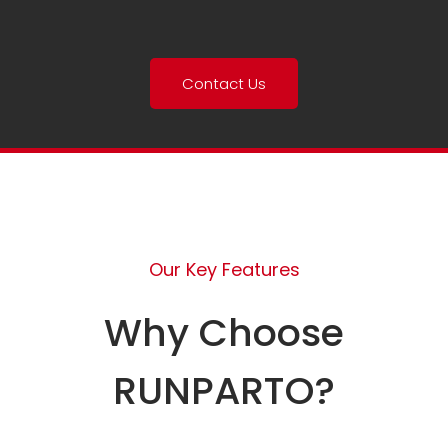
Contact Us
Our Key Features
Why Choose
RUNPARTO?