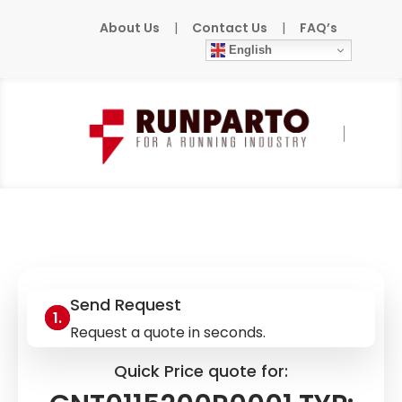
About Us
|
Contact Us
|
FAQ’s
English
Home
»
Products
»
ABB/BBC
»
GNT0115200R0001 TYP: NF1001
Send Request
Request a quote in seconds.
Quick Price quote for: