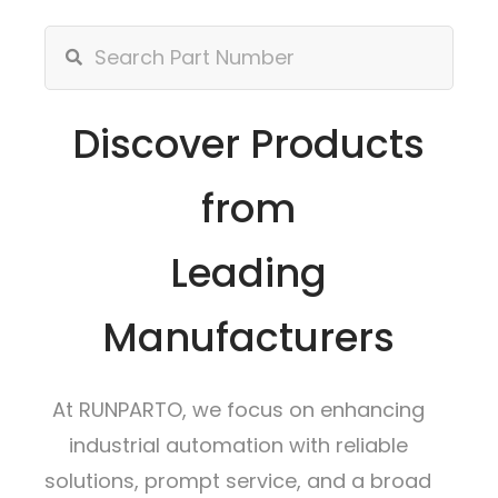
Discover Products
from
Leading
Manufacturers
At RUNPARTO, we focus on enhancing
industrial automation with reliable
solutions, prompt service, and a broad