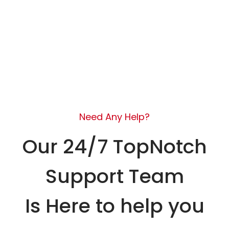
Need Any Help?
Our 24/7 TopNotch
Support Team
Is Here to help you