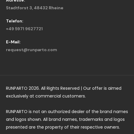
Adresse:
Stadtforst 3, 48432 Rheine
Telefon:
+49 5971 9627721
E-Mail:
request@runparto.com
RUNPARTO 2026. All Rights Reserved | Our offer is aimed
exclusively at commercial customers.
RUNPARTO is not an authorized dealer of the brand names
and logos shown. All brand names, trademarks and logos
presented are the property of their respective owners.