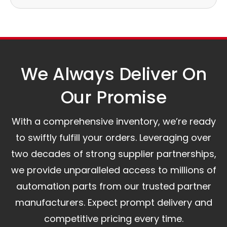
Our logistics partners:
Simple and straightforward return policy.
The warranty is valid from the delivery date.
A committed customer service team ready to
assist you.
We Always Deliver On
Our Promise​
With a comprehensive inventory, we’re ready
to swiftly fulfill your orders. Leveraging over
two decades of strong supplier partnerships,
we provide unparalleled access to millions of
automation parts from our trusted partner
manufacturers. Expect prompt delivery and
competitive pricing every time.