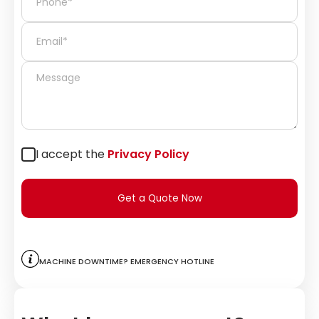
I accept the
Privacy Policy
Get a Quote Now
Machine downtime? Emergency hotline