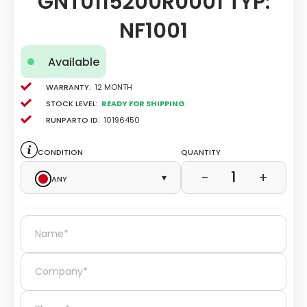
GNT0115200R0001 TYP:
NF1001
Available
Warranty:
12 Month
Stock level:
Ready for Shipping
Runparto ID:
10196450
Condition
Quantity
1
−
+
Any
▾