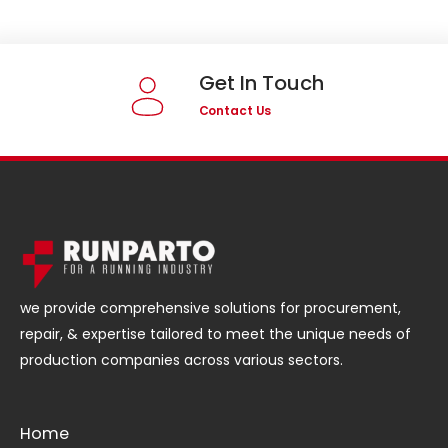
Get In Touch
Contact Us
we provide comprehensive solutions for procurement,
repair, & expertise tailored to meet the unique needs of
production companies across various sectors.
Home