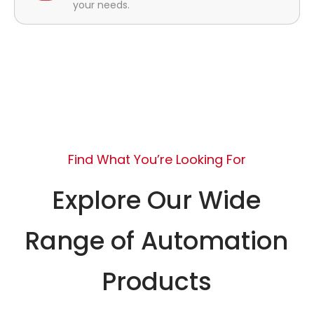
your needs.
Find What You’re Looking For
Explore Our Wide
Range of Automation
Products