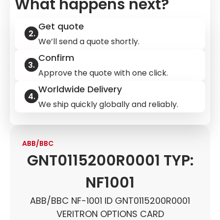
What happens next?
Get quote
We’ll send a quote shortly.
Confirm
Approve the quote with one click.
Worldwide Delivery
We ship quickly globally and reliably.
ABB/BBC
GNT0115200R0001 TYP:
NF1001
ABB/BBC NF-1001 ID GNT0115200R0001
VERITRON OPTIONS CARD