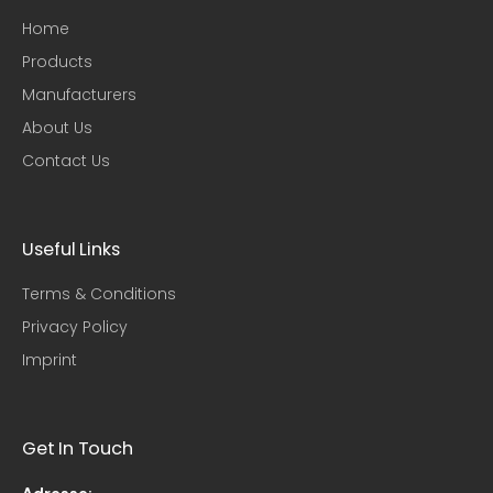
Home
Products
Manufacturers
About Us
Contact Us
Useful Links​
Terms & Conditions
Privacy Policy
Imprint
Get In Touch