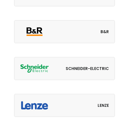
B&R
SCHNEIDER-ELECTRIC
LENZE