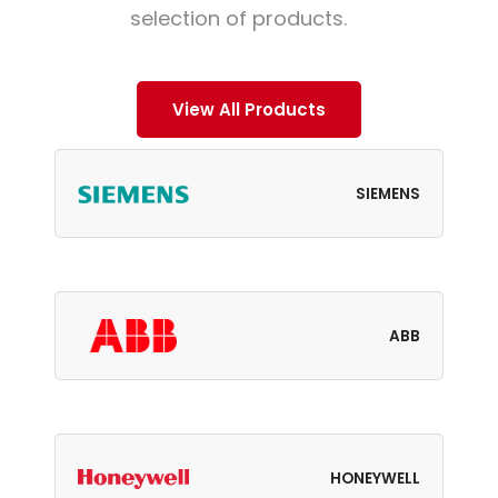
selection of products.
View All Products
SIEMENS
ABB
HONEYWELL