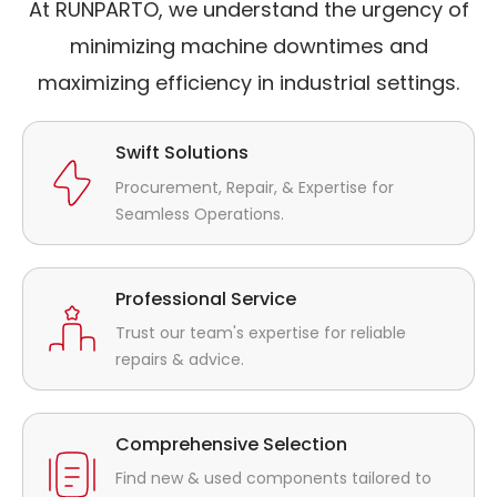
At RUNPARTO, we understand the urgency of
minimizing machine downtimes and
maximizing efficiency in industrial settings.
Swift Solutions
Procurement, Repair, & Expertise for
Seamless Operations.
Professional Service
Trust our team's expertise for reliable
repairs & advice.
Comprehensive Selection
Find new & used components tailored to