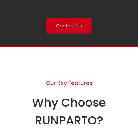
Contact Us
Our Key Features
Why Choose
RUNPARTO?