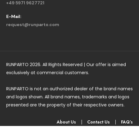
+49 5971 9627721
E-Mail:
request@runparto.com
RUNPARTO 2026. All Rights Reserved | Our offer is aimed
exclusively at commercial customers.
RUNPARTO is not an authorized dealer of the brand names
and logos shown. All brand names, trademarks and logos
presented are the property of their respective owners.
About Us
|
Contact Us
|
FAQ’s