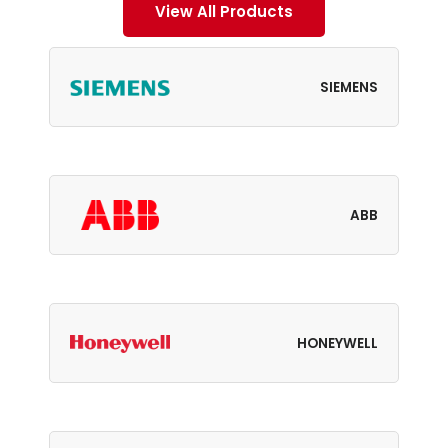
View All Products
SIEMENS
ABB
HONEYWELL