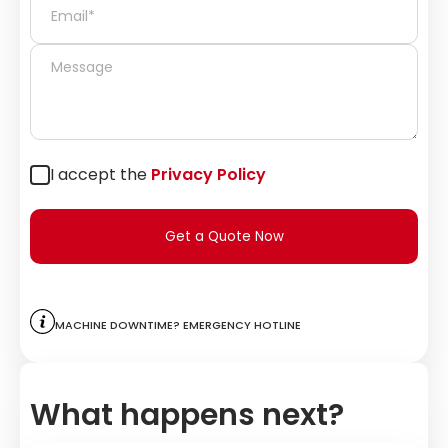
I accept the
Privacy Policy
Get a Quote Now
Machine downtime? Emergency hotline
What happens next?