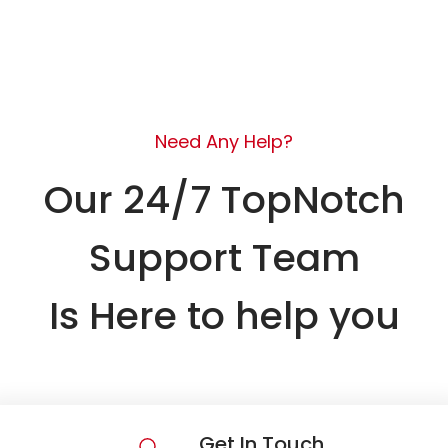
Need Any Help?
Our 24/7 TopNotch
Support Team
Is Here to help you
Get In Touch