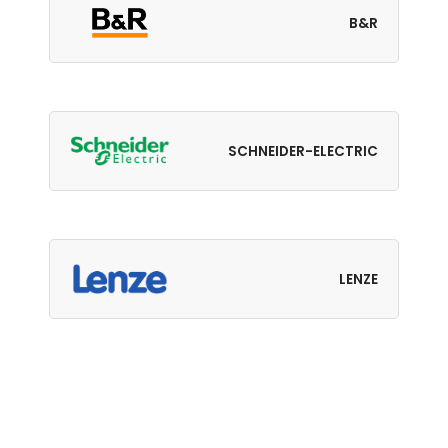
B&R
SCHNEIDER-ELECTRIC
LENZE