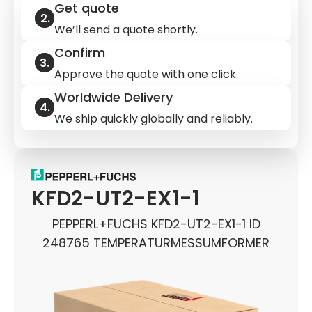
Get quote
We’ll send a quote shortly.
Confirm
Approve the quote with one click.
Worldwide Delivery
We ship quickly globally and reliably.
KFD2-UT2-EX1-1
PEPPERL+FUCHS KFD2-UT2-EX1-1 ID
248765 TEMPERATURMESSUMFORMER