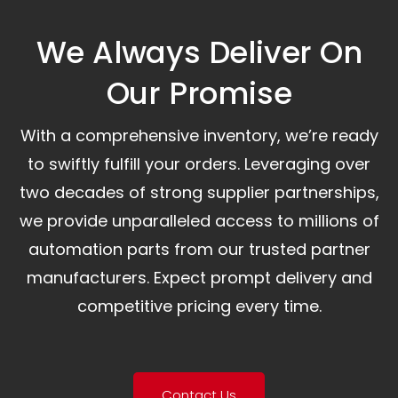
We Always Deliver On
Our Promise​
With a comprehensive inventory, we’re ready
to swiftly fulfill your orders. Leveraging over
two decades of strong supplier partnerships,
we provide unparalleled access to millions of
automation parts from our trusted partner
manufacturers. Expect prompt delivery and
competitive pricing every time.
Contact Us