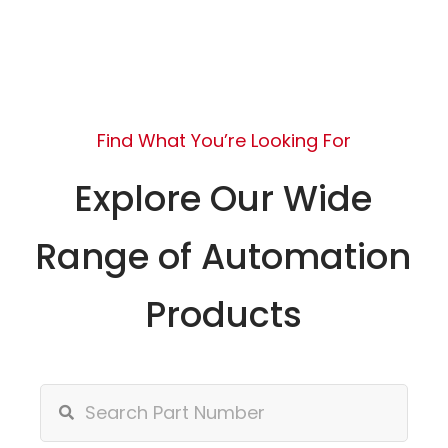
Find What You’re Looking For
Explore Our Wide
Range of Automation
Products