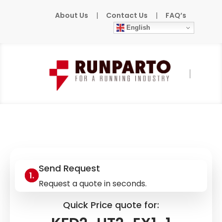
About Us
|
Contact Us
|
FAQ’s
English
Home
»
Products
»
PEPPERL+FUCHS
»
KFD2-
UT2-EX1-1
Send Request
Request a quote in seconds.
Quick Price quote for: