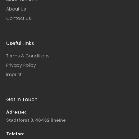
About Us
Contact Us
Useful Links​
Terms & Conditions
Privacy Policy
Imprint
Get In Touch
Adresse:
Stadtforst 3, 48432 Rheine
Telefon: