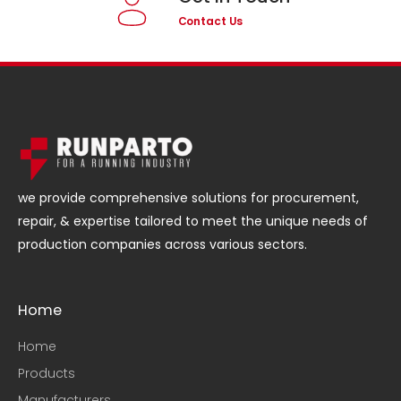
Contact Us
we provide comprehensive solutions for procurement,
repair, & expertise tailored to meet the unique needs of
production companies across various sectors.
Home
Home
Products
Manufacturers