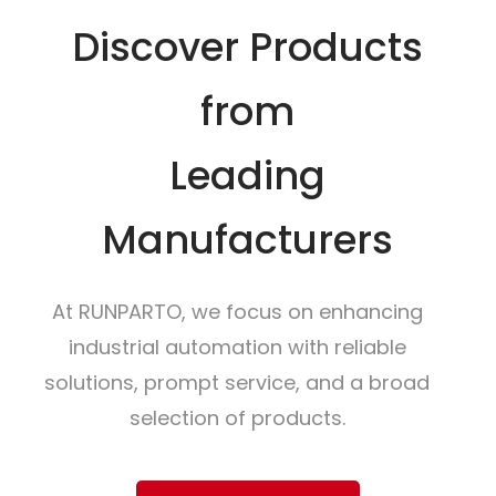
Discover Products
from
Leading
Manufacturers
At RUNPARTO, we focus on enhancing
industrial automation with reliable
solutions, prompt service, and a broad
selection of products.