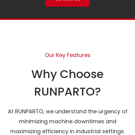
Our Key Features
Why Choose
RUNPARTO?
At RUNPARTO, we understand the urgency of
minimizing machine downtimes and
maximizing efficiency in industrial settings.