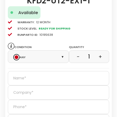
KFD2-UT2-EX1-1
Available
Warranty:
12 Month
Stock level:
Ready for Shipping
Runparto ID:
10195638
Condition
Quantity
1
−
+
Any
▾