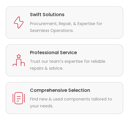
Swift Solutions
Procurement, Repair, & Expertise for
Seamless Operations.
Professional Service
Trust our team's expertise for reliable
repairs & advice.
Comprehensive Selection
Find new & used components tailored to
your needs.