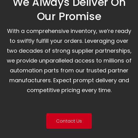
We Always Deliver On
Our Promise​
With a comprehensive inventory, we’re ready
to swiftly fulfill your orders. Leveraging over
two decades of strong supplier partnerships,
we provide unparalleled access to millions of
automation parts from our trusted partner
manufacturers. Expect prompt delivery and
competitive pricing every time.
Contact Us