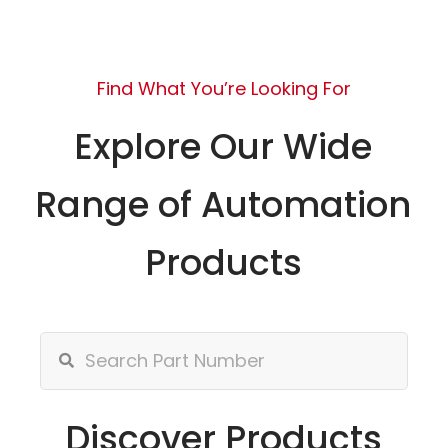
Find What You’re Looking For
Explore Our Wide
Range of Automation
Products
Discover Products