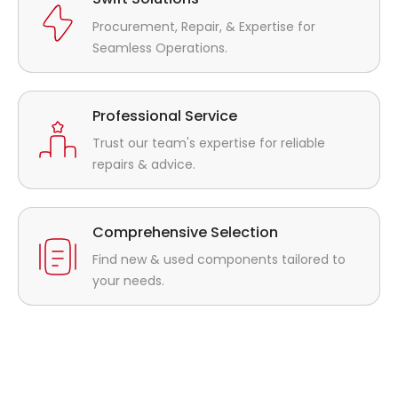
Procurement, Repair, & Expertise for
Seamless Operations.
Professional Service
Trust our team's expertise for reliable
repairs & advice.
Comprehensive Selection
Find new & used components tailored to
your needs.