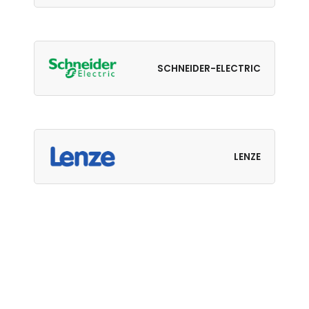
SCHNEIDER-ELECTRIC
LENZE