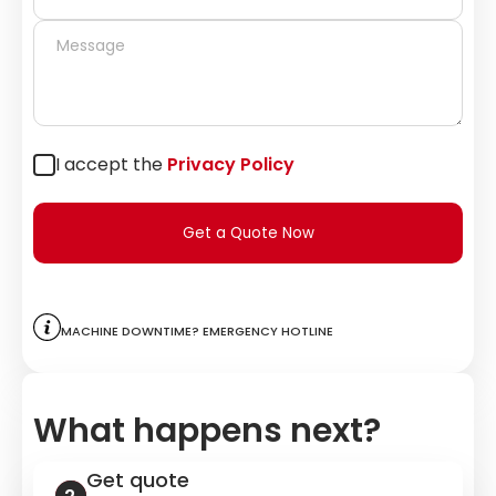
I accept the
Privacy Policy
Get a Quote Now
Machine downtime? Emergency hotline
What happens next?
Get quote