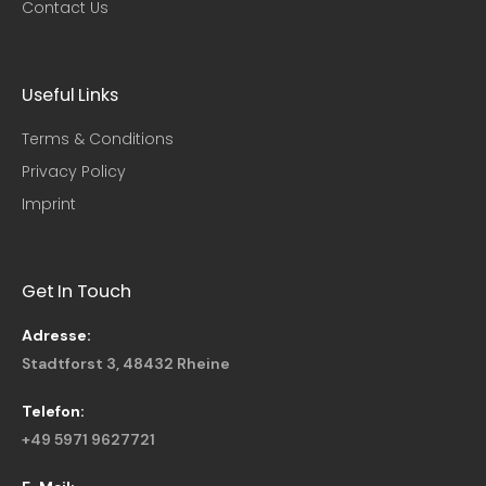
Contact Us
Useful Links​
Terms & Conditions
Privacy Policy
Imprint
Get In Touch
Adresse:
Stadtforst 3, 48432 Rheine
Telefon:
+49 5971 9627721