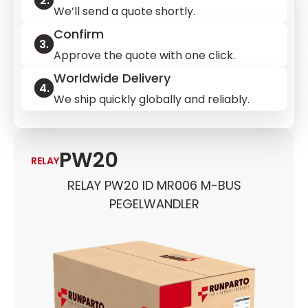
We’ll send a quote shortly.
Confirm
Approve the quote with one click.
Worldwide Delivery
We ship quickly globally and reliably.
PW20
RELAY
RELAY PW20 ID MR006 M-BUS
PEGELWANDLER