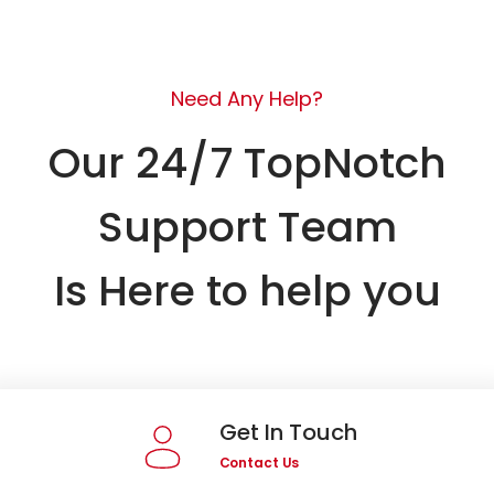
Need Any Help?
Our 24/7 TopNotch
Support Team
Is Here to help you
Get In Touch
Contact Us