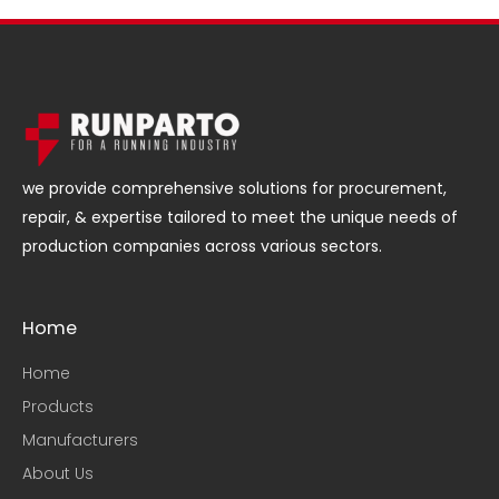
we provide comprehensive solutions for procurement,
repair, & expertise tailored to meet the unique needs of
production companies across various sectors.
Home
Home
Products
Manufacturers
About Us