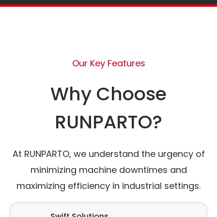
Our Key Features
Why Choose
RUNPARTO?
At RUNPARTO, we understand the urgency of
minimizing machine downtimes and
maximizing efficiency in industrial settings.
Swift Solutions