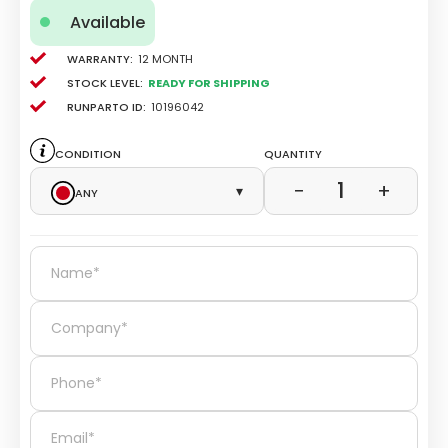
Available
Warranty:
12 Month
Stock level:
Ready for Shipping
Runparto ID:
10196042
Condition
Quantity
1
−
+
Any
▾