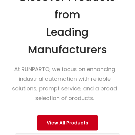
from
Leading
Manufacturers
At RUNPARTO, we focus on enhancing
industrial automation with reliable
solutions, prompt service, and a broad
selection of products.
View All Products