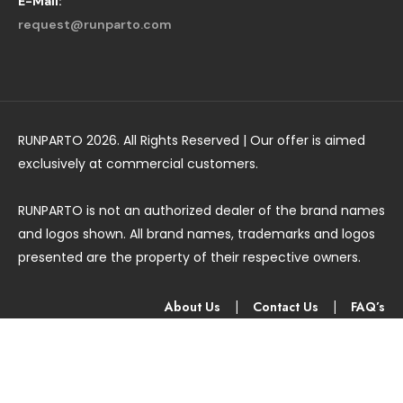
E-Mail:
request@runparto.com
RUNPARTO 2026. All Rights Reserved | Our offer is aimed
exclusively at commercial customers.
RUNPARTO is not an authorized dealer of the brand names
and logos shown. All brand names, trademarks and logos
presented are the property of their respective owners.
About Us
|
Contact Us
|
FAQ’s