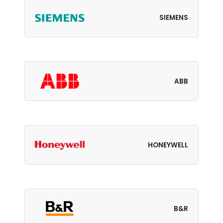
SIEMENS
ABB
HONEYWELL
B&R