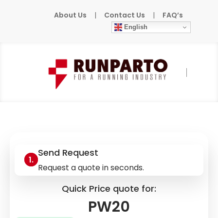
About Us
|
Contact Us
|
FAQ’s
English
Home
»
Products
»
RELAY
»
PW20
Send Request
Request a quote in seconds.
Quick Price quote for:
PW20