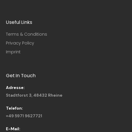
Useful Links​
Terms & Conditions
Privacy Policy
Imprint
Get In Touch
Adresse:
Stadtforst 3, 48432 Rheine
Telefon:
+49 5971 9627721
E-Mail: