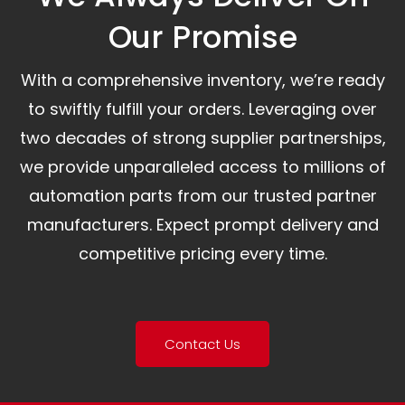
Our Promise​
With a comprehensive inventory, we’re ready
to swiftly fulfill your orders. Leveraging over
two decades of strong supplier partnerships,
we provide unparalleled access to millions of
automation parts from our trusted partner
manufacturers. Expect prompt delivery and
competitive pricing every time.
Contact Us