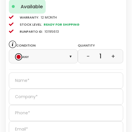
Available
Warranty:
12 Month
Stock level:
Ready for Shipping
Runparto ID:
10195613
Condition
Quantity
1
−
+
Any
▾