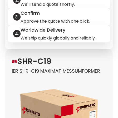
We’ll send a quote shortly.
Confirm
Approve the quote with one click.
Worldwide Delivery
We ship quickly globally and reliably.
SHR-C19
IER
IER SHR-C19 MAXIMAT MESSUMFORMER