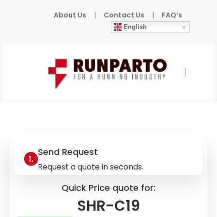
About Us
|
Contact Us
|
FAQ’s
English
Home
»
Products
»
IER
»
SHR-C19
Send Request
Request a quote in seconds.
Quick Price quote for:
SHR-C19