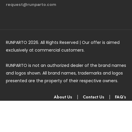
request@runparto.com
RUNPARTO 2026. All Rights Reserved | Our offer is aimed
exclusively at commercial customers.
RUNPARTO is not an authorized dealer of the brand names
and logos shown. All brand names, trademarks and logos
presented are the property of their respective owners.
About Us
|
Contact Us
|
FAQ’s