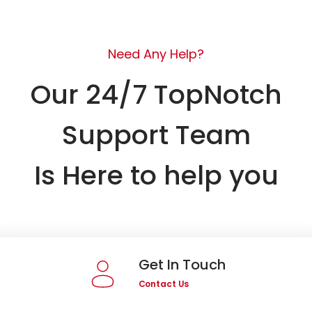
Need Any Help?
Our 24/7 TopNotch
Support Team
Is Here to help you
Get In Touch
Contact Us