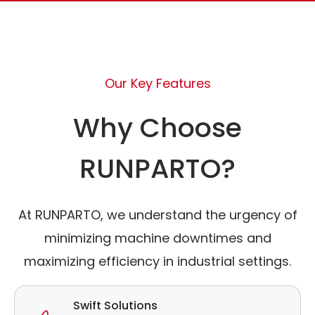
Our Key Features
Why Choose
RUNPARTO?
At RUNPARTO, we understand the urgency of
minimizing machine downtimes and
maximizing efficiency in industrial settings.
Swift Solutions