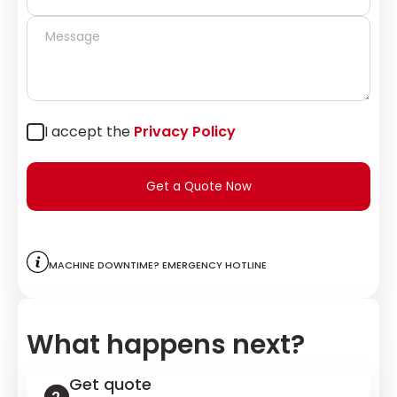
I accept the
Privacy Policy
Get a Quote Now
Machine downtime? Emergency hotline
What happens next?
Get quote