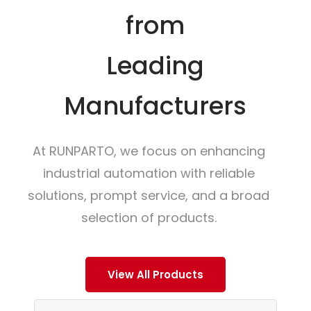
from
Leading
Manufacturers
At RUNPARTO, we focus on enhancing
industrial automation with reliable
solutions, prompt service, and a broad
selection of products.
View All Products