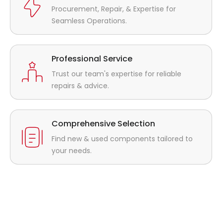
Procurement, Repair, & Expertise for
Seamless Operations.
Professional Service
Trust our team's expertise for reliable
repairs & advice.
Comprehensive Selection
Find new & used components tailored to
your needs.