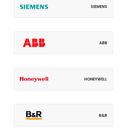
SIEMENS
ABB
HONEYWELL
B&R