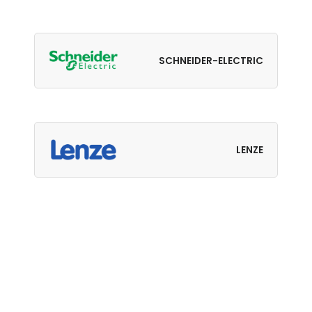
SCHNEIDER-ELECTRIC
LENZE