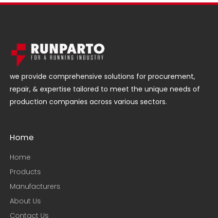
we provide comprehensive solutions for procurement,
repair, & expertise tailored to meet the unique needs of
production companies across various sectors.
Home
Home
Products
Manufacturers
About Us
Contact Us