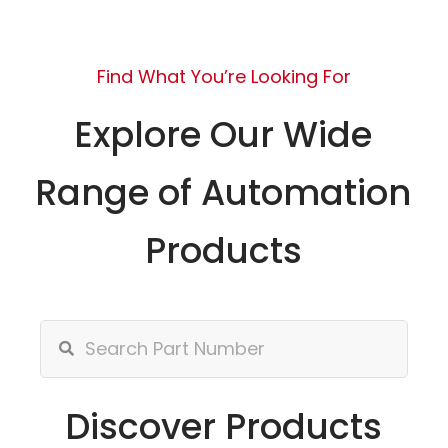
Find What You’re Looking For
Explore Our Wide
Range of Automation
Products
Discover Products