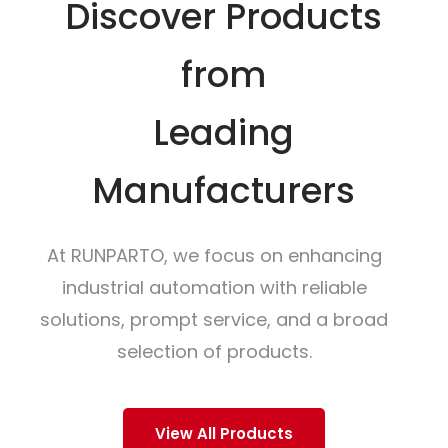
Discover Products
from
Leading
Manufacturers
At RUNPARTO, we focus on enhancing
industrial automation with reliable
solutions, prompt service, and a broad
selection of products.
View All Products