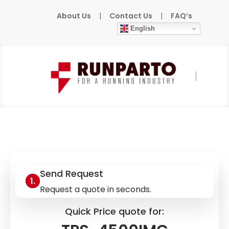
About Us
|
Contact Us
|
FAQ’s
English
Home
»
Products
»
CRESTRON
»
TPS-
4500IMC
Send Request
Request a quote in seconds.
Quick Price quote for: