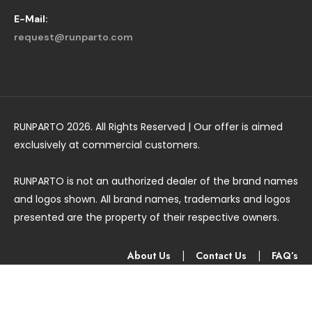
E-Mail:
request@runparto.com
RUNPARTO 2026. All Rights Reserved | Our offer is aimed
exclusively at commercial customers.
RUNPARTO is not an authorized dealer of the brand names
and logos shown. All brand names, trademarks and logos
presented are the property of their respective owners.
About Us
|
Contact Us
|
FAQ’s