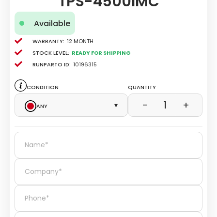
TPS-4500IMC
Available
Warranty:
12 Month
Stock level:
Ready for Shipping
Runparto ID:
10196315
Condition
Quantity
1
−
+
Any
▾