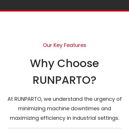
Our Key Features
Why Choose
RUNPARTO?
At RUNPARTO, we understand the urgency of
minimizing machine downtimes and
maximizing efficiency in industrial settings.