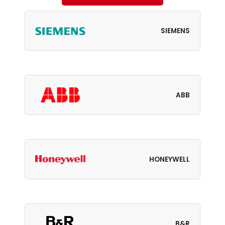
SIEMENS
ABB
HONEYWELL
B&R