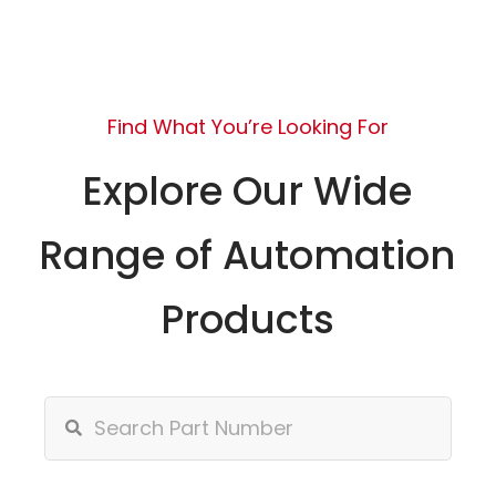
Find What You’re Looking For
Explore Our Wide
Range of Automation
Products