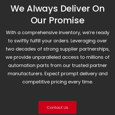
We Always Deliver On
Our Promise​
With a comprehensive inventory, we’re ready
to swiftly fulfill your orders. Leveraging over
two decades of strong supplier partnerships,
we provide unparalleled access to millions of
automation parts from our trusted partner
manufacturers. Expect prompt delivery and
competitive pricing every time.
Contact Us