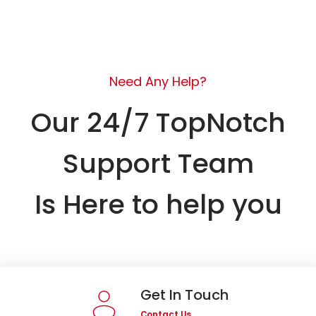
Need Any Help?
Our 24/7 TopNotch
Support Team
Is Here to help you
Get In Touch
Contact Us