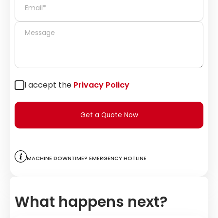
I accept the
Privacy Policy
Get a Quote Now
Machine downtime? Emergency hotline
What happens next?