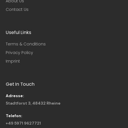
About Us
Contact Us
Useful Links​
Terms & Conditions
Privacy Policy
Imprint
Get In Touch
Adresse:
Stadtforst 3, 48432 Rheine
Telefon:
+49 5971 9627721