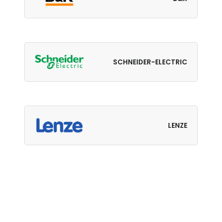
SCHNEIDER-ELECTRIC
LENZE