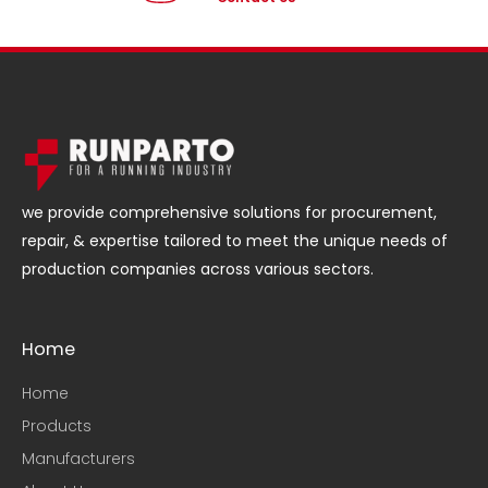
we provide comprehensive solutions for procurement,
repair, & expertise tailored to meet the unique needs of
production companies across various sectors.
Home
Home
Products
Manufacturers