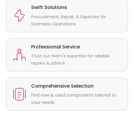
Swift Solutions
Procurement, Repair, & Expertise for
Seamless Operations.
Professional Service
Trust our team's expertise for reliable
repairs & advice.
Comprehensive Selection
Find new & used components tailored to
your needs.