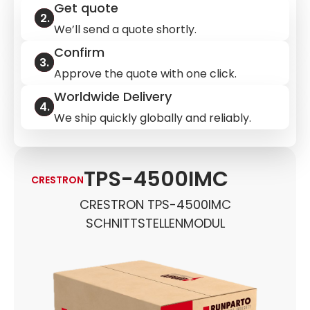
Get quote
We’ll send a quote shortly.
Confirm
Approve the quote with one click.
Worldwide Delivery
We ship quickly globally and reliably.
TPS-4500IMC
CRESTRON
CRESTRON TPS-4500IMC
SCHNITTSTELLENMODUL