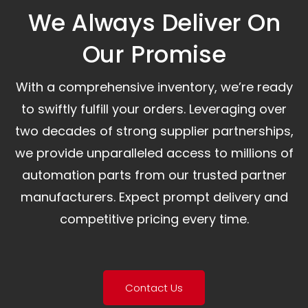
We Always Deliver On
Our Promise​
With a comprehensive inventory, we’re ready
to swiftly fulfill your orders. Leveraging over
two decades of strong supplier partnerships,
we provide unparalleled access to millions of
automation parts from our trusted partner
manufacturers. Expect prompt delivery and
competitive pricing every time.
Contact Us