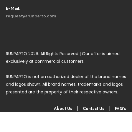
E-Mail:
request@runparto.com
RUNPARTO 2026. All Rights Reserved | Our offer is aimed
exclusively at commercial customers.
RUNPARTO is not an authorized dealer of the brand names
and logos shown. All brand names, trademarks and logos
presented are the property of their respective owners.
About Us
|
Contact Us
|
FAQ’s