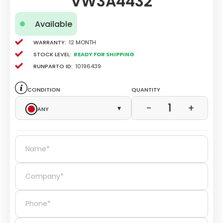
VW3A4432
Available
Warranty:
12 Month
Stock level:
Ready for Shipping
Runparto ID:
10196439
Condition
Quantity
1
−
+
Any
▾