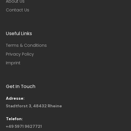
About Us
Contact Us
Useful Links​
Terms & Conditions
Privacy Policy
Imprint
Get In Touch
Adresse:
Stadtforst 3, 48432 Rheine
Telefon:
+49 5971 9627721