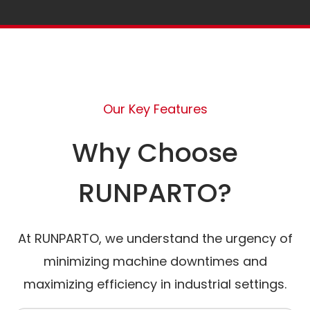
Our Key Features
Why Choose
RUNPARTO?
At RUNPARTO, we understand the urgency of
minimizing machine downtimes and
maximizing efficiency in industrial settings.