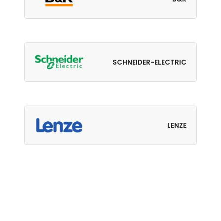
SCHNEIDER-ELECTRIC
LENZE