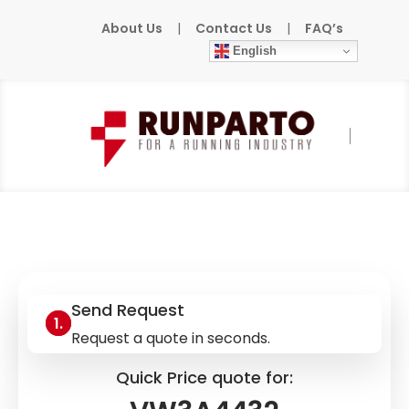
About Us
|
Contact Us
|
FAQ’s
English
Home
»
Products
»
SCHNEIDER-ELECTRIC
»
VW3A4432
Send Request
Request a quote in seconds.
Quick Price quote for: