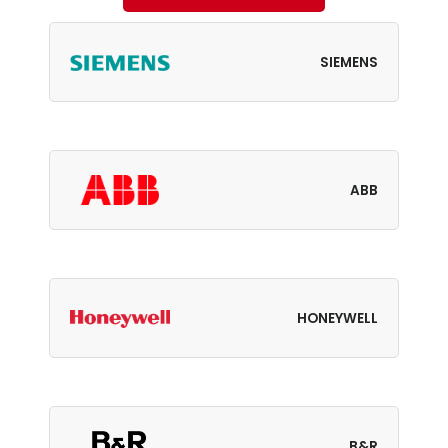
SIEMENS
ABB
HONEYWELL
B&R