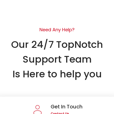
Need Any Help?
Our 24/7 TopNotch
Support Team
Is Here to help you
Get In Touch
Contact Us