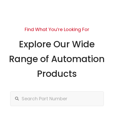
Find What You’re Looking For
Explore Our Wide
Range of Automation
Products