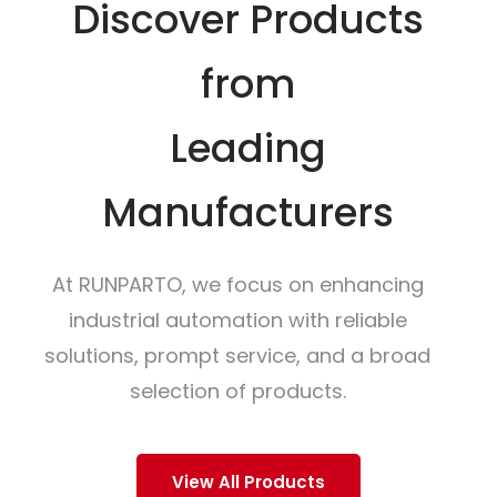
Discover Products
from
Leading
Manufacturers
At RUNPARTO, we focus on enhancing
industrial automation with reliable
solutions, prompt service, and a broad
selection of products.
View All Products