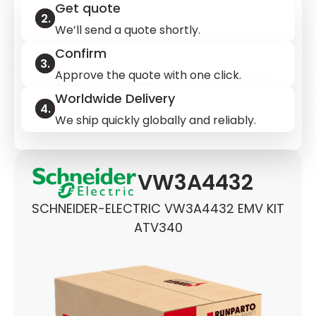
Get quote
We’ll send a quote shortly.
Confirm
Approve the quote with one click.
Worldwide Delivery
We ship quickly globally and reliably.
VW3A4432
SCHNEIDER-ELECTRIC VW3A4432 EMV KIT
ATV340