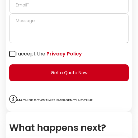
I accept the
Privacy Policy
Get a Quote Now
Machine downtime? Emergency hotline
What happens next?