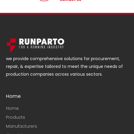
we provide comprehensive solutions for procurement,
repair, & expertise tailored to meet the unique needs of
production companies across various sectors.
Home
Home
Products
Manufacturers