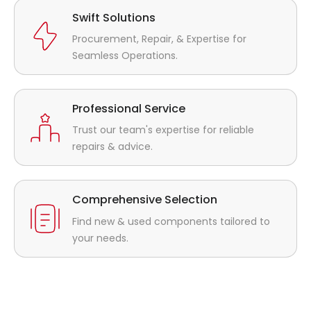
Swift Solutions
Procurement, Repair, & Expertise for
Seamless Operations.
Professional Service
Trust our team's expertise for reliable
repairs & advice.
Comprehensive Selection
Find new & used components tailored to
your needs.