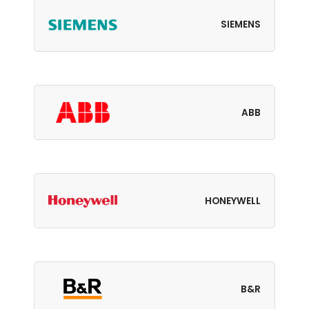
SIEMENS
ABB
HONEYWELL
B&R