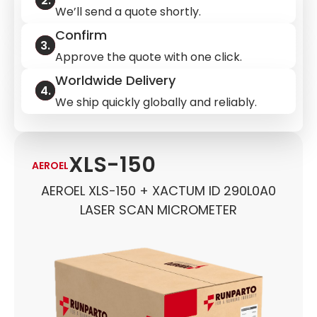
We’ll send a quote shortly.
Confirm
Approve the quote with one click.
Worldwide Delivery
We ship quickly globally and reliably.
XLS-150
AEROEL
AEROEL XLS-150 + XACTUM ID 290L0A0
LASER SCAN MICROMETER