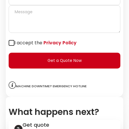
I accept the
Privacy Policy
Get a Quote Now
Machine downtime? Emergency hotline
What happens next?
Get quote