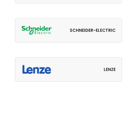
SCHNEIDER-ELECTRIC
LENZE