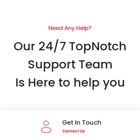
Need Any Help?
Our 24/7 TopNotch
Support Team
Is Here to help you
Get In Touch
Contact Us