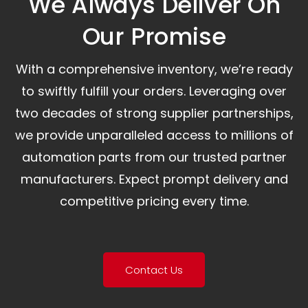
We Always Deliver On
Our Promise​
With a comprehensive inventory, we’re ready
to swiftly fulfill your orders. Leveraging over
two decades of strong supplier partnerships,
we provide unparalleled access to millions of
automation parts from our trusted partner
manufacturers. Expect prompt delivery and
competitive pricing every time.
Contact Us