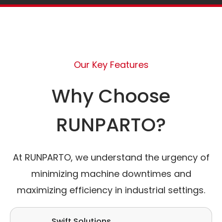
Our Key Features
Why Choose
RUNPARTO?
At RUNPARTO, we understand the urgency of
minimizing machine downtimes and
maximizing efficiency in industrial settings.
Swift Solutions