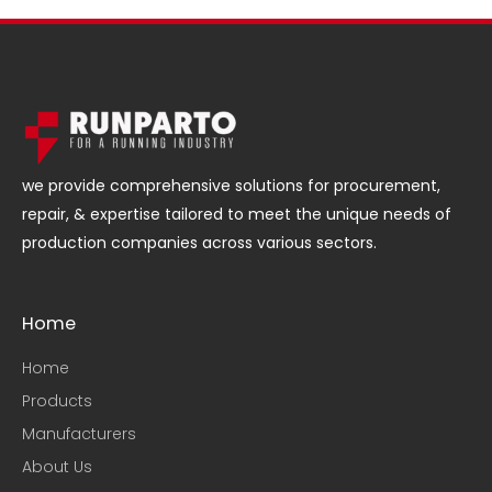
we provide comprehensive solutions for procurement,
repair, & expertise tailored to meet the unique needs of
production companies across various sectors.
Home
Home
Products
Manufacturers
About Us