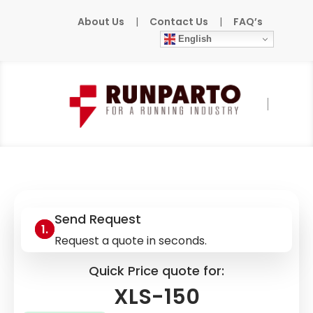
About Us
|
Contact Us
|
FAQ’s
English
Home
»
Products
»
AEROEL
»
XLS-150
Send Request
Request a quote in seconds.
Quick Price quote for:
XLS-150