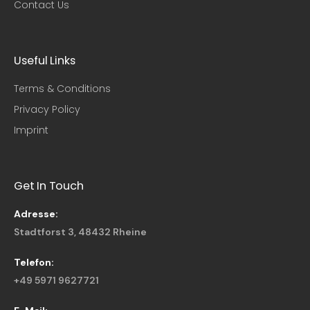
Contact Us
Useful Links​
Terms & Conditions
Privacy Policy
Imprint
Get In Touch
Adresse:
Stadtforst 3, 48432 Rheine
Telefon:
+49 5971 9627721