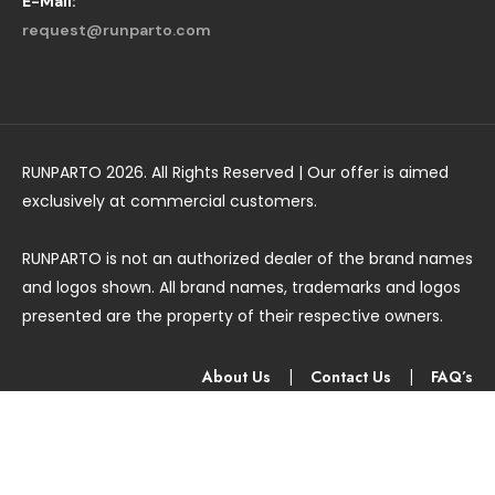
E-Mail:
request@runparto.com
RUNPARTO 2026. All Rights Reserved | Our offer is aimed
exclusively at commercial customers.
RUNPARTO is not an authorized dealer of the brand names
and logos shown. All brand names, trademarks and logos
presented are the property of their respective owners.
About Us
|
Contact Us
|
FAQ’s