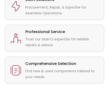
Procurement, Repair, & Expertise for
Seamless Operations.
Professional Service
Trust our team's expertise for reliable
repairs & advice.
Comprehensive Selection
Find new & used components tailored to
your needs.