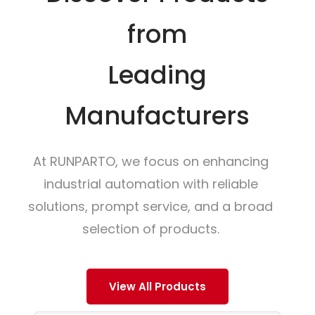
from
Leading
Manufacturers
At RUNPARTO, we focus on enhancing
industrial automation with reliable
solutions, prompt service, and a broad
selection of products.
View All Products