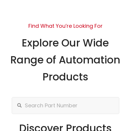
Find What You’re Looking For
Explore Our Wide
Range of Automation
Products
Discover Products