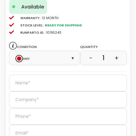
Available
Warranty:
12 Month
Stock level:
Ready for Shipping
Runparto ID:
10195243
Condition
Quantity
1
−
+
Any
▾