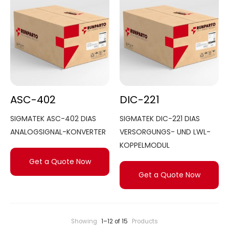
ASC-402
DIC-221
SIGMATEK ASC-402 DIAS
SIGMATEK DIC-221 DIAS
ANALOGSIGNAL-KONVERTER
VERSORGUNGS- UND LWL-
KOPPELMODUL
Get a Quote Now
Get a Quote Now
Showing
1–12 of 15
Products