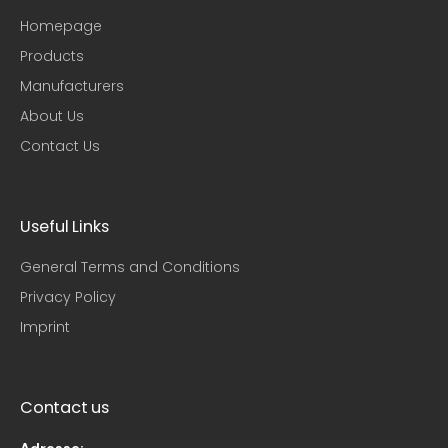
Homepage
Products
Manufacturers
About Us
Contact Us
Useful Links
General Terms and Conditions
Privacy Policy
Imprint
Contact us