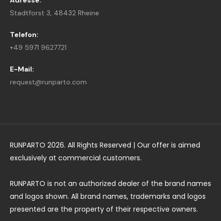
Adresse:
Stadtforst 3, 48432 Rheine
Telefon:
+49 5971 9627721
E-Mail:
request@runparto.com
RUNPARTO 2026. All Rights Reserved | Our offer is aimed
exclusively at commercial customers.
RUNPARTO is not an authorized dealer of the brand names
and logos shown. All brand names, trademarks and logos
presented are the property of their respective owners.