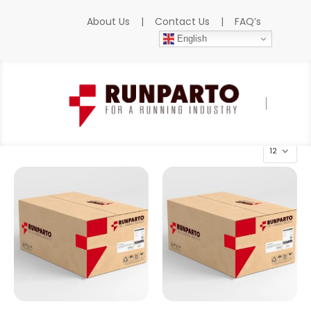
About Us
|
Contact Us
|
FAQ’s
English
Home
»
Products
»
SIGMATEK