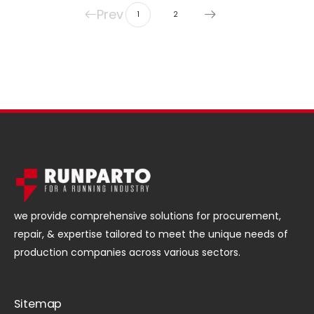
Prev
1
2
we provide comprehensive solutions for procurement,
repair, & expertise tailored to meet the unique needs of
production companies across various sectors.
Sitemap