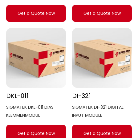
Get a Quote Now
Get a Quote Now
DKL-011
DI-321
SIGMATEK DKL-011 DIAS
SIGMATEK DI-321 DIGITAL
KLEMMENMODUL
INPUT MODULE
Get a Quote Now
Get a Quote Now