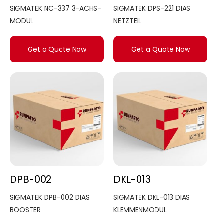
SIGMATEK NC-337 3-ACHS-
SIGMATEK DPS-221 DIAS
MODUL
NETZTEIL
Get a Quote Now
Get a Quote Now
DPB-002
DKL-013
SIGMATEK DPB-002 DIAS
SIGMATEK DKL-013 DIAS
BOOSTER
KLEMMENMODUL