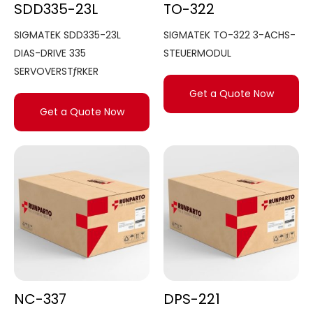
SDD335-23L
TO-322
SIGMATEK SDD335-23L
SIGMATEK TO-322 3-ACHS-
DIAS-DRIVE 335
STEUERMODUL
SERVOVERSTƒRKER
Get a Quote Now
Get a Quote Now
NC-337
DPS-221