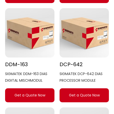
DDM-163
DCP-642
SIGMATEK DDM-163 DIAS
SIGMATEK DCP-642 DIAS
DIGITAL MISCHMODUL
PROCESSOR MODULE
Get a Quote Now
Get a Quote Now