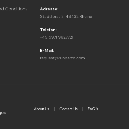
nd Conditions
Adresse:
Stadtforst 3, 48432 Rheine
Telefon:
+49 5971 9627721
E-Mail:
request@runparto.com
About Us
|
Contact Us
|
FAQ’s
gos