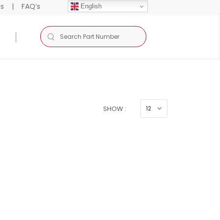
Us
|
FAQ’s
English
SHOW :