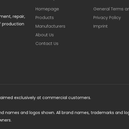
Homepage
General Terms a
ent, repair,
Products
Privacy Policy
f production
Manufacturers
Imprint
About Us
Contact Us
is aimed exclusively at commercial customers.
and names and logos shown. All brand names, trademarks and lo
wners.