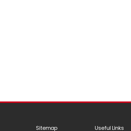
Sitemap
Useful Links