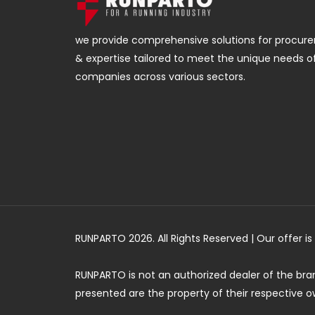
we provide comprehensive solutions for procurem
& expertise tailored to meet the unique needs o
companies across various sectors.
RUNPARTO 2026. All Rights Reserved | Our offer 
RUNPARTO is not an authorized dealer of the br
presented are the property of their respective o