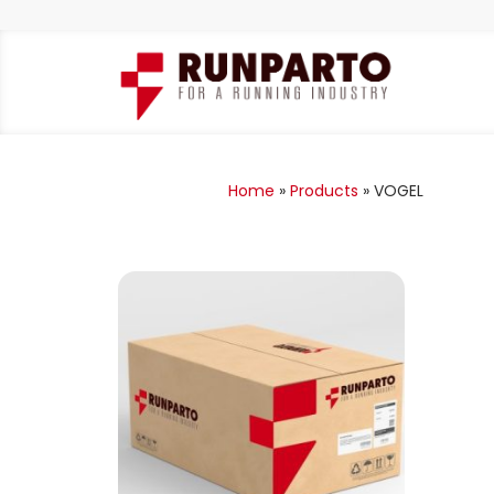
Home
»
Products
»
VOGEL