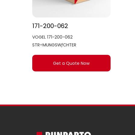
171-200-062
VOGEL 171-200-062
STR÷MUNGSWƒCHTER
Get a Quote Now