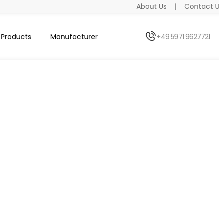
About Us
|
Contact 
Products
Manufacturer
+49 5971 9627721