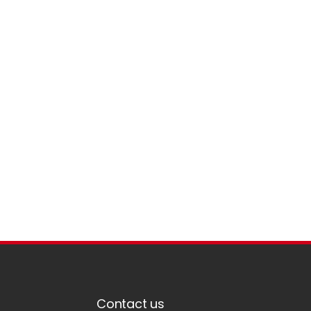
Contact us