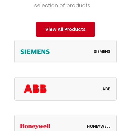
selection of products.
View All Products
SIEMENS
ABB
HONEYWELL