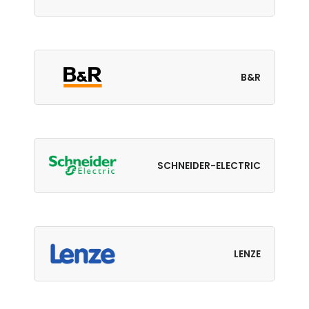
B&R
SCHNEIDER-ELECTRIC
LENZE