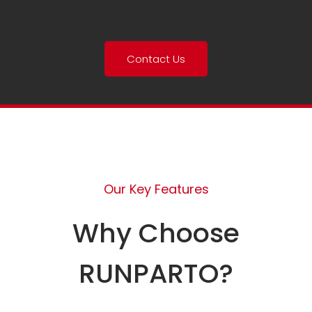
Contact Us
Our Key Features
Why Choose
RUNPARTO?