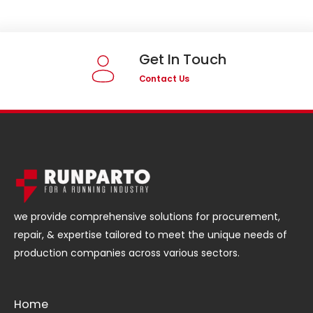
Get In Touch
Contact Us
we provide comprehensive solutions for procurement,
repair, & expertise tailored to meet the unique needs of
production companies across various sectors.
Home