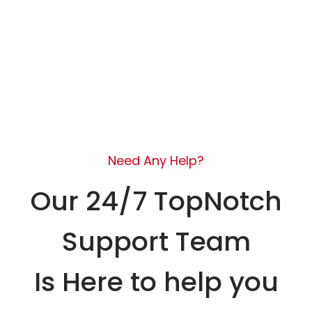
Need Any Help?
Our 24/7 TopNotch
Support Team
Is Here to help you