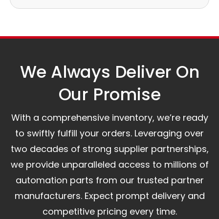
Our logistics partners:
Simple and straightforward return policy.
The warranty is valid from the delivery date.
A committed customer service team ready to
assist you.
We Always Deliver On
Our Promise​
With a comprehensive inventory, we’re ready
to swiftly fulfill your orders. Leveraging over
two decades of strong supplier partnerships,
we provide unparalleled access to millions of
automation parts from our trusted partner
manufacturers. Expect prompt delivery and
competitive pricing every time.