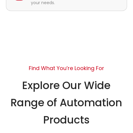
your needs.
Find What You’re Looking For
Explore Our Wide
Range of Automation
Products