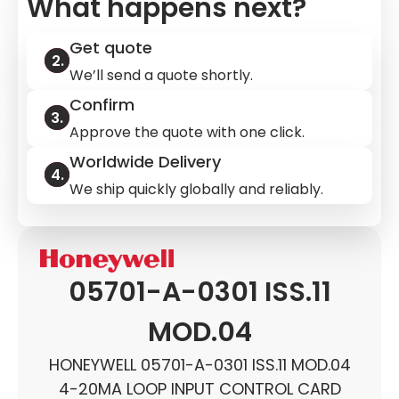
What happens next?
Get quote
We’ll send a quote shortly.
Confirm
Approve the quote with one click.
Worldwide Delivery
We ship quickly globally and reliably.
05701-A-0301 ISS.11
MOD.04
HONEYWELL 05701-A-0301 ISS.11 MOD.04
4-20MA LOOP INPUT CONTROL CARD