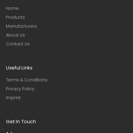
Home
Products
Manufacturers
About Us
Contact Us
Useful Links​
Terms & Conditions
Privacy Policy
Imprint
Get In Touch