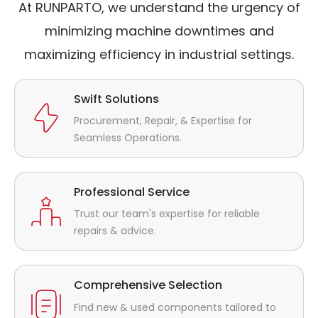
At RUNPARTO, we understand the urgency of
minimizing machine downtimes and
maximizing efficiency in industrial settings.
Swift Solutions
Procurement, Repair, & Expertise for
Seamless Operations.
Professional Service
Trust our team's expertise for reliable
repairs & advice.
Comprehensive Selection
Find new & used components tailored to