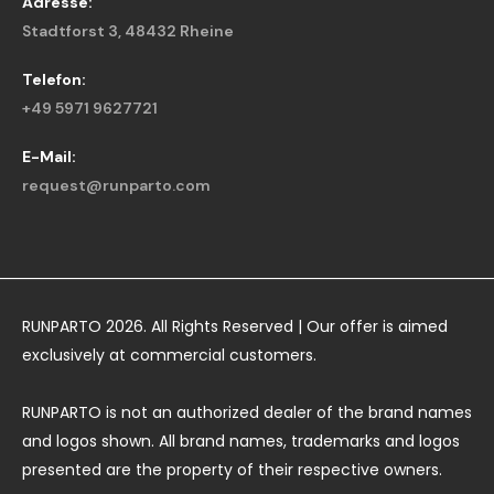
Adresse:
Stadtforst 3, 48432 Rheine
Telefon:
+49 5971 9627721
E-Mail:
request@runparto.com
RUNPARTO 2026. All Rights Reserved | Our offer is aimed
exclusively at commercial customers.
RUNPARTO is not an authorized dealer of the brand names
and logos shown. All brand names, trademarks and logos
presented are the property of their respective owners.