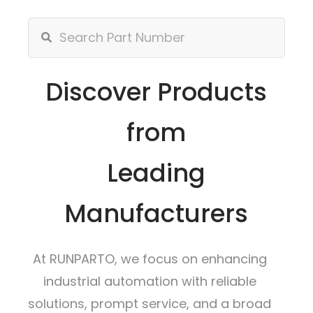
Discover Products
from
Leading
Manufacturers
At RUNPARTO, we focus on enhancing
industrial automation with reliable
solutions, prompt service, and a broad