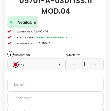
05701-A-0301 ISS.11
MOD.04
Available
Warranty:
12 Month
Stock level:
Ready for Shipping
Runparto ID:
10195646
Condition
Quantity
1
−
+
Any
▾