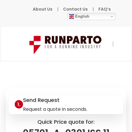
About Us
|
Contact Us
|
FAQ’s
English
Home
»
Products
»
HONEYWELL
»
05701-A-
0301 ISS.11 MOD.04
Send Request
Request a quote in seconds.
Quick Price quote for: