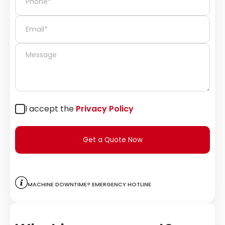
I accept the
Privacy Policy
Get a Quote Now
Machine downtime? Emergency hotline