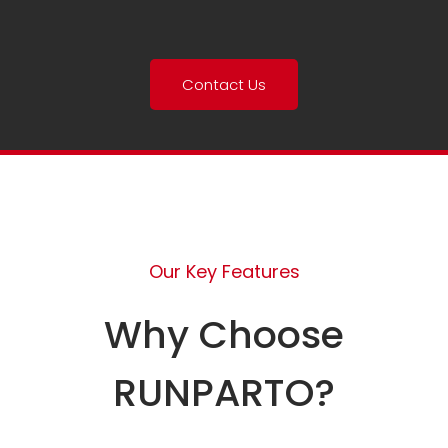
Contact Us
Our Key Features
Why Choose
RUNPARTO?