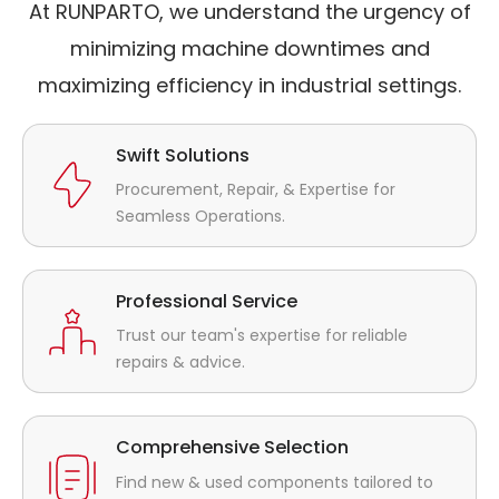
At RUNPARTO, we understand the urgency of
minimizing machine downtimes and
maximizing efficiency in industrial settings.
Swift Solutions
Procurement, Repair, & Expertise for
Seamless Operations.
Professional Service
Trust our team's expertise for reliable
repairs & advice.
Comprehensive Selection
Find new & used components tailored to