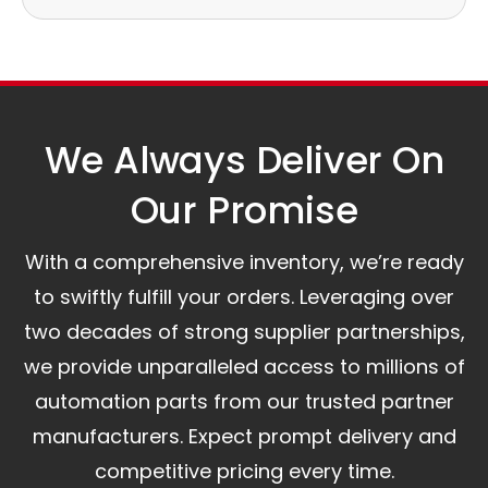
Our logistics partners:
Simple and straightforward return policy.
The warranty is valid from the delivery date.
A committed customer service team ready to
assist you.
We Always Deliver On
Our Promise​
With a comprehensive inventory, we’re ready
to swiftly fulfill your orders. Leveraging over
two decades of strong supplier partnerships,
we provide unparalleled access to millions of
automation parts from our trusted partner
manufacturers. Expect prompt delivery and
competitive pricing every time.