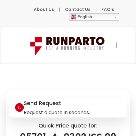
About Us
|
Contact Us
|
FAQ’s
English
Home
»
Products
»
HONEYWELL
»
05701-A-
0302 ISS.09 MOD.03
Send Request
Request a quote in seconds.
Quick Price quote for: