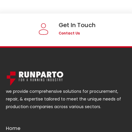
Get In Touch
Contact Us
we provide comprehensive solutions for procurement,
repair, & expertise tailored to meet the unique needs of
production companies across various sectors.
Home