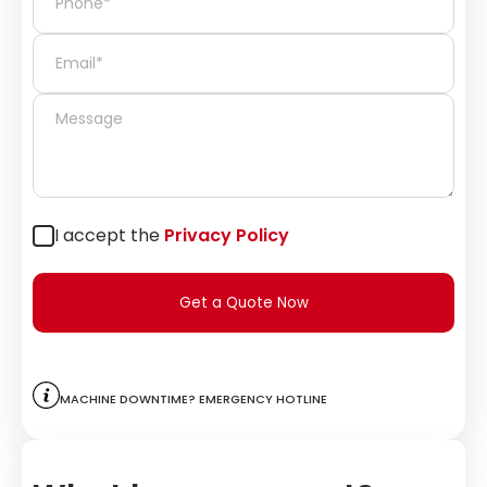
I accept the
Privacy Policy
Get a Quote Now
Machine downtime? Emergency hotline