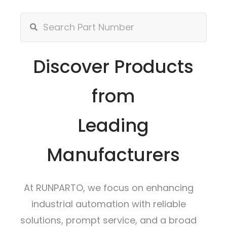
Discover Products
from
Leading
Manufacturers
At RUNPARTO, we focus on enhancing
industrial automation with reliable
solutions, prompt service, and a broad