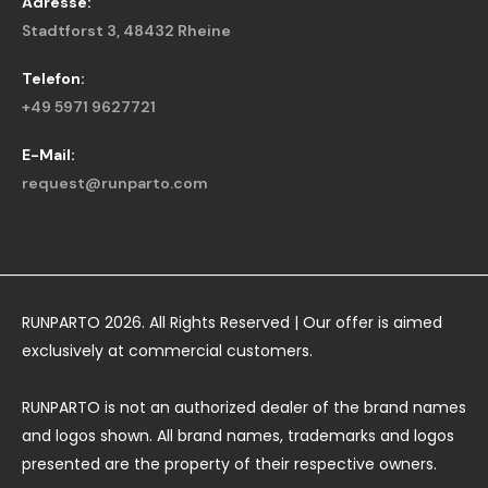
Adresse:
Stadtforst 3, 48432 Rheine
Telefon:
+49 5971 9627721
E-Mail:
request@runparto.com
RUNPARTO 2026. All Rights Reserved | Our offer is aimed
exclusively at commercial customers.
RUNPARTO is not an authorized dealer of the brand names
and logos shown. All brand names, trademarks and logos
presented are the property of their respective owners.