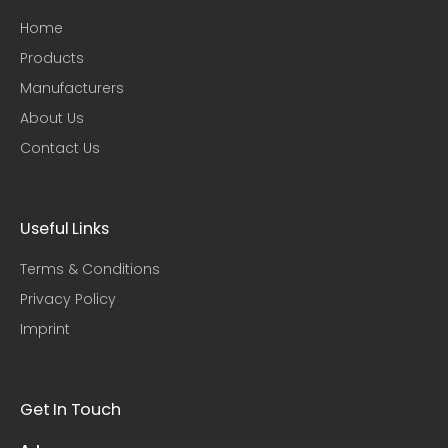
Home
Products
Manufacturers
About Us
Contact Us
Useful Links​
Terms & Conditions
Privacy Policy
Imprint
Get In Touch