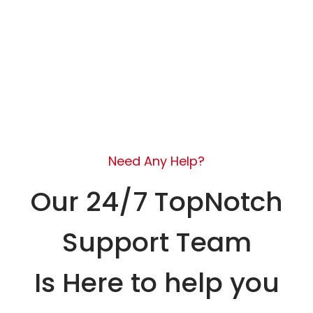
Need Any Help?
Our 24/7 TopNotch
Support Team
Is Here to help you