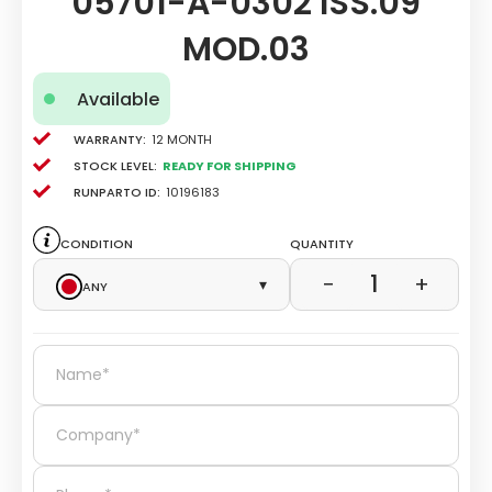
05701-A-0302 ISS.09
MOD.03
Available
Warranty:
12 Month
Stock level:
Ready for Shipping
Runparto ID:
10196183
Condition
Quantity
1
−
+
Any
▾