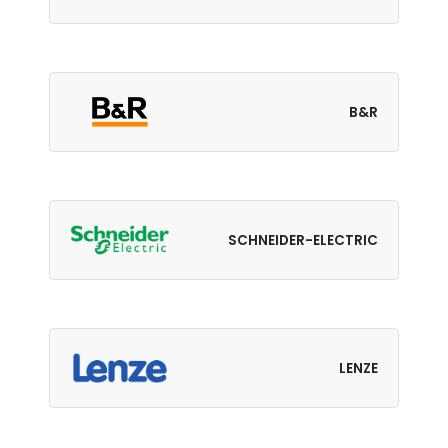
B&R
SCHNEIDER-ELECTRIC
LENZE