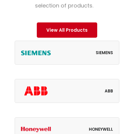
selection of products.
View All Products
SIEMENS
ABB
HONEYWELL