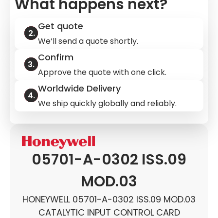
What happens next?
Get quote
We’ll send a quote shortly.
Confirm
Approve the quote with one click.
Worldwide Delivery
We ship quickly globally and reliably.
05701-A-0302 ISS.09
MOD.03
HONEYWELL 05701-A-0302 ISS.09 MOD.03
CATALYTIC INPUT CONTROL CARD