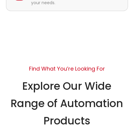
your needs.
Find What You’re Looking For
Explore Our Wide
Range of Automation
Products