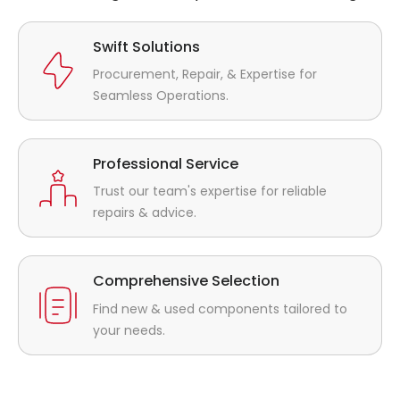
Swift Solutions
Procurement, Repair, & Expertise for
Seamless Operations.
Professional Service
Trust our team's expertise for reliable
repairs & advice.
Comprehensive Selection
Find new & used components tailored to
your needs.