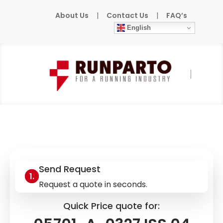
About Us
|
Contact Us
|
FAQ’s
English
Home
»
Products
»
HONEYWELL
»
05701-A-
0327 ISS.04
Send Request
Request a quote in seconds.
Quick Price quote for: