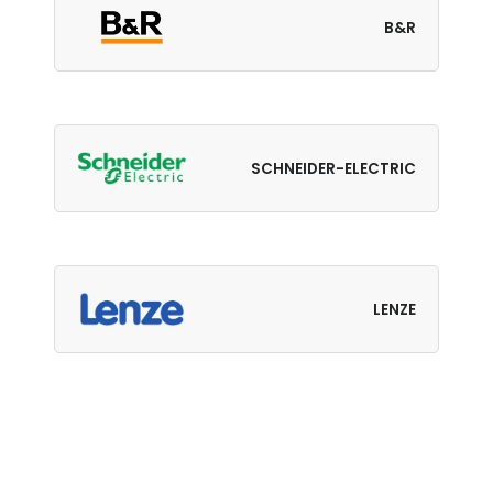
B&R
SCHNEIDER-ELECTRIC
LENZE