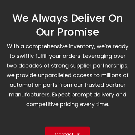
We Always Deliver On
Our Promise​
With a comprehensive inventory, we’re ready
to swiftly fulfill your orders. Leveraging over
two decades of strong supplier partnerships,
we provide unparalleled access to millions of
automation parts from our trusted partner
manufacturers. Expect prompt delivery and
competitive pricing every time.
Contact Us