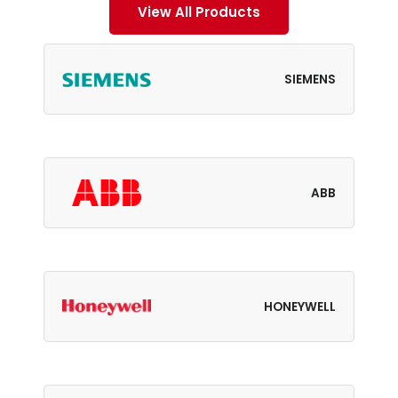
View All Products
SIEMENS
ABB
HONEYWELL