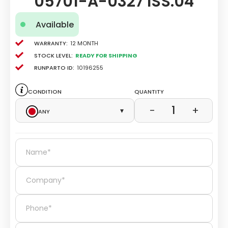
05701-A-0327 ISS.04
Available
Warranty:
12 Month
Stock level:
Ready for Shipping
Runparto ID:
10196255
Condition
Quantity
1
−
+
Any
▾