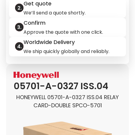
Get quote
We’ll send a quote shortly.
Confirm
Approve the quote with one click.
Worldwide Delivery
We ship quickly globally and reliably.
05701-A-0327 ISS.04
HONEYWELL 05701-A-0327 ISS.04 RELAY
CARD-DOUBLE SPCO-5701