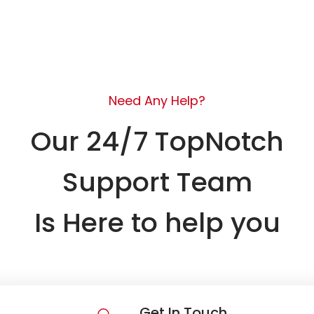
Need Any Help?
Our 24/7 TopNotch
Support Team
Is Here to help you
Get In Touch