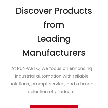
Discover Products
from
Leading
Manufacturers
At RUNPARTO, we focus on enhancing
industrial automation with reliable
solutions, prompt service, and a broad
selection of products.