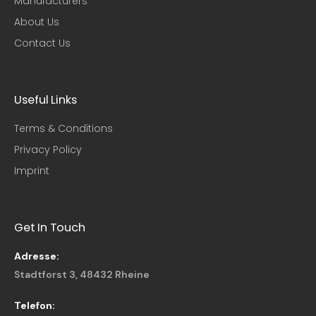
Manufacturers
About Us
Contact Us
Useful Links​
Terms & Conditions
Privacy Policy
Imprint
Get In Touch
Adresse:
Stadtforst 3, 48432 Rheine
Telefon: