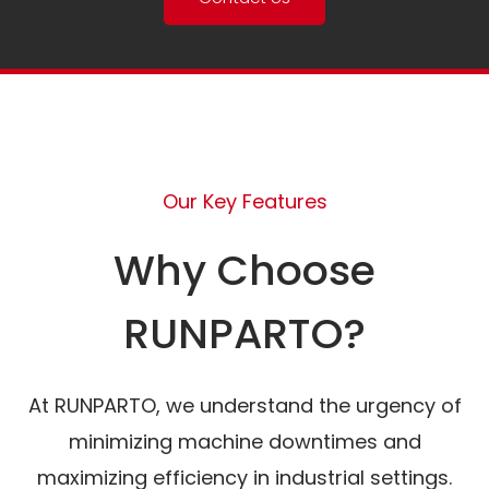
Our Key Features
Why Choose
RUNPARTO?
At RUNPARTO, we understand the urgency of
minimizing machine downtimes and
maximizing efficiency in industrial settings.