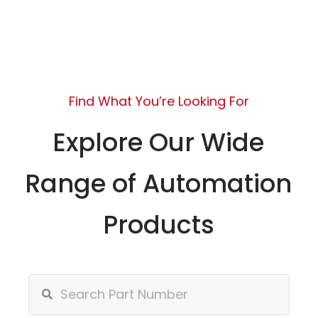
Find What You’re Looking For
Explore Our Wide
Range of Automation
Products