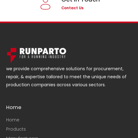
Contact Us
we provide comprehensive solutions for procurement,
repair, & expertise tailored to meet the unique needs of
production companies across various sectors.
Home
Home
Products