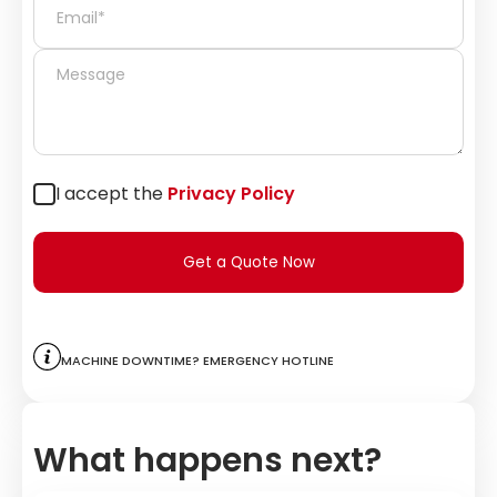
I accept the
Privacy Policy
Get a Quote Now
Machine downtime? Emergency hotline
What happens next?