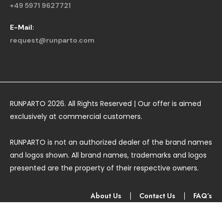
+49 5971 9627721
E-Mail:
request@runparto.com
RUNPARTO 2026. All Rights Reserved | Our offer is aimed
exclusively at commercial customers.
RUNPARTO is not an authorized dealer of the brand names
and logos shown. All brand names, trademarks and logos
presented are the property of their respective owners.
About Us
|
Contact Us
|
FAQ’s