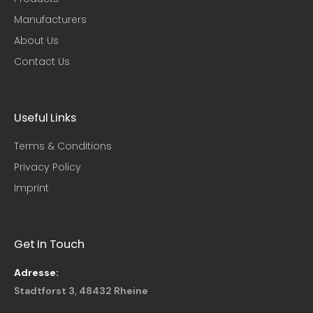
Manufacturers
About Us
Contact Us
Useful Links​
Terms & Conditions
Privacy Policy
Imprint
Get In Touch
Adresse:
Stadtforst 3, 48432 Rheine