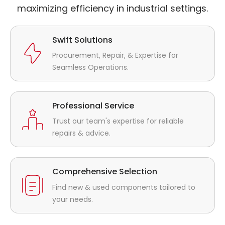
maximizing efficiency in industrial settings.
Swift Solutions
Procurement, Repair, & Expertise for
Seamless Operations.
Professional Service
Trust our team's expertise for reliable
repairs & advice.
Comprehensive Selection
Find new & used components tailored to
your needs.