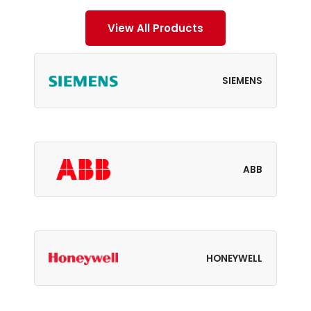
View All Products
SIEMENS
ABB
HONEYWELL