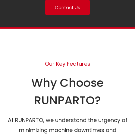
Contact Us
Our Key Features
Why Choose
RUNPARTO?
At RUNPARTO, we understand the urgency of
minimizing machine downtimes and