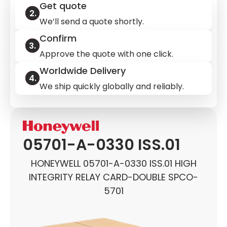
Get quote
We’ll send a quote shortly.
Confirm
Approve the quote with one click.
Worldwide Delivery
We ship quickly globally and reliably.
05701-A-0330 ISS.01
HONEYWELL 05701-A-0330 ISS.01 HIGH
INTEGRITY RELAY CARD-DOUBLE SPCO-
5701