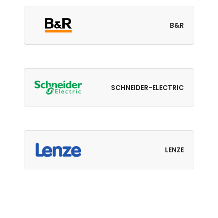
B&R
SCHNEIDER-ELECTRIC
LENZE