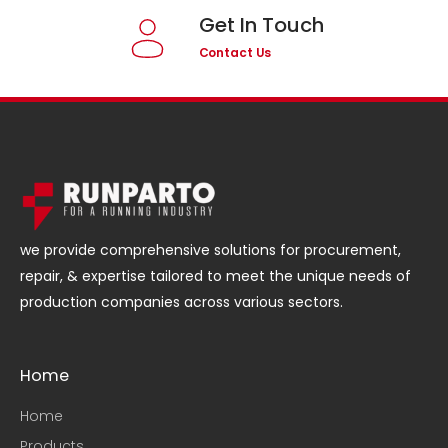
Get In Touch
Contact Us
we provide comprehensive solutions for procurement,
repair, & expertise tailored to meet the unique needs of
production companies across various sectors.
Home
Home
Products