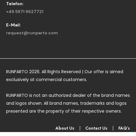
Telefon:
+49 5971 9627721
E-Mail:
request@runparto.com
RUNPARTO 2026. All Rights Reserved | Our offer is aimed
exclusively at commercial customers.
RUNPARTO is not an authorized dealer of the brand names
and logos shown. All brand names, trademarks and logos
presented are the property of their respective owners.
About Us
|
Contact Us
|
FAQ’s