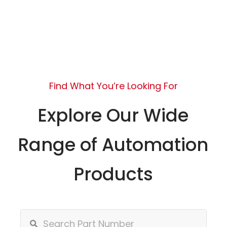
Find What You’re Looking For
Explore Our Wide
Range of Automation
Products