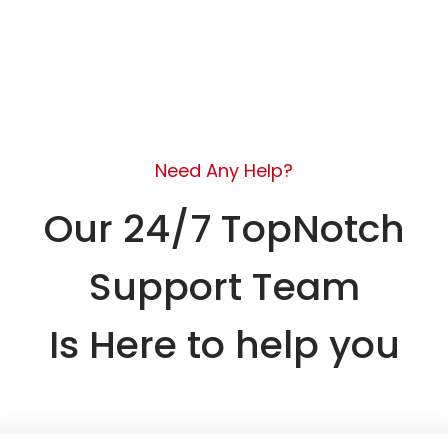
Need Any Help?
Our 24/7 TopNotch
Support Team
Is Here to help you