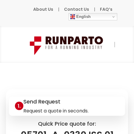
About Us
|
Contact Us
|
FAQ’s
English
Home
»
Products
»
HONEYWELL
»
05701-A-
0330 ISS.01
Send Request
Request a quote in seconds.
Quick Price quote for: