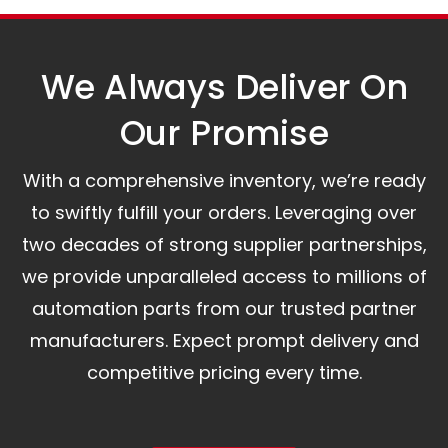
assist you.
We Always Deliver On
Our Promise​
With a comprehensive inventory, we’re ready
to swiftly fulfill your orders. Leveraging over
two decades of strong supplier partnerships,
we provide unparalleled access to millions of
automation parts from our trusted partner
manufacturers. Expect prompt delivery and
competitive pricing every time.