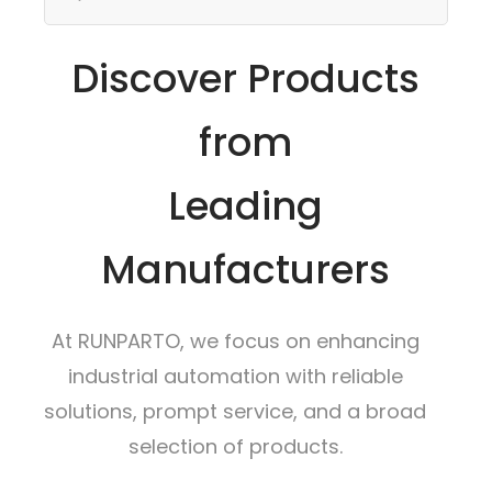
Discover Products
from
Leading
Manufacturers
At RUNPARTO, we focus on enhancing
industrial automation with reliable
solutions, prompt service, and a broad
selection of products.