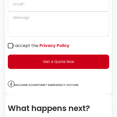
I accept the
Privacy Policy
Get a Quote Now
Machine downtime? Emergency hotline
What happens next?