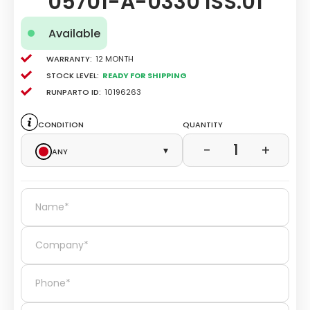
05701-A-0330 ISS.01
Available
Warranty:
12 Month
Stock level:
Ready for Shipping
Runparto ID:
10196263
Condition
Quantity
1
−
+
Any
▾