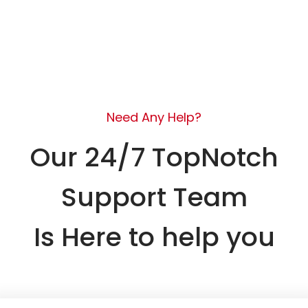
Need Any Help?
Our 24/7 TopNotch
Support Team
Is Here to help you