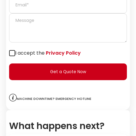
I accept the
Privacy Policy
Get a Quote Now
Machine downtime? Emergency hotline
What happens next?