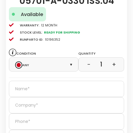
05701-A-0330 ISS.04
Available
Warranty:
12 Month
Stock level:
Ready for Shipping
Runparto ID:
10196352
Condition
Quantity
1
−
+
Any
▾