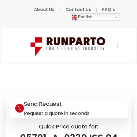
About Us
|
Contact Us
|
FAQ’s
English
Home
»
Products
»
HONEYWELL
»
05701-A-
0330 ISS.04
Send Request
Request a quote in seconds.
Quick Price quote for: