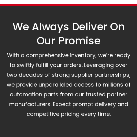
assist you.
We Always Deliver On
Our Promise​
With a comprehensive inventory, we’re ready
to swiftly fulfill your orders. Leveraging over
two decades of strong supplier partnerships,
we provide unparalleled access to millions of
automation parts from our trusted partner
manufacturers. Expect prompt delivery and
competitive pricing every time.