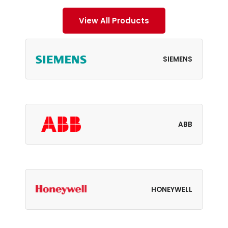
View All Products
SIEMENS
ABB
HONEYWELL