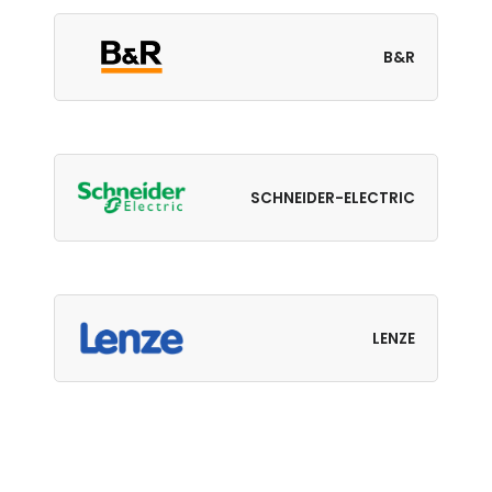
B&R
SCHNEIDER-ELECTRIC
LENZE