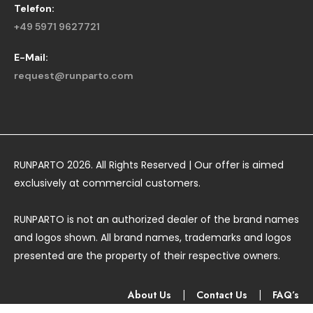
Telefon:
+49 5971 9627721
E-Mail:
request@runparto.com
RUNPARTO 2026. All Rights Reserved | Our offer is aimed
exclusively at commercial customers.
RUNPARTO is not an authorized dealer of the brand names
and logos shown. All brand names, trademarks and logos
presented are the property of their respective owners.
About Us
|
Contact Us
|
FAQ’s