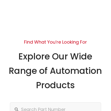
Find What You’re Looking For
Explore Our Wide
Range of Automation
Products