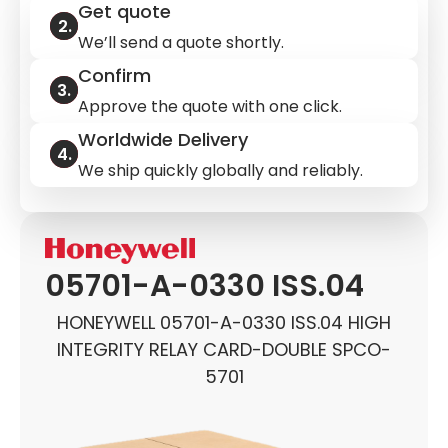
Get quote
We’ll send a quote shortly.
Confirm
Approve the quote with one click.
Worldwide Delivery
We ship quickly globally and reliably.
05701-A-0330 ISS.04
HONEYWELL 05701-A-0330 ISS.04 HIGH
INTEGRITY RELAY CARD-DOUBLE SPCO-
5701