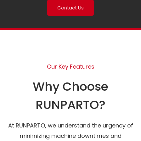
Contact Us
Our Key Features
Why Choose
RUNPARTO?
At RUNPARTO, we understand the urgency of
minimizing machine downtimes and