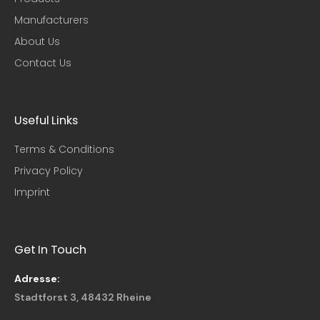
Manufacturers
About Us
Contact Us
Useful Links​
Terms & Conditions
Privacy Policy
Imprint
Get In Touch
Adresse:
Stadtforst 3, 48432 Rheine