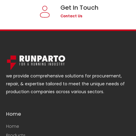
Get In Touch
Contact Us
we provide comprehensive solutions for procurement,
repair, & expertise tailored to meet the unique needs of
production companies across various sectors.
Home
Home
Products