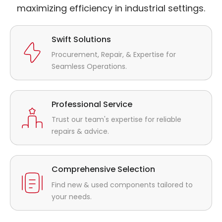
maximizing efficiency in industrial settings.
Swift Solutions
Procurement, Repair, & Expertise for
Seamless Operations.
Professional Service
Trust our team's expertise for reliable
repairs & advice.
Comprehensive Selection
Find new & used components tailored to
your needs.