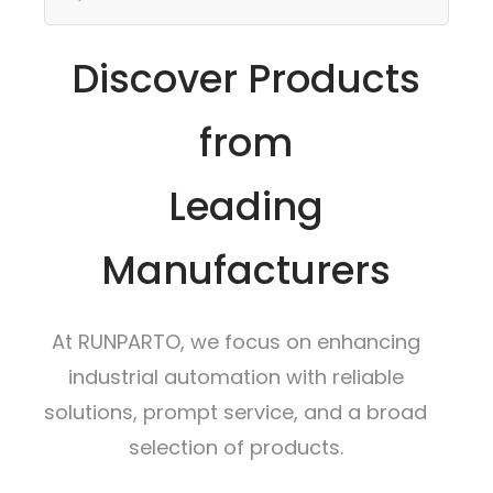
Discover Products
from
Leading
Manufacturers
At RUNPARTO, we focus on enhancing
industrial automation with reliable
solutions, prompt service, and a broad
selection of products.