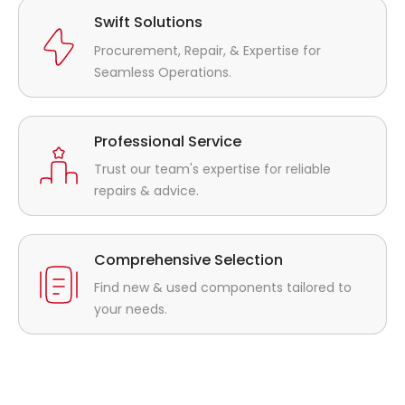
Swift Solutions
Procurement, Repair, & Expertise for
Seamless Operations.
Professional Service
Trust our team's expertise for reliable
repairs & advice.
Comprehensive Selection
Find new & used components tailored to
your needs.