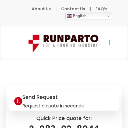
About Us
|
Contact Us
|
FAQ’s
English
Home
»
Products
»
HOMATIC
»
2-083-02-
8044
Send Request
Request a quote in seconds.
Quick Price quote for: