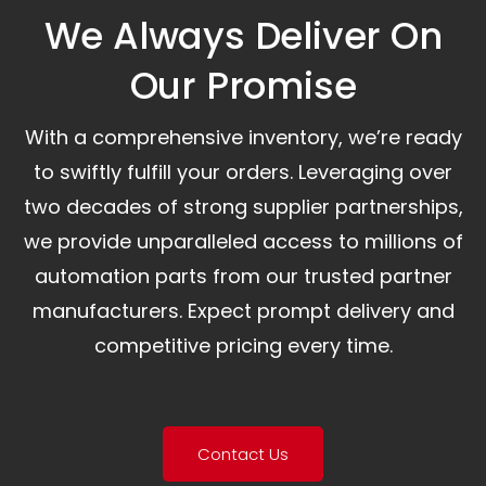
We Always Deliver On
Our Promise​
With a comprehensive inventory, we’re ready
to swiftly fulfill your orders. Leveraging over
two decades of strong supplier partnerships,
we provide unparalleled access to millions of
automation parts from our trusted partner
manufacturers. Expect prompt delivery and
competitive pricing every time.
Contact Us