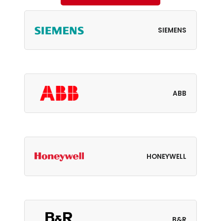
SIEMENS
ABB
HONEYWELL
B&R