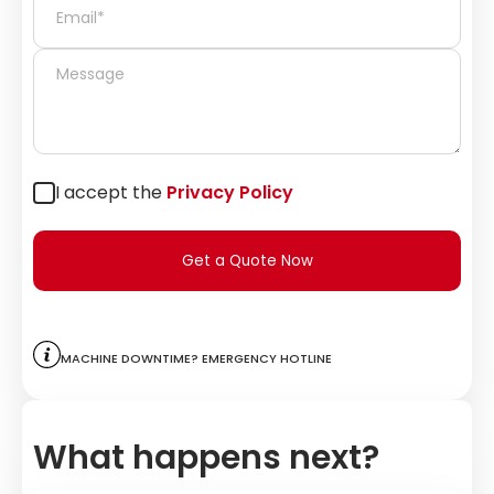
I accept the
Privacy Policy
Get a Quote Now
Machine downtime? Emergency hotline
What happens next?