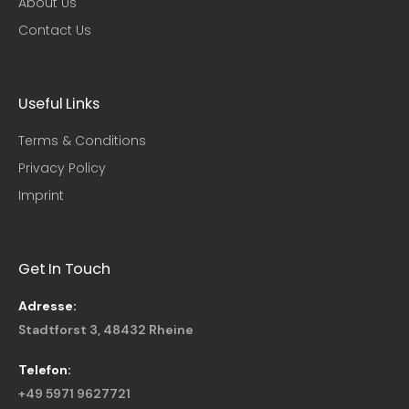
About Us
Contact Us
Useful Links​
Terms & Conditions
Privacy Policy
Imprint
Get In Touch
Adresse:
Stadtforst 3, 48432 Rheine
Telefon:
+49 5971 9627721