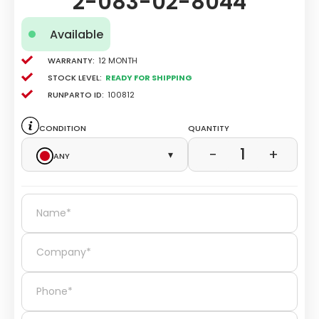
2-083-02-8044
Available
Warranty:
12 Month
Stock level:
Ready for Shipping
Runparto ID:
100812
Condition
Quantity
1
−
+
Any
▾