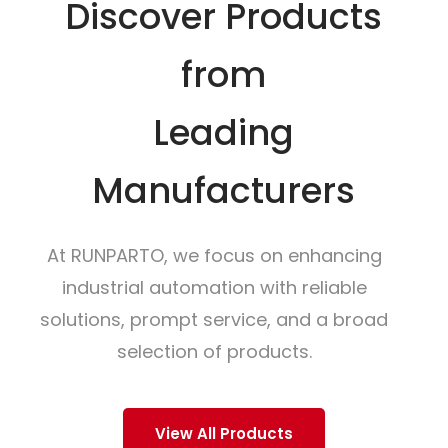
Discover Products
from
Leading
Manufacturers
At RUNPARTO, we focus on enhancing
industrial automation with reliable
solutions, prompt service, and a broad
selection of products.
View All Products