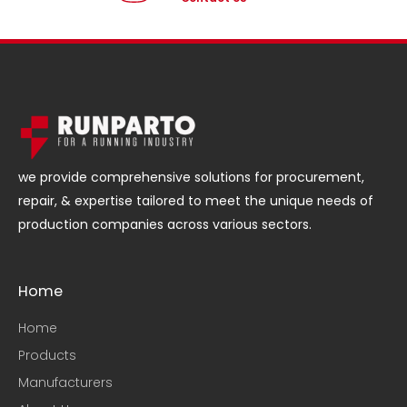
we provide comprehensive solutions for procurement,
repair, & expertise tailored to meet the unique needs of
production companies across various sectors.
Home
Home
Products
Manufacturers