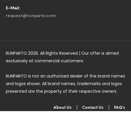
E-Mail:
request@runparto.com
RUNPARTO 2026. All Rights Reserved | Our offer is aimed
exclusively at commercial customers.
RUNPARTO is not an authorized dealer of the brand names
and logos shown. All brand names, trademarks and logos
presented are the property of their respective owners.
About Us
|
Contact Us
|
FAQ’s