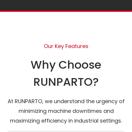
Our Key Features
Why Choose
RUNPARTO?
At RUNPARTO, we understand the urgency of
minimizing machine downtimes and
maximizing efficiency in industrial settings.