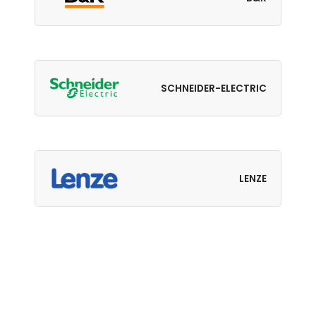
SCHNEIDER-ELECTRIC
LENZE