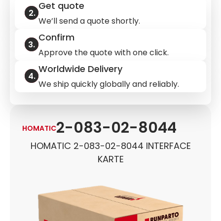
Get quote
We’ll send a quote shortly.
Confirm
Approve the quote with one click.
Worldwide Delivery
We ship quickly globally and reliably.
2-083-02-8044
HOMATIC
HOMATIC 2-083-02-8044 INTERFACE
KARTE