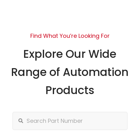
Find What You’re Looking For
Explore Our Wide
Range of Automation
Products