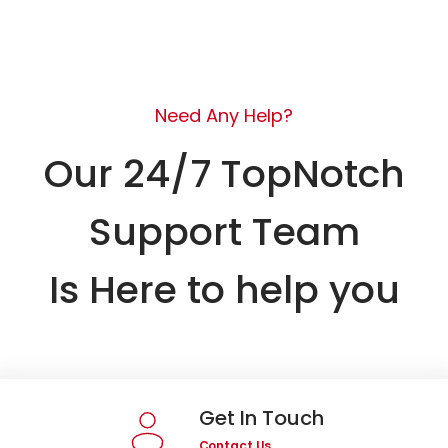
Need Any Help?
Our 24/7 TopNotch
Support Team
Is Here to help you
Get In Touch
Contact Us