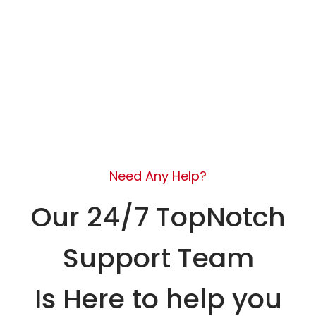
Need Any Help?
Our 24/7 TopNotch
Support Team
Is Here to help you