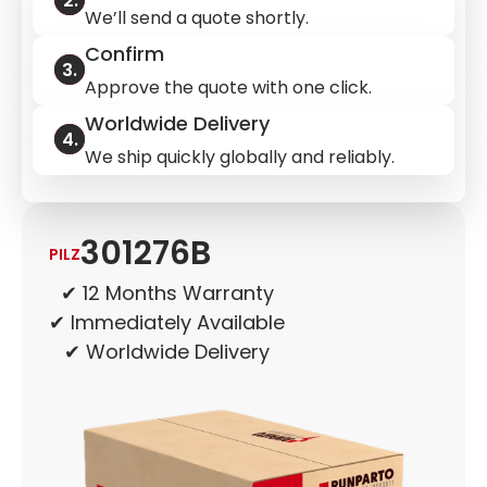
We’ll send a quote shortly.
Confirm
Approve the quote with one click.
Worldwide Delivery
We ship quickly globally and reliably.
301276B
PILZ
✔ 12 Months Warranty
✔ Immediately Available
✔ Worldwide Delivery