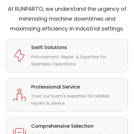
At RUNPARTO, we understand the urgency of
minimizing machine downtimes and
maximizing efficiency in industrial settings.
Swift Solutions
Procurement, Repair, & Expertise for
Seamless Operations.
Professional Service
Trust our team's expertise for reliable
repairs & advice.
Comprehensive Selection