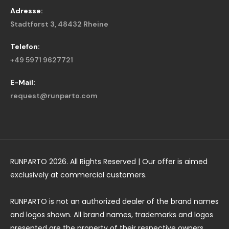
Adresse:
Stadtforst 3, 48432 Rheine
Telefon:
+49 5971 9627721
E-Mail:
request@runparto.com
RUNPARTO 2026. All Rights Reserved | Our offer is aimed
exclusively at commercial customers.
RUNPARTO is not an authorized dealer of the brand names
and logos shown. All brand names, trademarks and logos
presented are the property of their respective owners.