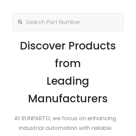
Discover Products
from
Leading
Manufacturers
At RUNPARTO, we focus on enhancing
industrial automation with reliable