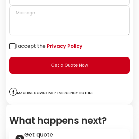
I accept the
Privacy Policy
Get a Quote Now
Machine downtime? Emergency hotline
What happens next?
Get quote