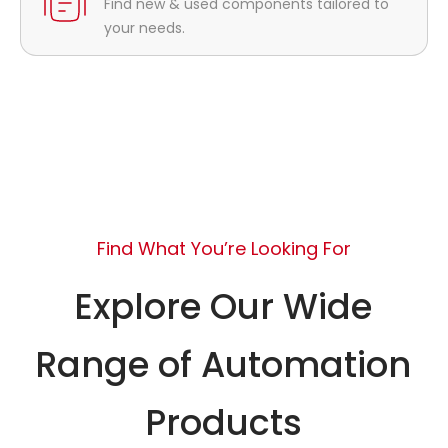
Find new & used components tailored to
your needs.
Find What You’re Looking For
Explore Our Wide
Range of Automation
Products