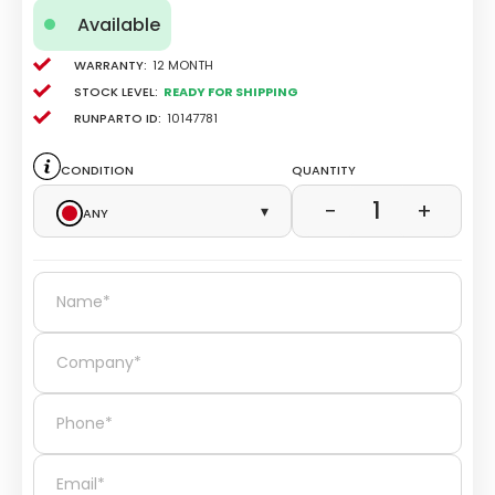
Available
Warranty:
12 Month
Stock level:
Ready for Shipping
Runparto ID:
10147781
Condition
Quantity
1
−
+
Any
▾