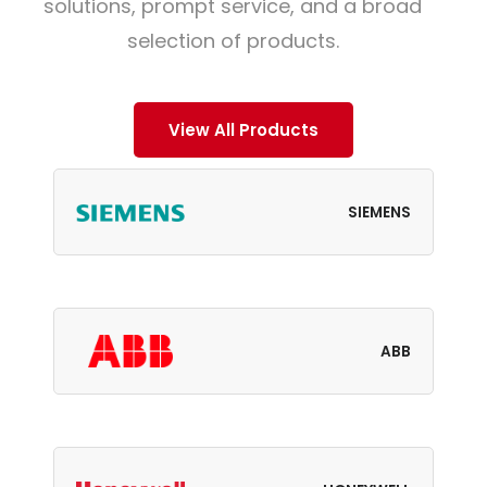
solutions, prompt service, and a broad
selection of products.
View All Products
SIEMENS
ABB