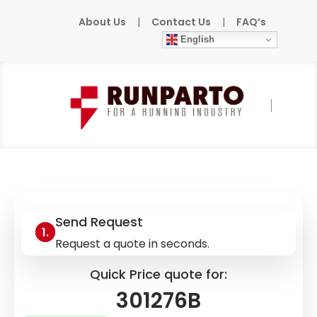
About Us
|
Contact Us
|
FAQ’s
English
Home
»
Products
»
PILZ
»
301276B
Send Request
Request a quote in seconds.
Quick Price quote for:
301276B