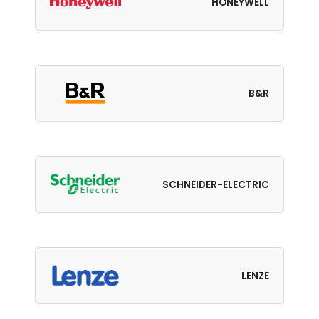
HONEYWELL
B&R
SCHNEIDER-ELECTRIC
LENZE