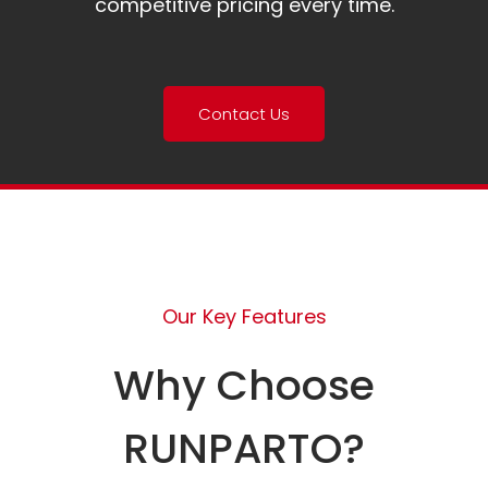
competitive pricing every time.
Contact Us
Our Key Features
Why Choose
RUNPARTO?