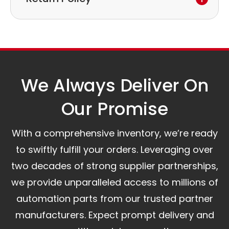
to discuss the next steps.
Our logistics partners:
Simple and straightforward return policy.
The warranty is valid from the delivery date.
A committed customer service team ready to
assist you.
We Always Deliver On
Our Promise​
With a comprehensive inventory, we’re ready
to swiftly fulfill your orders. Leveraging over
two decades of strong supplier partnerships,
we provide unparalleled access to millions of
automation parts from our trusted partner
manufacturers. Expect prompt delivery and