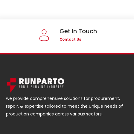
Get In Touch
Contact Us
we provide comprehensive solutions for procurement,
repair, & expertise tailored to meet the unique needs of
production companies across various sectors.