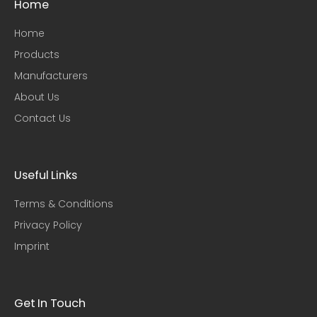
Home
Home
Products
Manufacturers
About Us
Contact Us
Useful Links​
Terms & Conditions
Privacy Policy
Imprint
Get In Touch