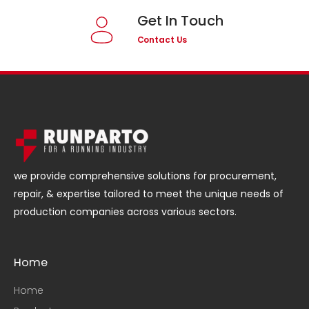
Get In Touch
Contact Us
we provide comprehensive solutions for procurement,
repair, & expertise tailored to meet the unique needs of
production companies across various sectors.
Home
Home