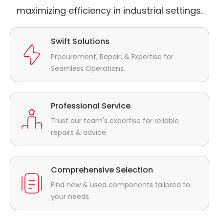
maximizing efficiency in industrial settings.
Swift Solutions
Procurement, Repair, & Expertise for
Seamless Operations.
Professional Service
Trust our team's expertise for reliable
repairs & advice.
Comprehensive Selection
Find new & used components tailored to
your needs.