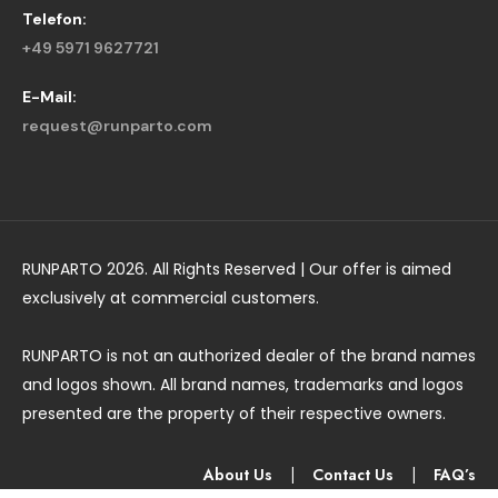
Telefon:
+49 5971 9627721
E-Mail:
request@runparto.com
RUNPARTO 2026. All Rights Reserved | Our offer is aimed
exclusively at commercial customers.
RUNPARTO is not an authorized dealer of the brand names
and logos shown. All brand names, trademarks and logos
presented are the property of their respective owners.
About Us
|
Contact Us
|
FAQ’s