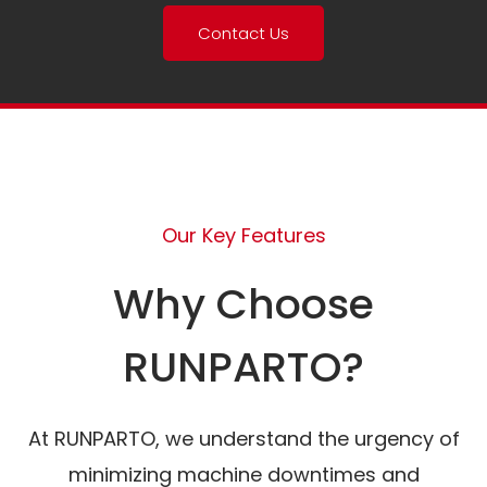
Contact Us
Our Key Features
Why Choose
RUNPARTO?
At RUNPARTO, we understand the urgency of
minimizing machine downtimes and