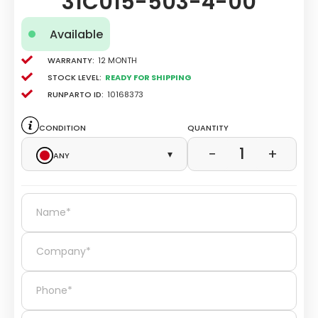
31C015-503-4-00
Available
Warranty:
12 Month
Stock level:
Ready for Shipping
Runparto ID:
10168373
Condition
Quantity
1
−
+
Any
▾