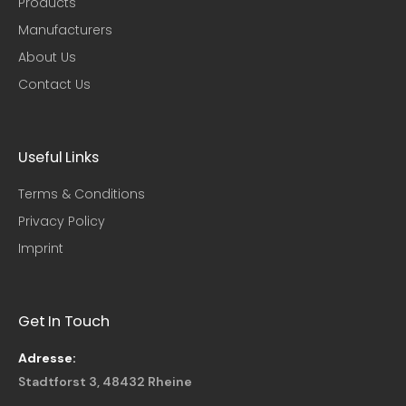
Products
Manufacturers
About Us
Contact Us
Useful Links​
Terms & Conditions
Privacy Policy
Imprint
Get In Touch
Adresse:
Stadtforst 3, 48432 Rheine