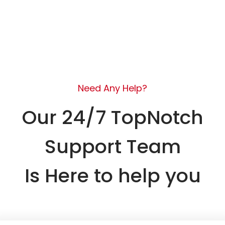
Need Any Help?
Our 24/7 TopNotch
Support Team
Is Here to help you