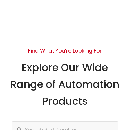
Find What You’re Looking For
Explore Our Wide
Range of Automation
Products