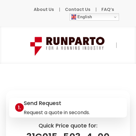
About Us
|
Contact Us
|
FAQ’s
English
Home
»
Products
»
SEW-EURODRIVE
»
31C015-503-4-00
Send Request
Request a quote in seconds.
Quick Price quote for: