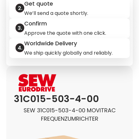
Get quote
We’ll send a quote shortly.
Confirm
Approve the quote with one click.
Worldwide Delivery
We ship quickly globally and reliably.
31C015-503-4-00
SEW 31C015-503-4-00 MOVITRAC
FREQUENZUMRICHTER