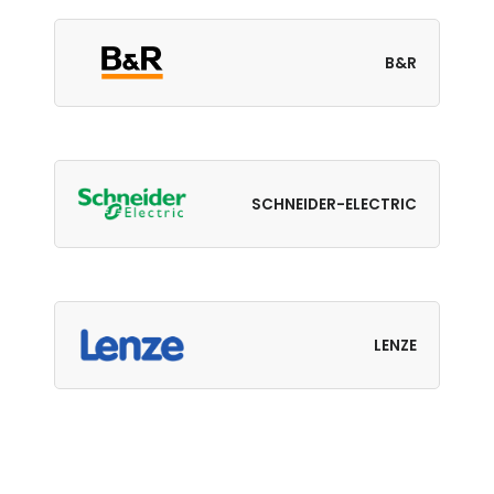
B&R
SCHNEIDER-ELECTRIC
LENZE