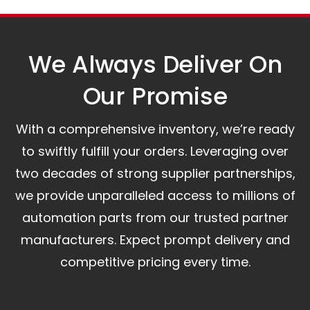
A committed customer service team ready to
assist you.
We Always Deliver On
Our Promise​
With a comprehensive inventory, we’re ready
to swiftly fulfill your orders. Leveraging over
two decades of strong supplier partnerships,
we provide unparalleled access to millions of
automation parts from our trusted partner
manufacturers. Expect prompt delivery and
competitive pricing every time.