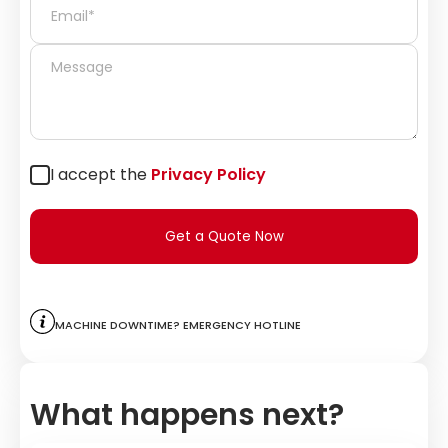
I accept the
Privacy Policy
Get a Quote Now
Machine downtime? Emergency hotline
What happens next?