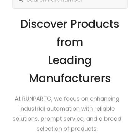
Discover Products
from
Leading
Manufacturers
At RUNPARTO, we focus on enhancing
industrial automation with reliable
solutions, prompt service, and a broad
selection of products.