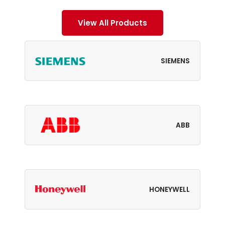
View All Products
SIEMENS
ABB
HONEYWELL