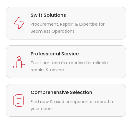
Swift Solutions
Procurement, Repair, & Expertise for
Seamless Operations.
Professional Service
Trust our team's expertise for reliable
repairs & advice.
Comprehensive Selection
Find new & used components tailored to
your needs.