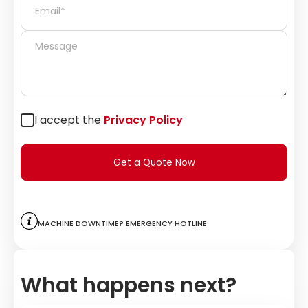
I accept the
Privacy Policy
Get a Quote Now
Machine downtime? Emergency hotline
What happens next?