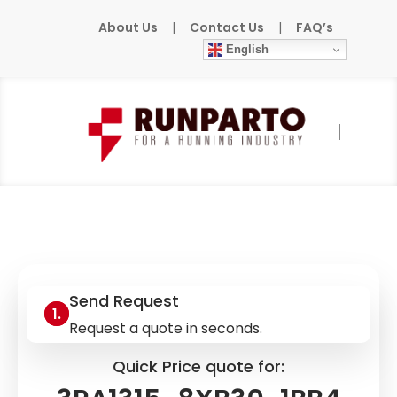
About Us
|
Contact Us
|
FAQ’s
English
Home
»
Products
»
SIEMENS
»
3RA1315-
8XB30-1BB4
Send Request
Request a quote in seconds.
Quick Price quote for: