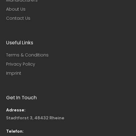
About Us
Contact Us
Useful Links​
Terms & Conditions
Privacy Policy
Imprint
Get In Touch
Adresse:
Stadtforst 3, 48432 Rheine
Telefon: