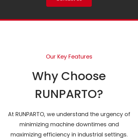
Our Key Features
Why Choose
RUNPARTO?
At RUNPARTO, we understand the urgency of
minimizing machine downtimes and
maximizing efficiency in industrial settings.