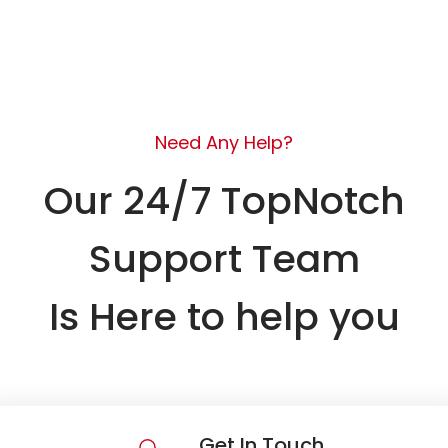
Need Any Help?
Our 24/7 TopNotch
Support Team
Is Here to help you
Get In Touch