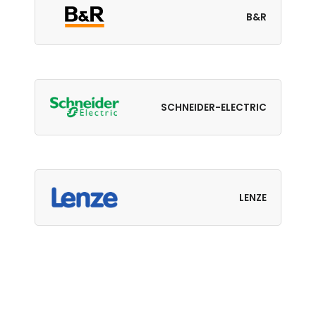
B&R
SCHNEIDER-ELECTRIC
LENZE