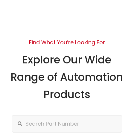
Find What You’re Looking For
Explore Our Wide
Range of Automation
Products