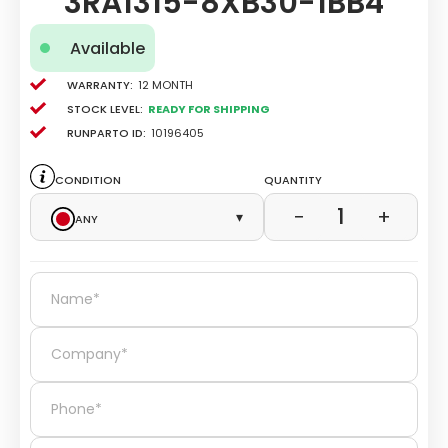
3RA1315-8XB30-1BB4
Available
Warranty:
12 Month
Stock level:
Ready for Shipping
Runparto ID:
10196405
Condition
Quantity
1
−
+
Any
▾