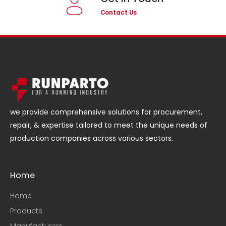
Contact Us
we provide comprehensive solutions for procurement,
repair, & expertise tailored to meet the unique needs of
production companies across various sectors.
Home
Home
Products
Manufacturers