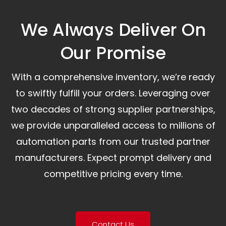
We Always Deliver On
Our Promise​
With a comprehensive inventory, we’re ready
to swiftly fulfill your orders. Leveraging over
two decades of strong supplier partnerships,
we provide unparalleled access to millions of
automation parts from our trusted partner
manufacturers. Expect prompt delivery and
competitive pricing every time.
Contact Us