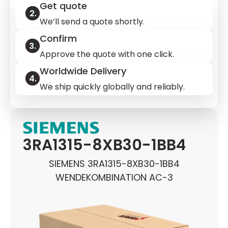
Get quote
We’ll send a quote shortly.
Confirm
Approve the quote with one click.
Worldwide Delivery
We ship quickly globally and reliably.
3RA1315-8XB30-1BB4
SIEMENS 3RA1315-8XB30-1BB4
WENDEKOMBINATION AC-3