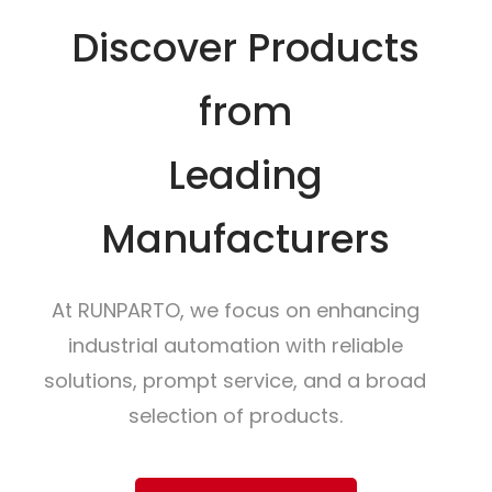
Discover Products
from
Leading
Manufacturers
At RUNPARTO, we focus on enhancing
industrial automation with reliable
solutions, prompt service, and a broad
selection of products.