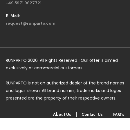
+49 5971 9627721
E-Mail:
request@runparto.com
RUNPARTO 2026. All Rights Reserved | Our offer is aimed
exclusively at commercial customers.
RUNPARTO is not an authorized dealer of the brand names
and logos shown. All brand names, trademarks and logos
presented are the property of their respective owners.
About Us
|
Contact Us
|
FAQ’s