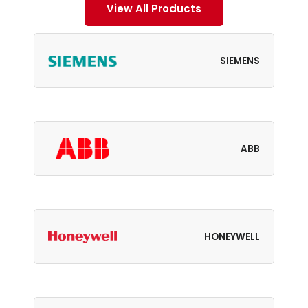
View All Products
SIEMENS
ABB
HONEYWELL