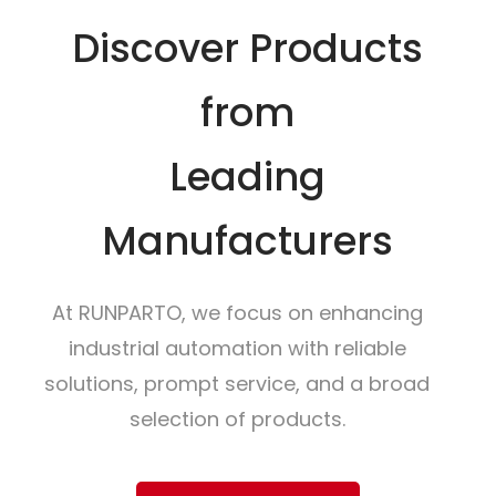
Discover Products
from
Leading
Manufacturers
At RUNPARTO, we focus on enhancing
industrial automation with reliable
solutions, prompt service, and a broad
selection of products.