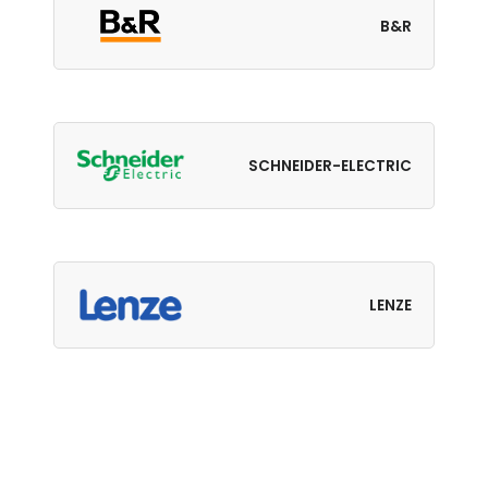
B&R
SCHNEIDER-ELECTRIC
LENZE