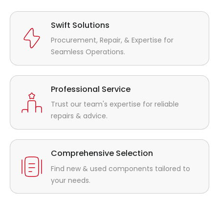
Swift Solutions
Procurement, Repair, & Expertise for
Seamless Operations.
Professional Service
Trust our team's expertise for reliable
repairs & advice.
Comprehensive Selection
Find new & used components tailored to
your needs.