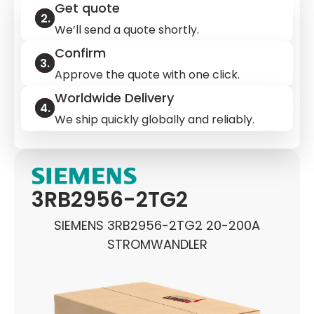
Get quote
We’ll send a quote shortly.
Confirm
Approve the quote with one click.
Worldwide Delivery
We ship quickly globally and reliably.
3RB2956-2TG2
SIEMENS 3RB2956-2TG2 20-200A
STROMWANDLER