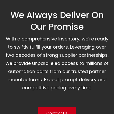
We Always Deliver On
Our Promise​
With a comprehensive inventory, we’re ready
to swiftly fulfill your orders. Leveraging over
two decades of strong supplier partnerships,
we provide unparalleled access to millions of
automation parts from our trusted partner
manufacturers. Expect prompt delivery and
competitive pricing every time.
Contact Us