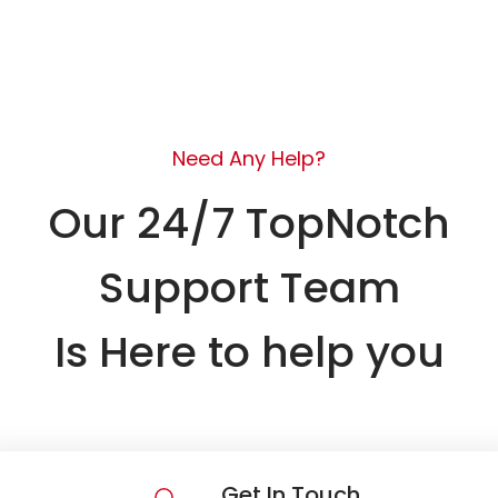
Need Any Help?
Our 24/7 TopNotch
Support Team
Is Here to help you
Get In Touch