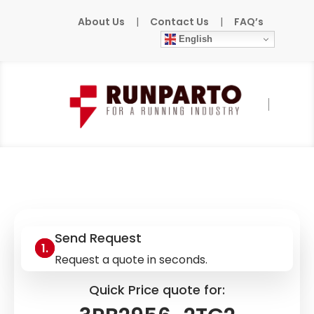
About Us
|
Contact Us
|
FAQ’s
English
Home
»
Products
»
SIEMENS
»
3RB2956-
2TG2
Send Request
Request a quote in seconds.
Quick Price quote for: