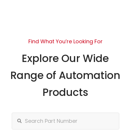
Find What You’re Looking For
Explore Our Wide
Range of Automation
Products