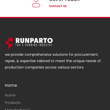
Contact Us
we provide comprehensive solutions for procurement,
repair, & expertise tailored to meet the unique needs of
production companies across various sectors.
Home
Home
Products
Manufacturers