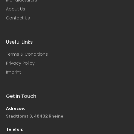
About Us
Contact Us
Useful Links​
Terms & Conditions
Privacy Policy
Imprint
Get In Touch
Adresse:
Stadtforst 3, 48432 Rheine
Telefon: