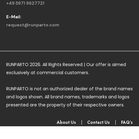
+49 5971 9627721
E-Mail:
request@runparto.com
RUNPARTO 2026. All Rights Reserved | Our offer is aimed
exclusively at commercial customers.
RUNPARTO is not an authorized dealer of the brand names
and logos shown. All brand names, trademarks and logos
presented are the property of their respective owners.
About Us
|
Contact Us
|
FAQ’s