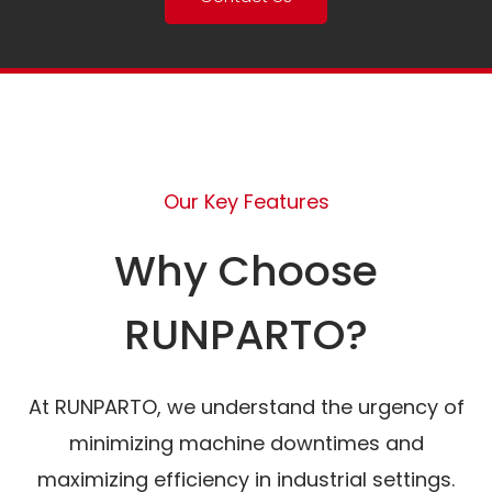
Our Key Features
Why Choose
RUNPARTO?
At RUNPARTO, we understand the urgency of
minimizing machine downtimes and
maximizing efficiency in industrial settings.