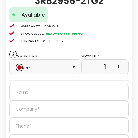
3RB2956-2TG2
Available
Warranty:
12 Month
Stock level:
Ready for Shipping
Runparto ID:
10195605
Condition
Quantity
1
−
+
Any
▾