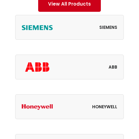
View All Products
SIEMENS
ABB
HONEYWELL