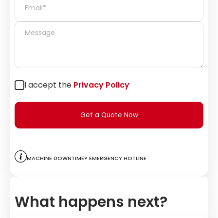
I accept the
Privacy Policy
Get a Quote Now
Machine downtime? Emergency hotline
What happens next?