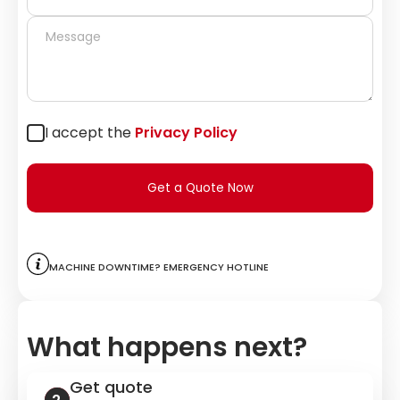
I accept the
Privacy Policy
Get a Quote Now
Machine downtime? Emergency hotline
What happens next?
Get quote