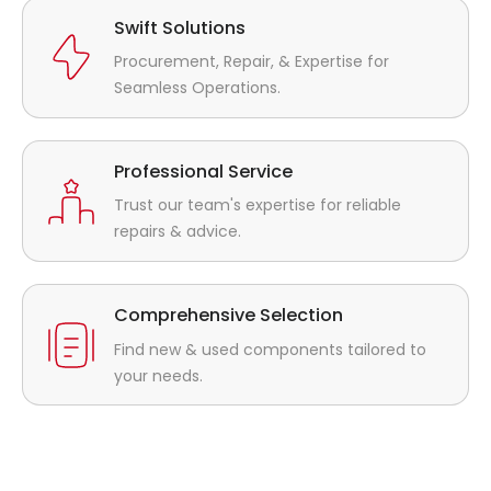
Swift Solutions
Procurement, Repair, & Expertise for
Seamless Operations.
Professional Service
Trust our team's expertise for reliable
repairs & advice.
Comprehensive Selection
Find new & used components tailored to
your needs.