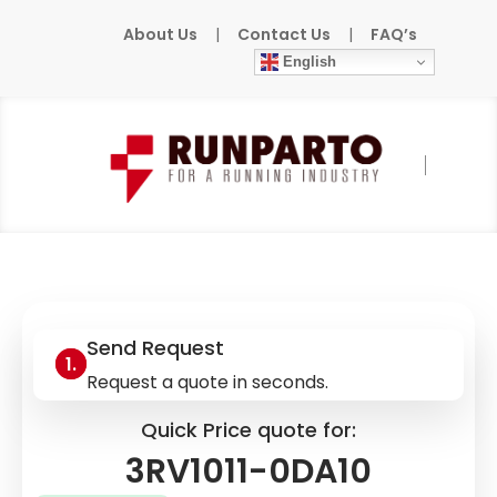
About Us
|
Contact Us
|
FAQ’s
English
Home
»
Products
»
SIEMENS
»
3RV1011-0DA10
Send Request
Request a quote in seconds.
Quick Price quote for:
3RV1011-0DA10