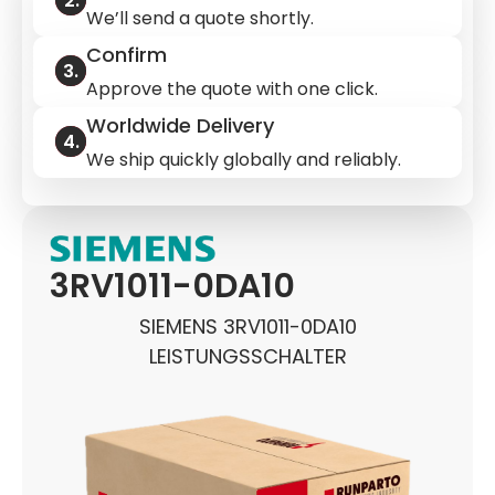
We’ll send a quote shortly.
Confirm
Approve the quote with one click.
Worldwide Delivery
We ship quickly globally and reliably.
3RV1011-0DA10
SIEMENS 3RV1011-0DA10
LEISTUNGSSCHALTER