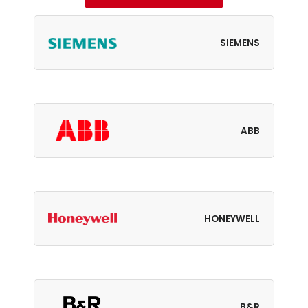
SIEMENS
ABB
HONEYWELL
B&R