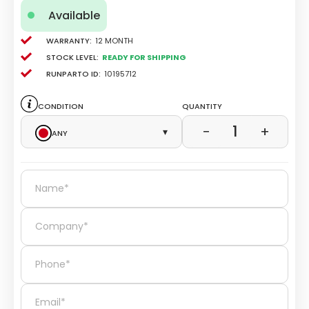
Available
Warranty:
12 Month
Stock level:
Ready for Shipping
Runparto ID:
10195712
Condition
Quantity
1
−
+
Any
▾