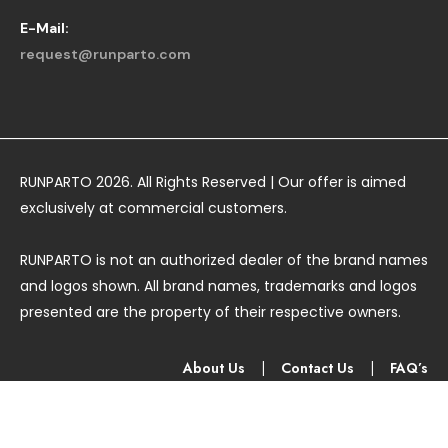
E-Mail:
request@runparto.com
RUNPARTO 2026. All Rights Reserved | Our offer is aimed
exclusively at commercial customers.
RUNPARTO is not an authorized dealer of the brand names
and logos shown. All brand names, trademarks and logos
presented are the property of their respective owners.
About Us
|
Contact Us
|
FAQ’s