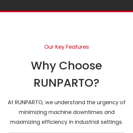
Our Key Features
Why Choose
RUNPARTO?
At RUNPARTO, we understand the urgency of
minimizing machine downtimes and
maximizing efficiency in industrial settings.