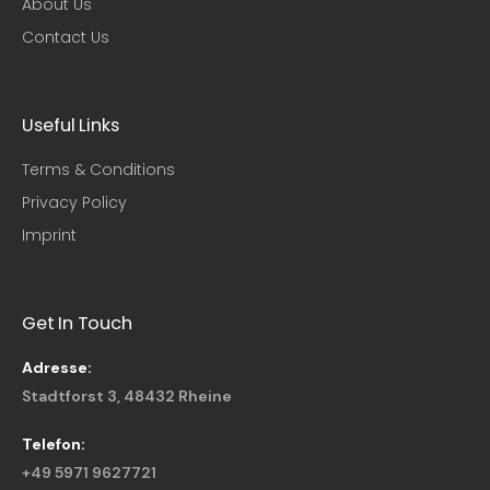
About Us
Contact Us
Useful Links​
Terms & Conditions
Privacy Policy
Imprint
Get In Touch
Adresse:
Stadtforst 3, 48432 Rheine
Telefon:
+49 5971 9627721