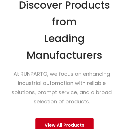
Discover Products
from
Leading
Manufacturers
At RUNPARTO, we focus on enhancing
industrial automation with reliable
solutions, prompt service, and a broad
selection of products.
View All Products