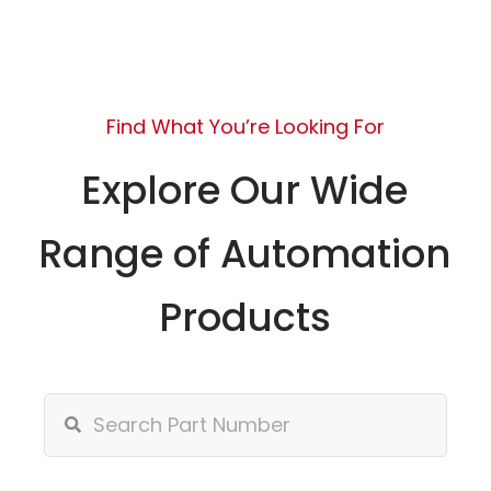
Find What You’re Looking For
Explore Our Wide
Range of Automation
Products