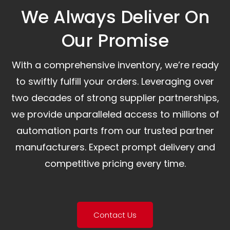
We Always Deliver On
Our Promise​
With a comprehensive inventory, we’re ready
to swiftly fulfill your orders. Leveraging over
two decades of strong supplier partnerships,
we provide unparalleled access to millions of
automation parts from our trusted partner
manufacturers. Expect prompt delivery and
competitive pricing every time.
Contact Us