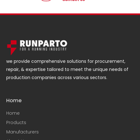
we provide comprehensive solutions for procurement,
repair, & expertise tailored to meet the unique needs of
production companies across various sectors.
Home
Home
Products
Manufacturers