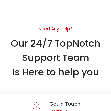
Need Any Help?
Our 24/7 TopNotch
Support Team
Is Here to help you
Get In Touch
Contact Us