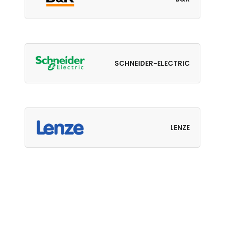
SCHNEIDER-ELECTRIC
LENZE