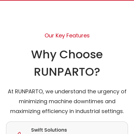
Our Key Features
Why Choose
RUNPARTO?
At RUNPARTO, we understand the urgency of
minimizing machine downtimes and
maximizing efficiency in industrial settings.
Swift Solutions