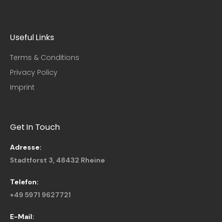
Useful Links​
Terms & Conditions
Privacy Policy
Imprint
Get In Touch
Adresse:
Stadtforst 3, 48432 Rheine
Telefon:
+49 5971 9627721
E-Mail: