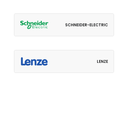
SCHNEIDER-ELECTRIC
LENZE