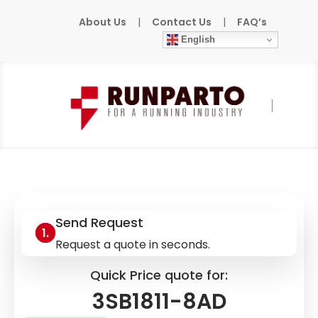
About Us
|
Contact Us
|
FAQ’s
English
Home
»
Products
»
SIEMENS
»
3SB1811-8AD
Send Request
Request a quote in seconds.
Quick Price quote for:
3SB1811-8AD