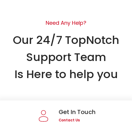
Need Any Help?
Our 24/7 TopNotch
Support Team
Is Here to help you
Get In Touch
Contact Us