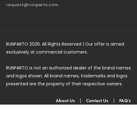
request@runparto.com
RUNPARTO 2026. All Rights Reserved | Our offer is aimed
exclusively at commercial customers.
RUNPARTO is not an authorized dealer of the brand names
and logos shown. All brand names, trademarks and logos
presented are the property of their respective owners.
About Us
|
Contact Us
|
FAQ’s