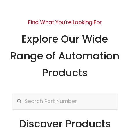
Find What You’re Looking For
Explore Our Wide
Range of Automation
Products
Discover Products