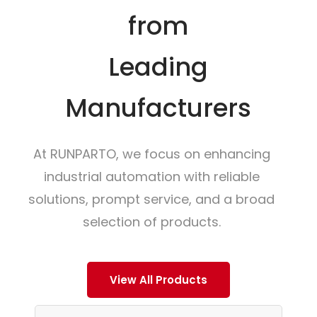
from
Leading
Manufacturers
At RUNPARTO, we focus on enhancing
industrial automation with reliable
solutions, prompt service, and a broad
selection of products.
View All Products