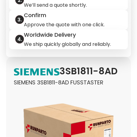
We’ll send a quote shortly.
Confirm
Approve the quote with one click.
Worldwide Delivery
We ship quickly globally and reliably.
3SB1811-8AD
SIEMENS 3SB1811-8AD FUSSTASTER