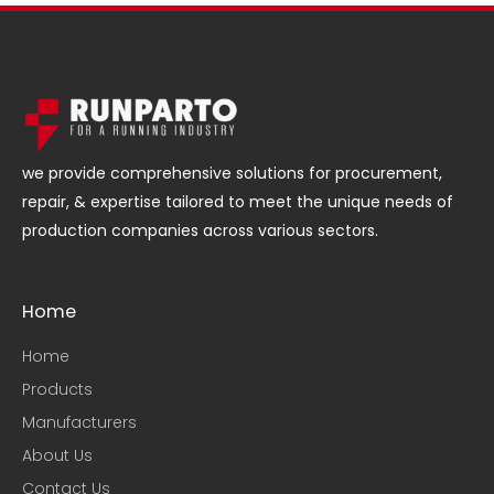
we provide comprehensive solutions for procurement,
repair, & expertise tailored to meet the unique needs of
production companies across various sectors.
Home
Home
Products
Manufacturers
About Us
Contact Us