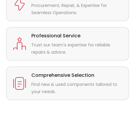
Procurement, Repair, & Expertise for
Seamless Operations.
Professional Service
Trust our team's expertise for reliable
repairs & advice.
Comprehensive Selection
Find new & used components tailored to
your needs.