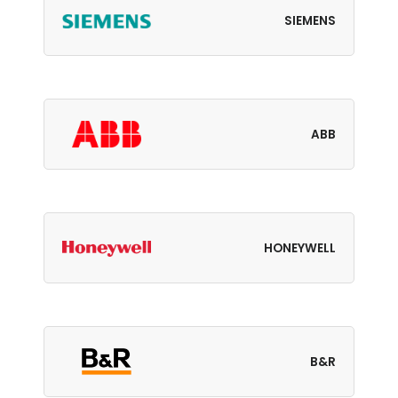
SIEMENS
ABB
HONEYWELL
B&R