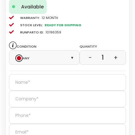
Available
Warranty:
12 Month
Stock level:
Ready for Shipping
Runparto ID:
10196359
Condition
Quantity
1
−
+
Any
▾