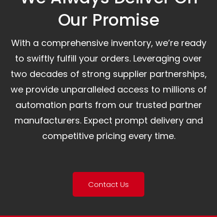
Our Promise​
With a comprehensive inventory, we’re ready
to swiftly fulfill your orders. Leveraging over
two decades of strong supplier partnerships,
we provide unparalleled access to millions of
automation parts from our trusted partner
manufacturers. Expect prompt delivery and
competitive pricing every time.
Contact Us