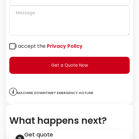
I accept the
Privacy Policy
Get a Quote Now
Machine downtime? Emergency hotline
What happens next?
Get quote