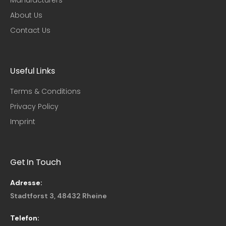
About Us
Contact Us
Useful Links​
Terms & Conditions
Privacy Policy
Imprint
Get In Touch
Adresse:
Stadtforst 3, 48432 Rheine
Telefon: