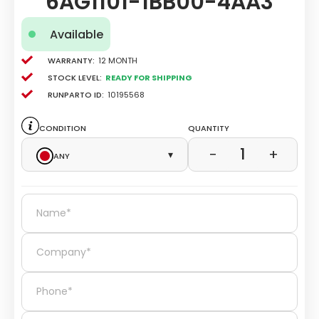
6AG1101-1BB00-4AA3
Available
Warranty:
12 Month
Stock level:
Ready for Shipping
Runparto ID:
10195568
Condition
Quantity
1
−
+
Any
▾