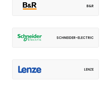
B&R
SCHNEIDER-ELECTRIC
LENZE