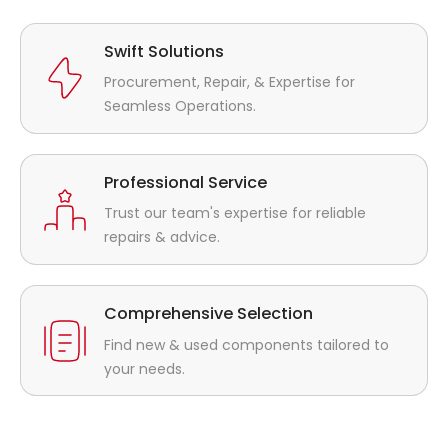
Swift Solutions
Procurement, Repair, & Expertise for
Seamless Operations.
Professional Service
Trust our team's expertise for reliable
repairs & advice.
Comprehensive Selection
Find new & used components tailored to
your needs.