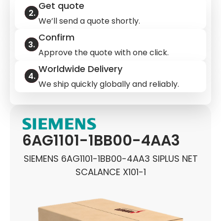
Get quote
We’ll send a quote shortly.
Confirm
Approve the quote with one click.
Worldwide Delivery
We ship quickly globally and reliably.
6AG1101-1BB00-4AA3
SIEMENS 6AG1101-1BB00-4AA3 SIPLUS NET
SCALANCE X101-1