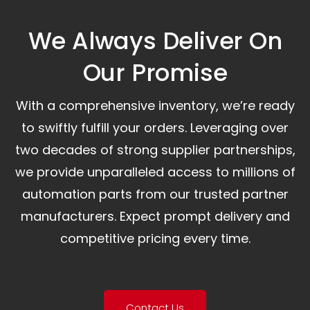
We Always Deliver On
Our Promise​
With a comprehensive inventory, we’re ready
to swiftly fulfill your orders. Leveraging over
two decades of strong supplier partnerships,
we provide unparalleled access to millions of
automation parts from our trusted partner
manufacturers. Expect prompt delivery and
competitive pricing every time.
Contact Us