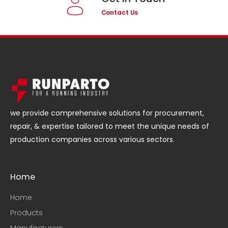
Contact Us
we provide comprehensive solutions for procurement,
repair, & expertise tailored to meet the unique needs of
production companies across various sectors.
Home
Home
Products
Manufacturers