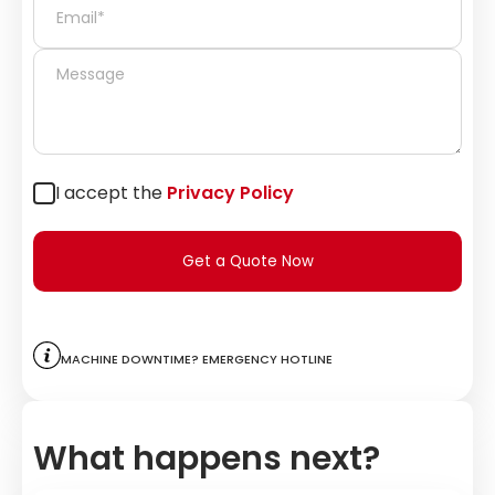
I accept the
Privacy Policy
Get a Quote Now
Machine downtime? Emergency hotline
What happens next?