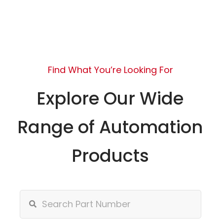
Find What You’re Looking For
Explore Our Wide
Range of Automation
Products