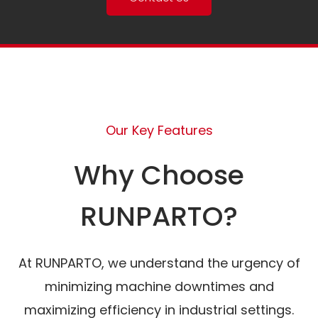
Our Key Features
Why Choose
RUNPARTO?
At RUNPARTO, we understand the urgency of
minimizing machine downtimes and
maximizing efficiency in industrial settings.