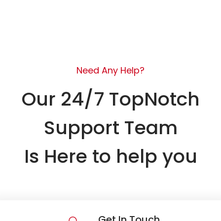
Need Any Help?
Our 24/7 TopNotch
Support Team
Is Here to help you
Get In Touch