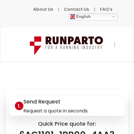
About Us
|
Contact Us
|
FAQ’s
English
Home
»
Products
»
SIEMENS
»
6AG1101-
1BB00-4AA3
Send Request
Request a quote in seconds.
Quick Price quote for: