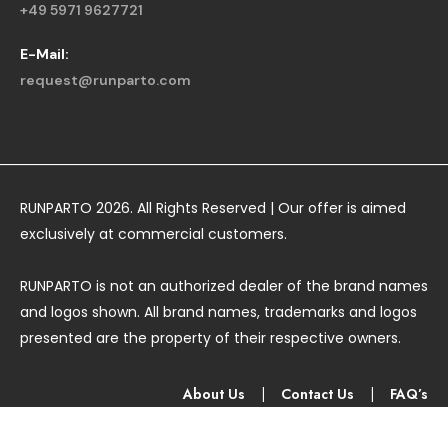
+49 5971 9627721
E-Mail:
request@runparto.com
RUNPARTO 2026. All Rights Reserved | Our offer is aimed
exclusively at commercial customers.
RUNPARTO is not an authorized dealer of the brand names
and logos shown. All brand names, trademarks and logos
presented are the property of their respective owners.
About Us
|
Contact Us
|
FAQ’s