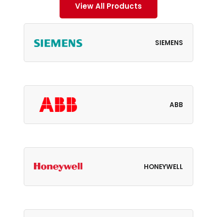
View All Products
SIEMENS
ABB
HONEYWELL