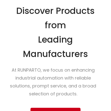
Discover Products
from
Leading
Manufacturers
At RUNPARTO, we focus on enhancing
industrial automation with reliable
solutions, prompt service, and a broad
selection of products.