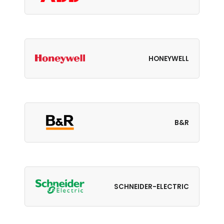
HONEYWELL
B&R
SCHNEIDER-ELECTRIC