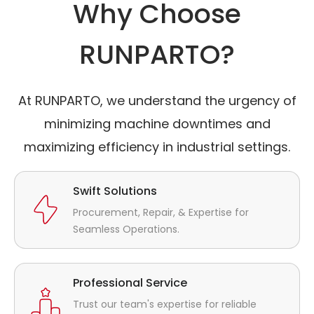
Why Choose
RUNPARTO?
At RUNPARTO, we understand the urgency of
minimizing machine downtimes and
maximizing efficiency in industrial settings.
Swift Solutions
Procurement, Repair, & Expertise for
Seamless Operations.
Professional Service
Trust our team's expertise for reliable