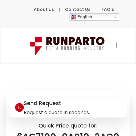
About Us
|
Contact Us
|
FAQ’s
English
Home
»
Products
»
SIEMENS
»
6AG7100-
0AB10-2AC0
Send Request
Request a quote in seconds.
Quick Price quote for: