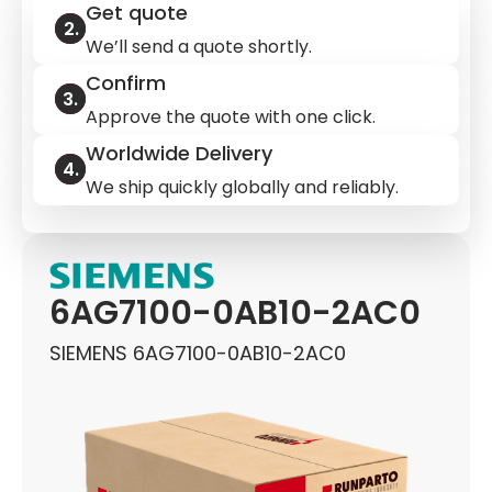
Get quote
We’ll send a quote shortly.
Confirm
Approve the quote with one click.
Worldwide Delivery
We ship quickly globally and reliably.
6AG7100-0AB10-2AC0
SIEMENS 6AG7100-0AB10-2AC0