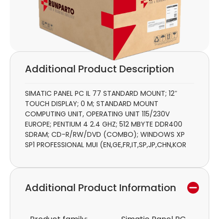
Additional Product Description
SIMATIC PANEL PC IL 77 STANDARD MOUNT; 12″
TOUCH DISPLAY; 0 M; STANDARD MOUNT
COMPUTING UNIT, OPERATING UNIT 115/230V
EUROPE; PENTIUM 4 2.4 GHZ; 512 MBYTE DDR400
SDRAM; CD-R/RW/DVD (COMBO); WINDOWS XP
SP1 PROFESSIONAL MUI (EN,GE,FR,IT,SP,JP,CHN,KOR
Additional Product Information