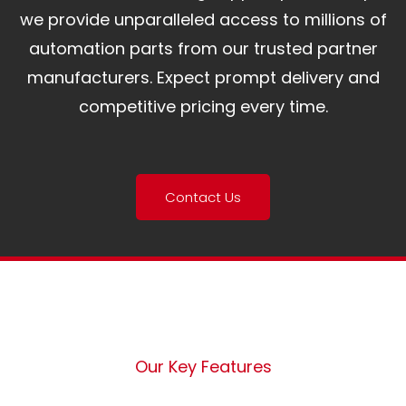
we provide unparalleled access to millions of
automation parts from our trusted partner
manufacturers. Expect prompt delivery and
competitive pricing every time.
Contact Us
Our Key Features