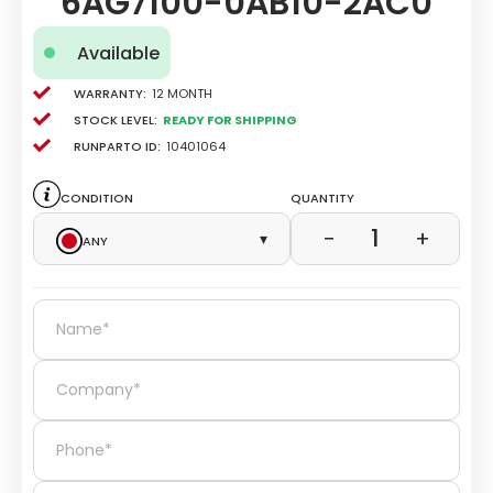
6AG7100-0AB10-2AC0
Available
Warranty:
12 Month
Stock level:
Ready for Shipping
Runparto ID:
10401064
Condition
Quantity
1
−
+
Any
▾