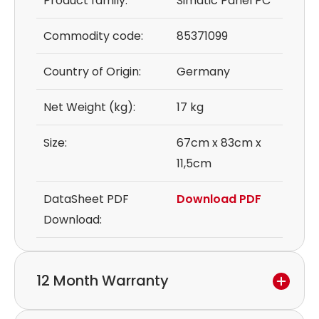
Product family:
Simatic Panel PC
Commodity code:
85371099
Country of Origin:
Germany
Net Weight (kg):
17 kg
Size:
67cm x 83cm x
11,5cm
DataSheet PDF
Download PDF
Download:
12 Month Warranty
We provide a 12-month warranty.