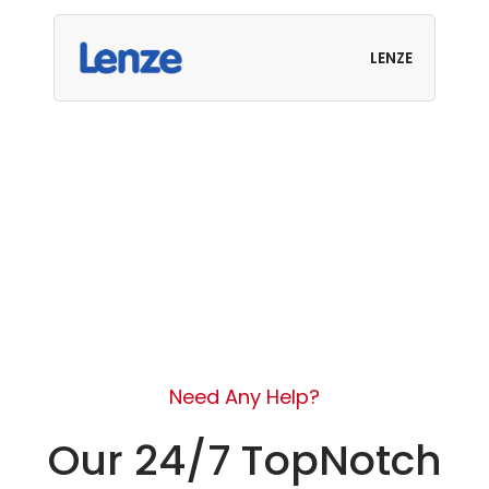
LENZE
Need Any Help?
Our 24/7 TopNotch