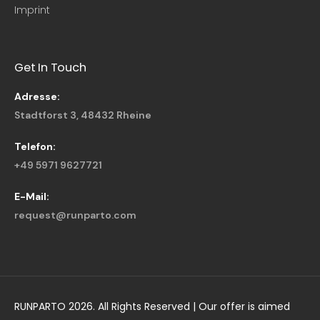
Imprint
Get In Touch
Adresse:
Stadtforst 3, 48432 Rheine
Telefon:
+49 5971 9627721
E-Mail:
request@runparto.com
RUNPARTO 2026. All Rights Reserved | Our offer is aimed