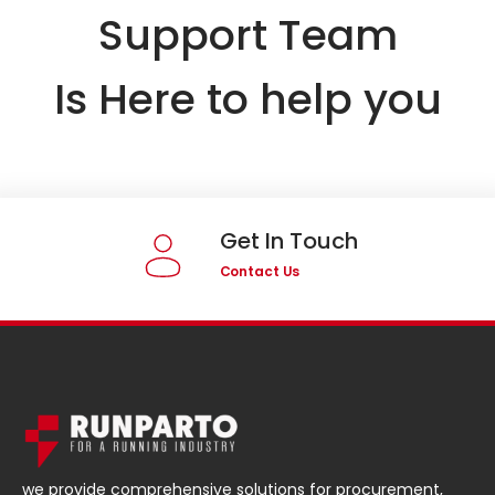
Support Team
Is Here to help you
Get In Touch
Contact Us
we provide comprehensive solutions for procurement,