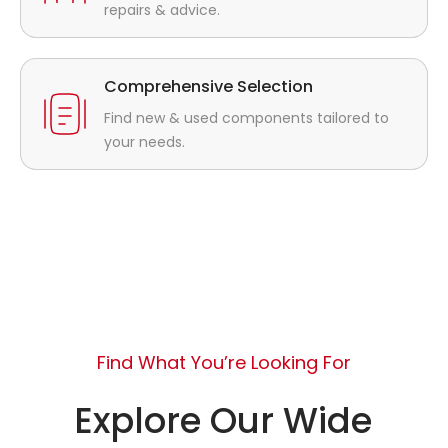
repairs & advice.
Comprehensive Selection
Find new & used components tailored to
your needs.
Find What You’re Looking For
Explore Our Wide