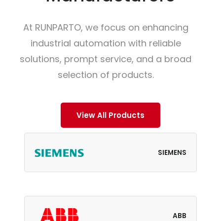
At RUNPARTO, we focus on enhancing
industrial automation with reliable
solutions, prompt service, and a broad
selection of products.
View All Products
SIEMENS
ABB