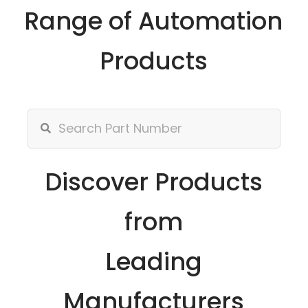
Range of Automation
Products
Discover Products
from
Leading
Manufacturers