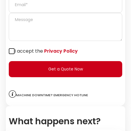
I accept the
Privacy Policy
Get a Quote Now
Machine downtime? Emergency hotline
What happens next?