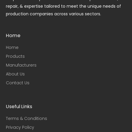
repair, & expertise tailored to meet the unique needs of
production companies across various sectors.
Home
Home
Products
Manufacturers
About Us
Contact Us
Useful Links​
Terms & Conditions
Privacy Policy