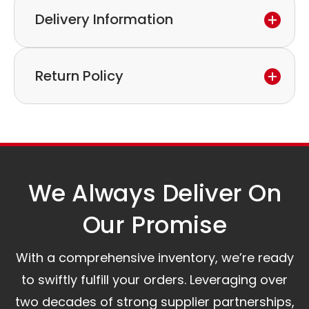
Delivery Information
If you discover a defect in the device within the
warranty period,
Express delivery and worldwide shipping available.
please feel free to contact our customer service
Return Policy
Collection is possible by arrangement.
to discuss the next steps.
Our logistics partners:
Simple and straightforward return policy.
The warranty is valid from the delivery date.
A committed customer service team ready to
assist you.
We Always Deliver On
Our Promise​
With a comprehensive inventory, we’re ready
to swiftly fulfill your orders. Leveraging over
two decades of strong supplier partnerships,