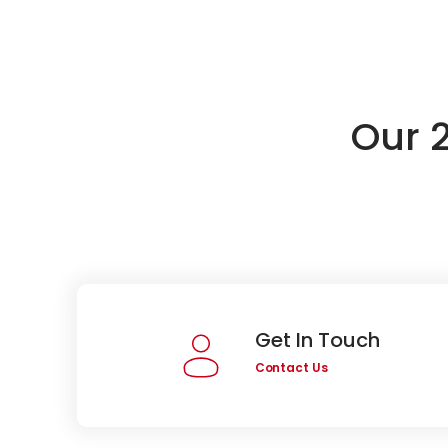
Our 
Get In Touch
Contact Us