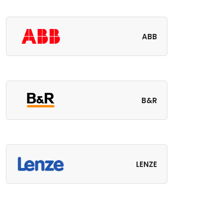
ABB
B&R
LENZE