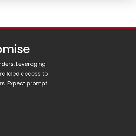
omise​
orders. Leveraging
ralleled access to
rs. Expect prompt