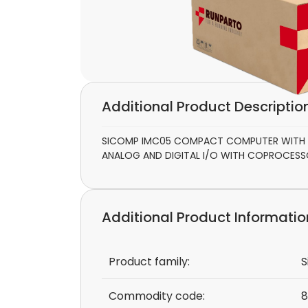
Additional Product Descriptio
SICOMP IMC05 COMPACT COMPUTER WITH 80
ANALOG AND DIGITAL I/O WITH COPROCES
Additional Product Informatio
Product family:
S
Commodity code:
8