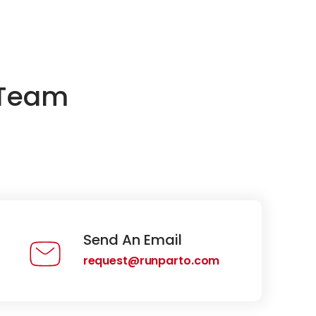
 Team
Send An Email
request@runparto.com