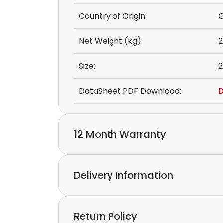
Country of Origin:
Net Weight (kg):
2
Size:
2
DataSheet PDF Download:
D
12 Month Warranty
We provide a 12-month warranty.
Delivery Information
If you discover a defect in the device with
please feel free to contact our customer s
Express delivery and worldwide shipping ava
Return Policy
Collection is possible by arrangement.