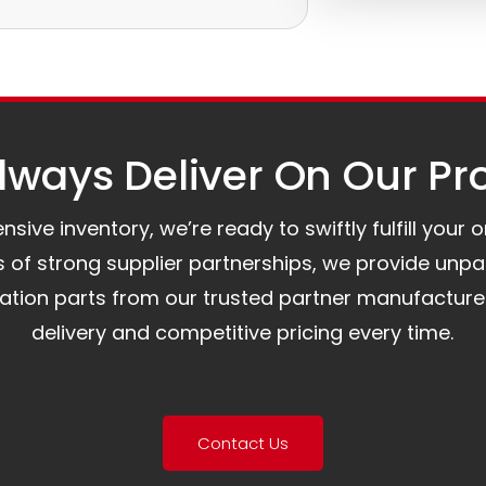
e.
to assist you.
ways Deliver On Our Pr
ive inventory, we’re ready to swiftly fulfill your 
of strong supplier partnerships, we provide unpa
mation parts from our trusted partner manufacture
delivery and competitive pricing every time.
Contact Us