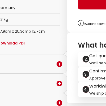
Germany
,3 kg
Machine downt
7,9cm x 20,3cm x 12,7cm
What h
ownload PDF
Get qu
We’ll sen
Confir
Approve 
Worldwi
in the warranty period,
We ship q
ervice to discuss the next steps.
ilable.