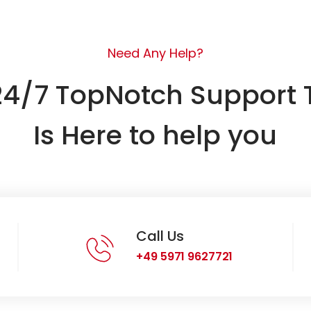
Need Any Help?
24/7 TopNotch Support
Is Here to help you
Call Us
+49 5971 9627721