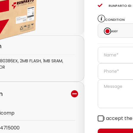
Runparto ID:
Condition
Any
n
386EX, 2MB FLASH, 1MB SRAM,
SOR
n
icomp
I accept th
4715000