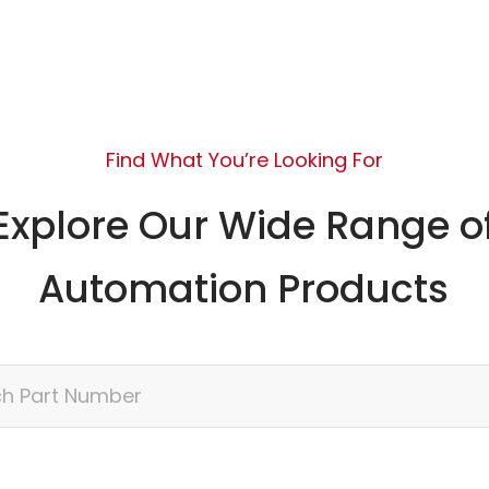
Find What You’re Looking For
Explore Our Wide Range o
Automation Products