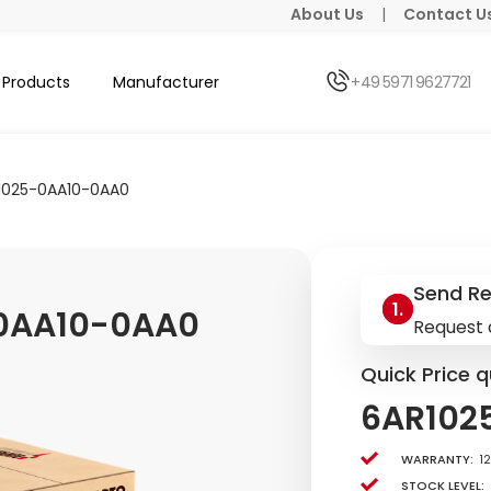
About Us
|
Contact U
Products
Manufacturer
+49 5971 9627721
1025-0AA10-0AA0
Send R
0AA10-0AA0
Request 
Quick Price q
6AR102
Warranty:
1
Stock level: