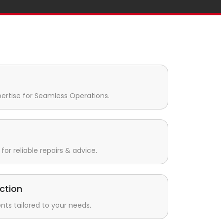
pertise for Seamless Operations.
for reliable repairs & advice.
ction
s tailored to your needs.