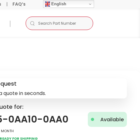
s
|
FAQ’s
English
equest
a quote in seconds.
uote for:
5-0AA10-0AA0
Available
2 Month
Ready for Shipping