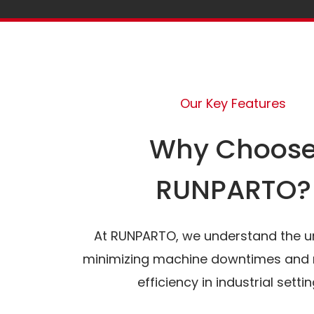
Our Key Features
Why Choos
RUNPARTO?
At RUNPARTO, we understand the u
minimizing machine downtimes and 
efficiency in industrial settin