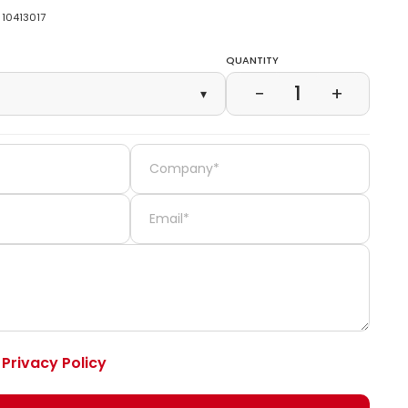
10413017
Quantity
1
−
+
▾
e
Privacy Policy