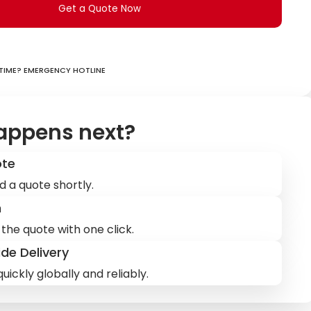
Get a Quote Now
ime? Emergency hotline
appens next?
ote
d a quote shortly.
m
the quote with one click.
de Delivery
uickly globally and reliably.