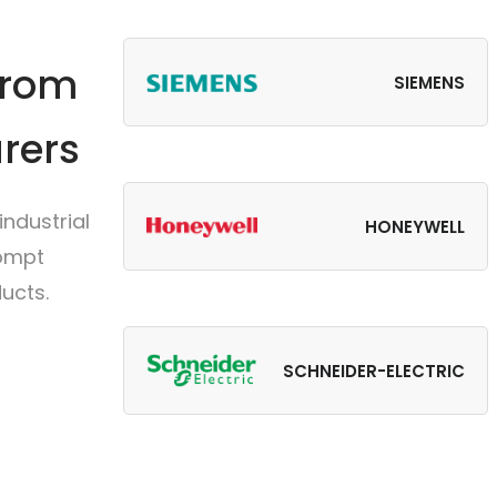
from
SIEMENS
rers
ndustrial
HONEYWELL
rompt
ucts.
SCHNEIDER-ELECTRIC