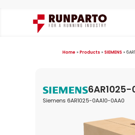
Home
»
Products
»
SIEMENS
»
6AR
6AR1025-
Siemens 6AR1025-0AA10-0AA0