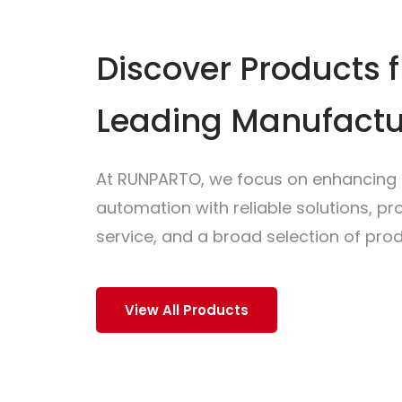
Discover Products 
Leading Manufactu
At RUNPARTO, we focus on enhancing i
automation with reliable solutions, p
service, and a broad selection of prod
View All Products