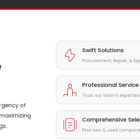
Swift Solutions
Procurement, Repair, & Ex
e
Professional Service
Trust our team's expertise 
rgency of
maximizing
Comprehensive Sele
gs.
Find new & used component