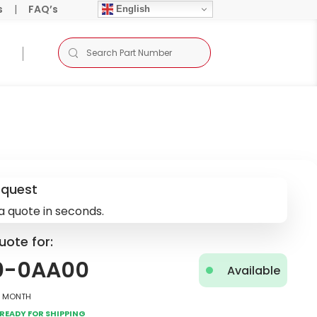
s
|
FAQ’s
English
equest
a quote in seconds.
uote for:
0-0AA00
Available
2 Month
Ready for Shipping