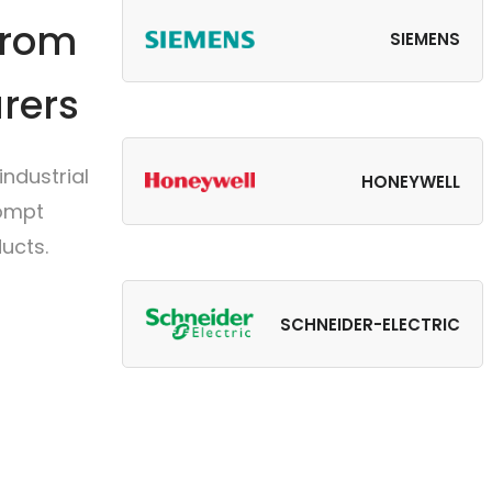
from
SIEMENS
rers
ndustrial
HONEYWELL
rompt
ucts.
SCHNEIDER-ELECTRIC