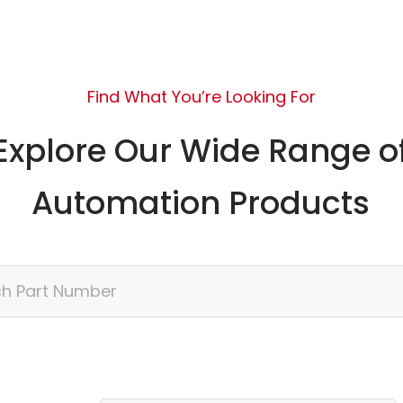
Find What You’re Looking For
Explore Our Wide Range o
Automation Products