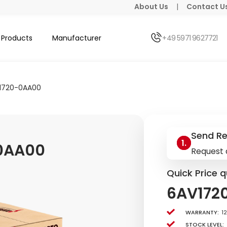
About Us
|
Contact U
Products
Manufacturer
+49 5971 9627721
1720-0AA00
Send R
0AA00
Request 
Quick Price q
6AV172
Warranty:
1
Stock level: