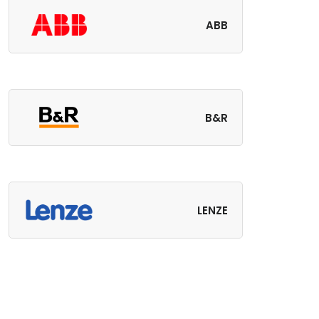
ABB
B&R
LENZE