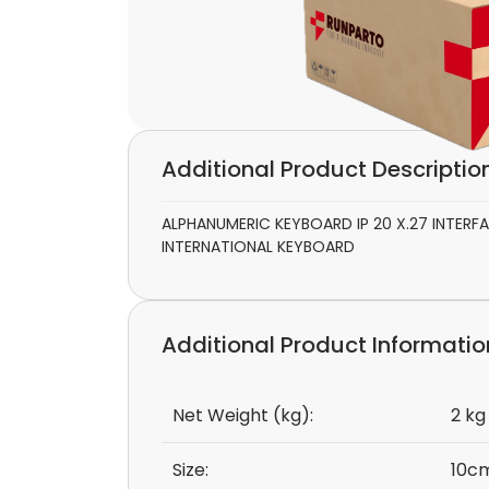
Additional Product Descriptio
ALPHANUMERIC KEYBOARD IP 20 X.27 INTER
INTERNATIONAL KEYBOARD
Additional Product Informatio
Net Weight (kg):
2 kg
Size:
10cm