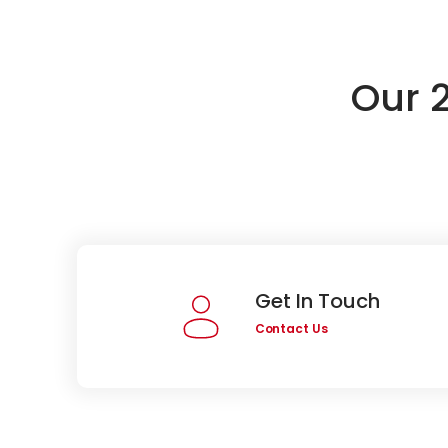
Our 
Get In Touch
Contact Us