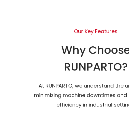
Our Key Features
Why Choos
RUNPARTO?
At RUNPARTO, we understand the u
minimizing machine downtimes and 
efficiency in industrial settin