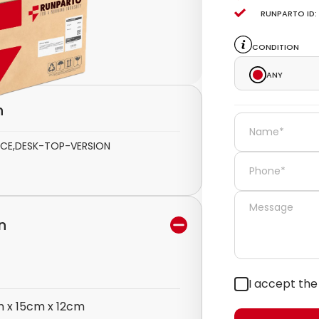
Runparto ID:
Condition
Any
n
FACE,DESK-TOP-VERSION
n
I accept th
 x 15cm x 12cm