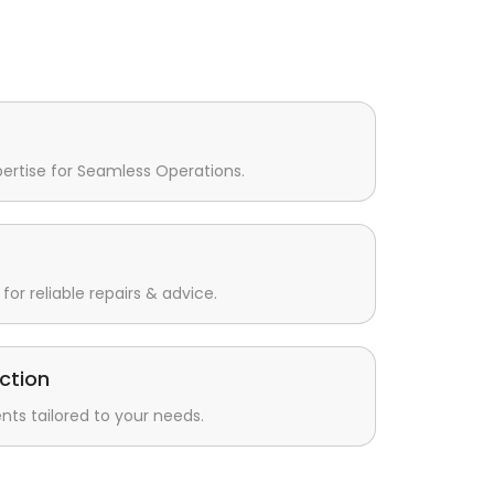
pertise for Seamless Operations.
for reliable repairs & advice.
ction
s tailored to your needs.