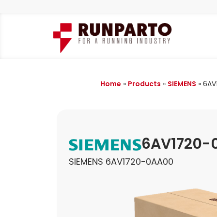
Home
»
Products
»
SIEMENS
»
6AV
6AV1720-
SIEMENS 6AV1720-0AA00