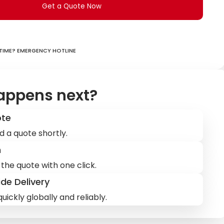
Get a Quote Now
ime? Emergency hotline
appens next?
ote
d a quote shortly.
m
the quote with one click.
de Delivery
uickly globally and reliably.