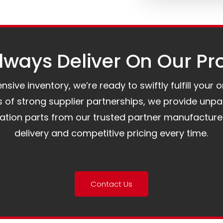
ways Deliver On Our Pr
ive inventory, we’re ready to swiftly fulfill your 
of strong supplier partnerships, we provide unpa
mation parts from our trusted partner manufacture
delivery and competitive pricing every time.
Contact Us