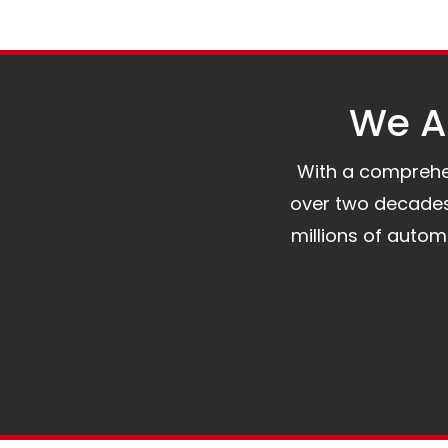
We Al
With a comprehens
over two decades 
millions of auto