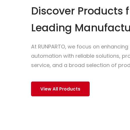
Discover Products 
Leading Manufactu
At RUNPARTO, we focus on enhancing i
automation with reliable solutions, p
service, and a broad selection of prod
View All Products