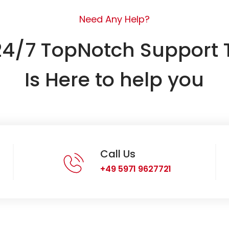
Need Any Help?
24/7 TopNotch Support
Is Here to help you
Call Us
+49 5971 9627721