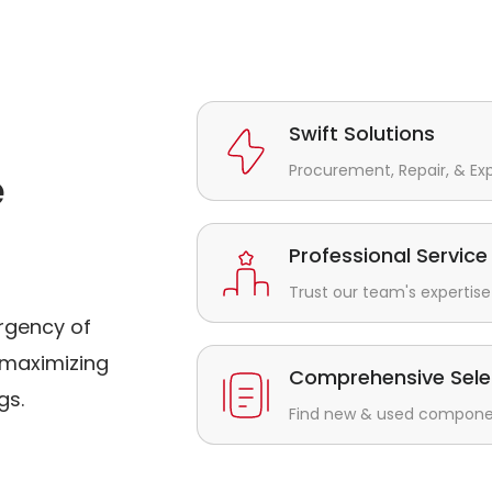
Swift Solutions
Procurement, Repair, & Ex
e
Professional Service
Trust our team's expertise 
rgency of
maximizing
Comprehensive Sele
gs.
Find new & used component