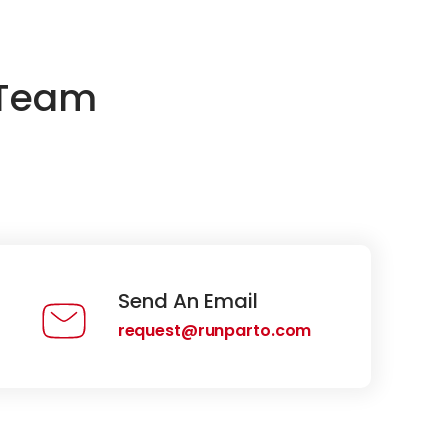
 Team
Send An Email
request@runparto.com