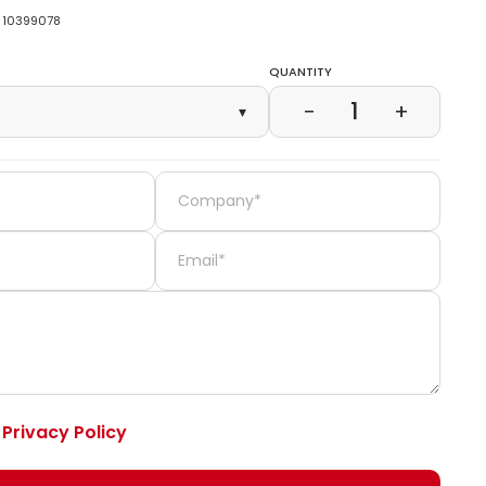
10399078
Quantity
1
−
+
▾
e
Privacy Policy