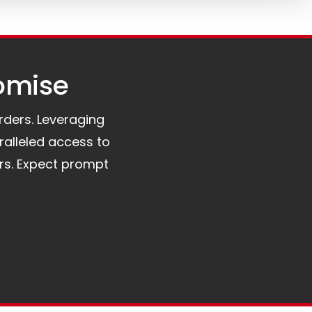
omise​
orders. Leveraging
ralleled access to
rs. Expect prompt