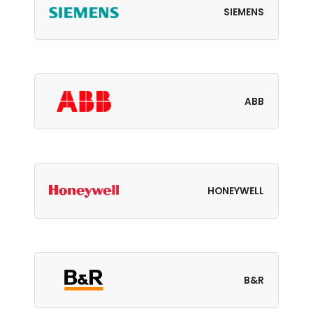
SIEMENS
ABB
HONEYWELL
B&R