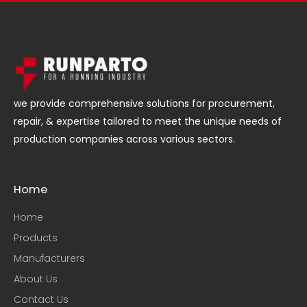
we provide comprehensive solutions for procurement,
repair, & expertise tailored to meet the unique needs of
production companies across various sectors.
Home
Home
Products
Manufacturers
About Us
Contact Us