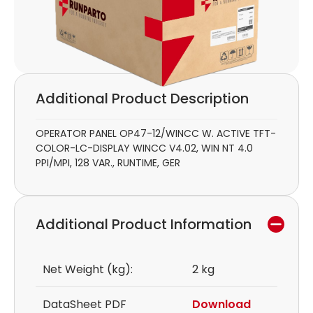
Additional Product Description
OPERATOR PANEL OP47-12/WINCC W. ACTIVE TFT-
COLOR-LC-DISPLAY WINCC V4.02, WIN NT 4.0
PPI/MPI, 128 VAR., RUNTIME, GER
Additional Product Information
Net Weight (kg):
2 kg
DataSheet PDF
Download