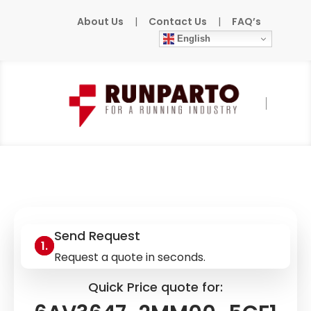
About Us
|
Contact Us
|
FAQ’s
English
Home
»
Products
»
SIEMENS
»
6AV3647-
2MM00-5CF1
Send Request
Request a quote in seconds.
Quick Price quote for: