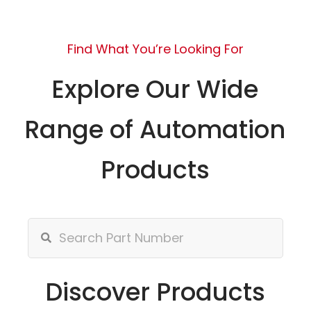
Find What You’re Looking For
Explore Our Wide
Range of Automation
Products
Discover Products