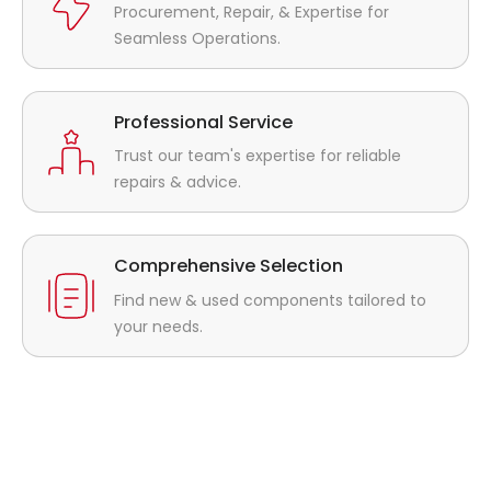
Procurement, Repair, & Expertise for
Seamless Operations.
Professional Service
Trust our team's expertise for reliable
repairs & advice.
Comprehensive Selection
Find new & used components tailored to
your needs.