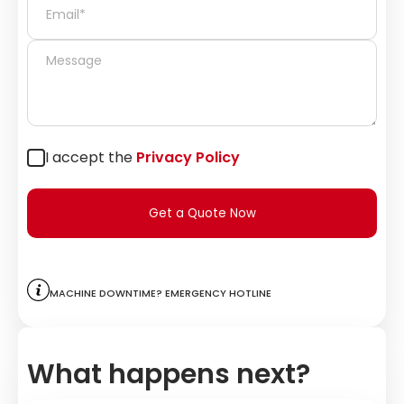
I accept the
Privacy Policy
Get a Quote Now
Machine downtime? Emergency hotline
What happens next?