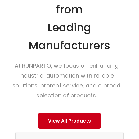
from
Leading
Manufacturers
At RUNPARTO, we focus on enhancing
industrial automation with reliable
solutions, prompt service, and a broad
selection of products.
View All Products