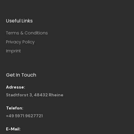
Useful Links​
Terms & Conditions
Privacy Policy
Imprint
Get In Touch
Adresse:
Stadtforst 3, 48432 Rheine
Telefon:
+49 5971 9627721
E-Mail: