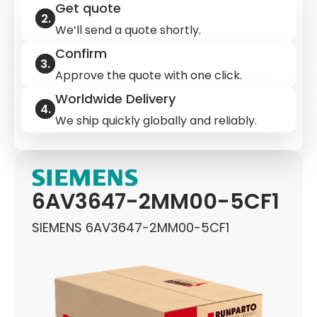
Get quote
We’ll send a quote shortly.
Confirm
Approve the quote with one click.
Worldwide Delivery
We ship quickly globally and reliably.
6AV3647-2MM00-5CF1
SIEMENS 6AV3647-2MM00-5CF1