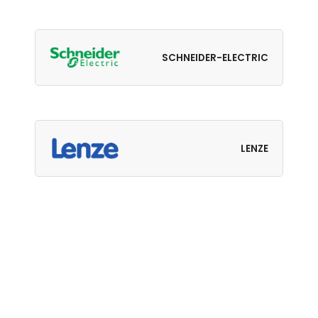
SCHNEIDER-ELECTRIC
LENZE