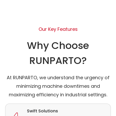
Our Key Features
Why Choose
RUNPARTO?
At RUNPARTO, we understand the urgency of
minimizing machine downtimes and
maximizing efficiency in industrial settings.
Swift Solutions