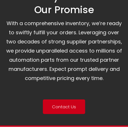
Our Promise​
With a comprehensive inventory, we’re ready
to swiftly fulfill your orders. Leveraging over
two decades of strong supplier partnerships,
we provide unparalleled access to millions of
automation parts from our trusted partner
manufacturers. Expect prompt delivery and
competitive pricing every time.
Contact Us