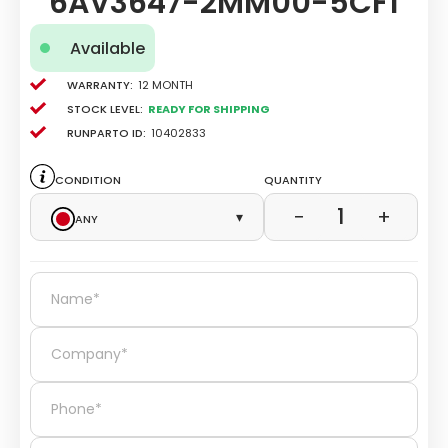
6AV3647-2MM00-5CF1
Available
Warranty:
12 Month
Stock level:
Ready for Shipping
Runparto ID:
10402833
Condition
Quantity
1
−
+
Any
▾