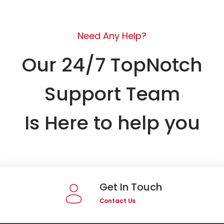
Need Any Help?
Our 24/7 TopNotch
Support Team
Is Here to help you
Get In Touch
Contact Us