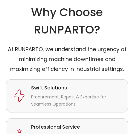
Why Choose
RUNPARTO?
At RUNPARTO, we understand the urgency of
minimizing machine downtimes and
maximizing efficiency in industrial settings.
Swift Solutions
Procurement, Repair, & Expertise for
Seamless Operations.
Professional Service