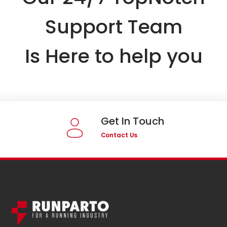
Support Team
Is Here to help you
Get In Touch
Contact Us