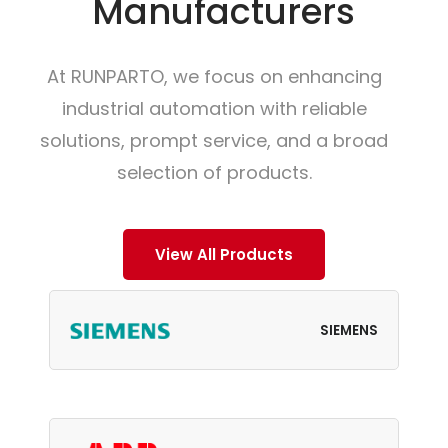
Manufacturers
At RUNPARTO, we focus on enhancing
industrial automation with reliable
solutions, prompt service, and a broad
selection of products.
View All Products
SIEMENS