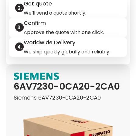
Get quote
We’ll send a quote shortly.
Confirm
Approve the quote with one click.
Worldwide Delivery
We ship quickly globally and reliably.
6AV7230-0CA20-2CA0
Siemens 6AV7230-0CA20-2CA0