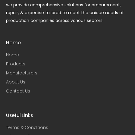
we provide comprehensive solutions for procurement,
repair, & expertise tailored to meet the unique needs of
production companies across various sectors.
Home
Home
Products
Manufacturers
About Us
Contact Us
Useful Links​
Terms & Conditions