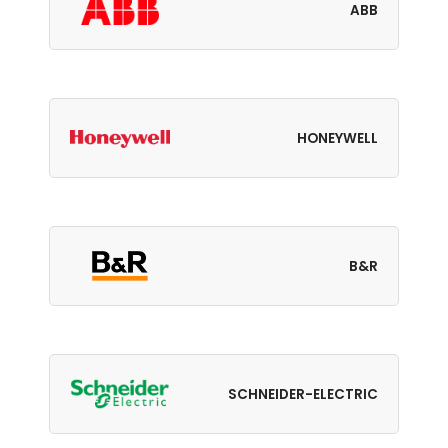
ABB
HONEYWELL
B&R
SCHNEIDER-ELECTRIC