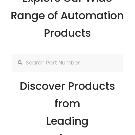
Range of Automation
Products
Discover Products
from
Leading