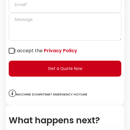
I accept the
Privacy Policy
Get a Quote Now
Machine downtime? Emergency hotline
What happens next?