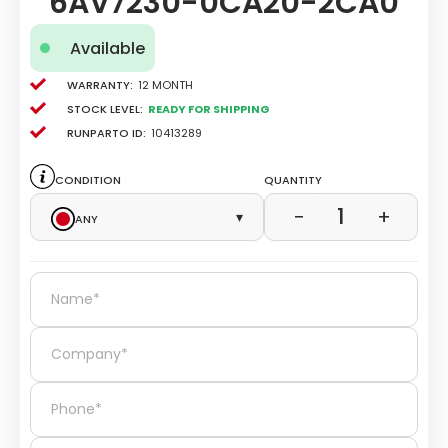
6AV7230-0CA20-2CA0
Available
Warranty:
12 Month
Stock level:
Ready for Shipping
Runparto ID:
10413289
Condition
Quantity
1
−
+
Any
▾