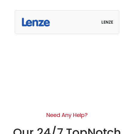
LENZE
Need Any Help?
Our 24/7 TopNotch