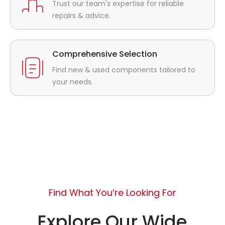
Trust our team's expertise for reliable
repairs & advice.
Comprehensive Selection
Find new & used components tailored to
your needs.
Find What You’re Looking For
Explore Our Wide