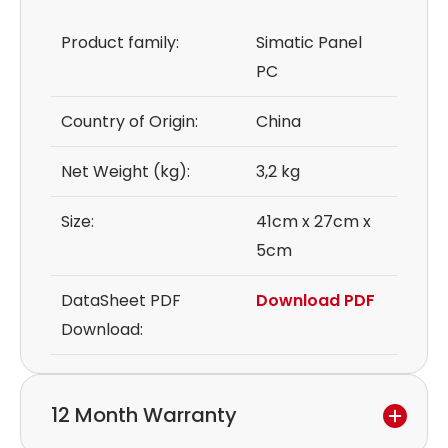
Product family:
Simatic Panel
PC
Country of Origin:
China
Net Weight (kg):
3,2 kg
Size:
41cm x 27cm x
5cm
DataSheet PDF
Download PDF
Download:
12 Month Warranty