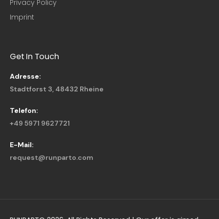
Privacy Policy
Imprint
Get In Touch
Adresse:
Stadtforst 3, 48432 Rheine
Telefon:
+49 5971 9627721
E-Mail:
request@runparto.com