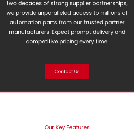
two decades of strong supplier partnerships,
we provide unparalleled access to millions of
automation parts from our trusted partner
manufacturers. Expect prompt delivery and
competitive pricing every time.
Contact Us
Our Key Features