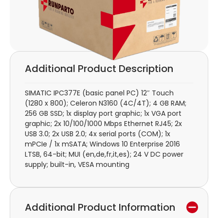
Additional Product Description
SIMATIC IPC377E (basic panel PC) 12″ Touch
(1280 x 800); Celeron N3160 (4C/4T); 4 GB RAM;
256 GB SSD; 1x display port graphic; 1x VGA port
graphic; 2x 10/100/1000 Mbps Ethernet RJ45; 2x
USB 3.0; 2x USB 2.0; 4x serial ports (COM); 1x
mPCIe / 1x mSATA; Windows 10 Enterprise 2016
LTSB, 64-bit; MUI (en,de,fr,it,es); 24 V DC power
supply; built-in, VESA mounting
Additional Product Information