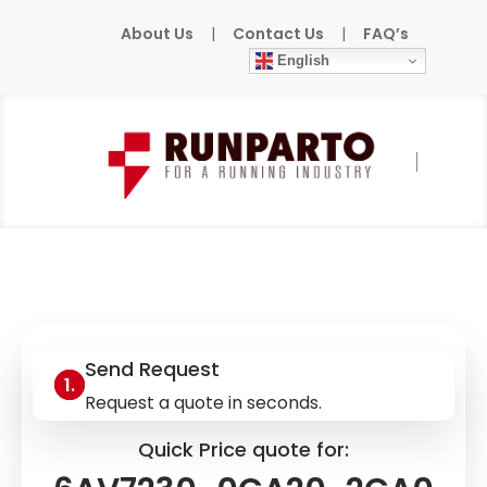
About Us
|
Contact Us
|
FAQ’s
English
Home
»
Products
»
SIEMENS
»
6AV7230-
0CA20-2CA0
Send Request
Request a quote in seconds.
Quick Price quote for: