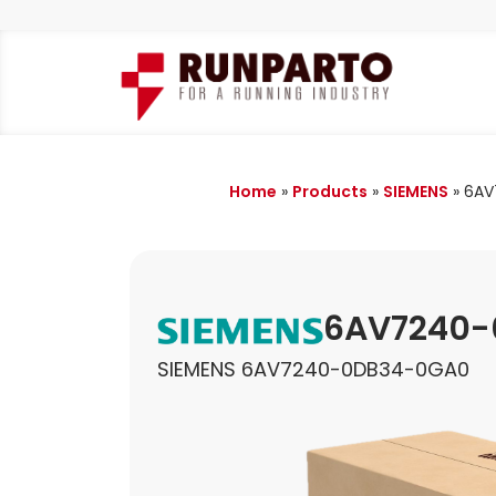
Home
»
Products
»
SIEMENS
»
6AV
6AV7240-
SIEMENS 6AV7240-0DB34-0GA0