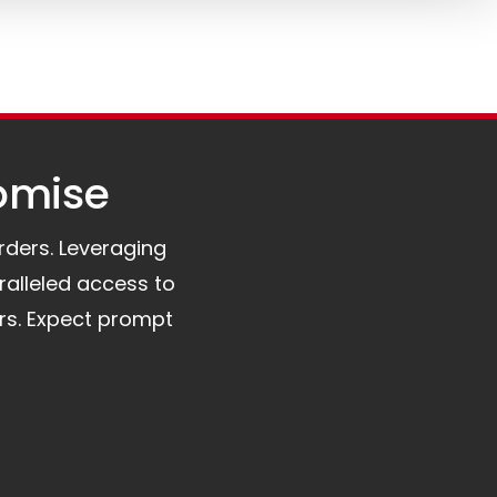
omise​
orders. Leveraging
ralleled access to
rs. Expect prompt