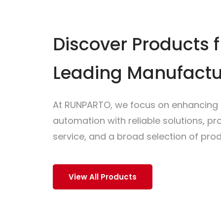
Discover Products 
Leading Manufactu
At RUNPARTO, we focus on enhancing i
automation with reliable solutions, p
service, and a broad selection of prod
View All Products