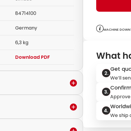
84714100
Germany
Machine downt
6,3 kg
What h
Download PDF
Get qu
We’ll sen
Confir
Approve 
Worldwi
in the warranty period,
We ship q
ervice to discuss the next steps.
ilable.