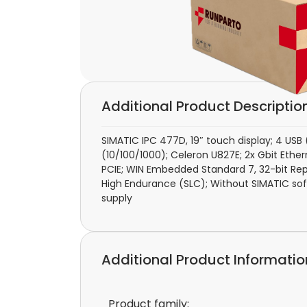
Additional Product Descriptio
SIMATIC IPC 477D, 19″ touch display; 4 USB 
(10/100/1000); Celeron U827E; 2x Gbit Ethern
PCIE; WIN Embedded Standard 7, 32-bit Rep
High Endurance (SLC); Without SIMATIC sof
supply
Additional Product Informatio
Product family: