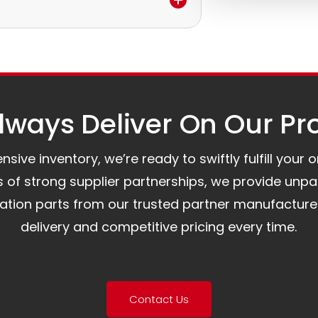
e.
to assist you.
ways Deliver On Our Pr
ive inventory, we’re ready to swiftly fulfill your 
of strong supplier partnerships, we provide unpa
mation parts from our trusted partner manufacture
delivery and competitive pricing every time.
Contact Us