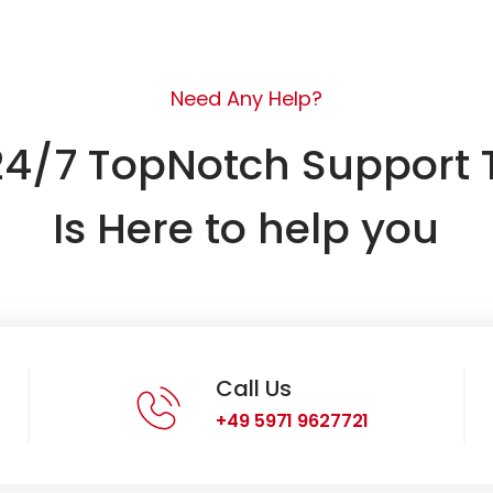
Need Any Help?
24/7 TopNotch Support
Is Here to help you
Call Us
+49 5971 9627721