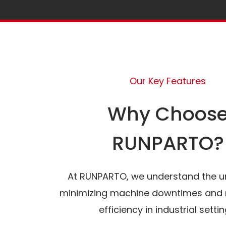
Our Key Features
Why Choos
RUNPARTO?
At RUNPARTO, we understand the u
minimizing machine downtimes and 
efficiency in industrial settin