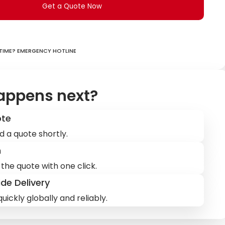
Get a Quote Now
ime? Emergency hotline
appens next?
ote
d a quote shortly.
m
the quote with one click.
de Delivery
uickly globally and reliably.