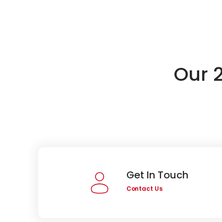
Our 
Get In Touch
Contact Us