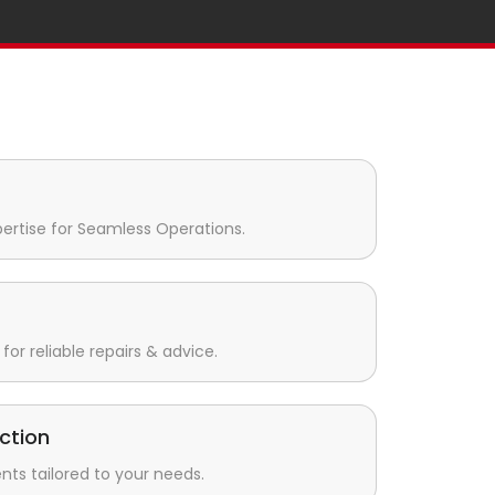
pertise for Seamless Operations.
for reliable repairs & advice.
ction
s tailored to your needs.