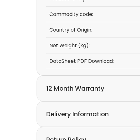
Commodity code:
Country of Origin:
Net Weight (kg):
DataSheet PDF Download:
12 Month Warranty
We provide a 12-month warranty.
Delivery Information
If you discover a defect in the device with
please feel free to contact our customer s
Express delivery and worldwide shipping ava
Return Policy
Collection is possible by arrangement.