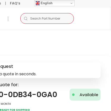
s
|
FAQ’s
English
equest
a quote in seconds.
uote for:
0-0DB34-0GA0
Available
2 Month
Ready for Shipping