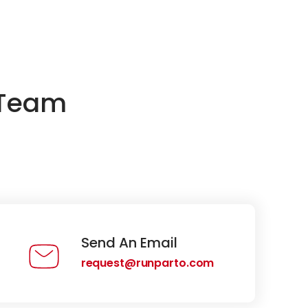
 Team
Send An Email
request@runparto.com