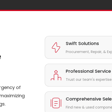
Swift Solutions
Procurement, Repair, & Ex
e
Professional Service
Trust our team's expertise 
rgency of
maximizing
Comprehensive Sele
gs.
Find new & used component