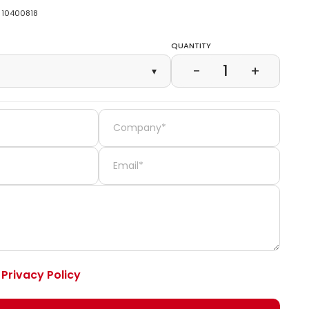
10400818
Quantity
1
−
+
▾
e
Privacy Policy