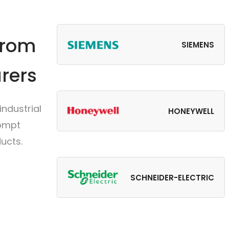
from
SIEMENS
rers
ndustrial
HONEYWELL
rompt
ucts.
SCHNEIDER-ELECTRIC