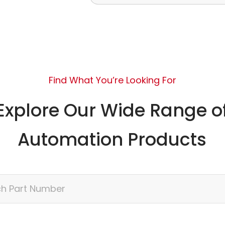
Find What You’re Looking For
Explore Our Wide Range o
Automation Products