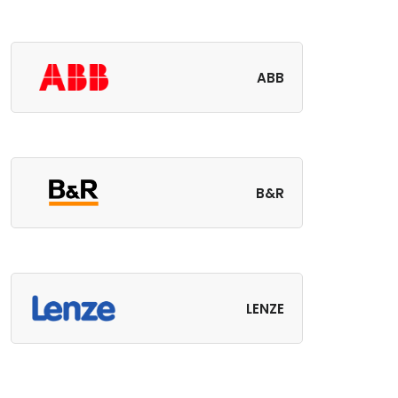
ABB
B&R
LENZE