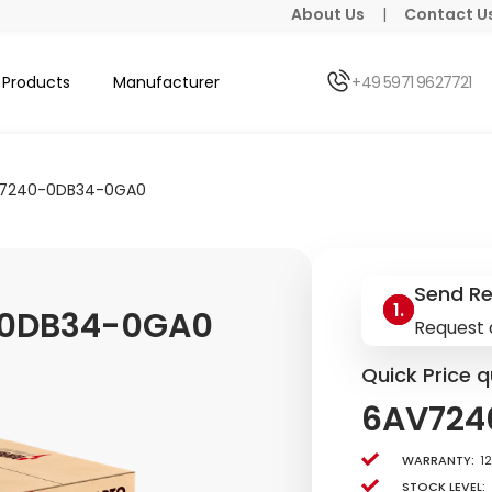
About Us
|
Contact U
Products
Manufacturer
+49 5971 9627721
7240-0DB34-0GA0
Send R
0DB34-0GA0
Request 
Quick Price q
6AV724
Warranty:
1
Stock level: