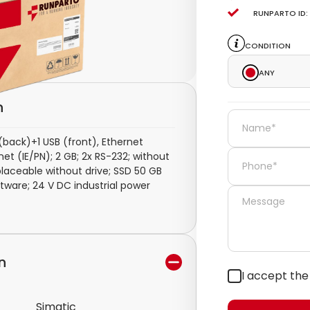
Runparto ID:
Condition
Any
n
(back)+1 USB (front), Ethernet
et (IE/PN); 2 GB; 2x RS-232; without
laceable without drive; SSD 50 GB
tware; 24 V DC industrial power
n
I accept th
Simatic