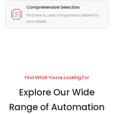
Comprehensive Selection
Find new & used components tailored to
your needs.
Find What You’re Looking For
Explore Our Wide
Range of Automation