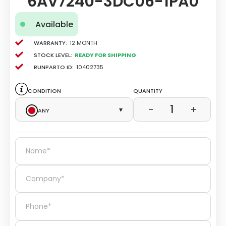
6AV7240-3DC06-1PA0
Available
Warranty:
12 Month
Stock level:
Ready for Shipping
Runparto ID:
10402735
Condition
Quantity
1
−
+
Any
▾