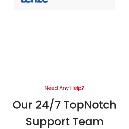
Need Any Help?
Our 24/7 TopNotch
Support Team