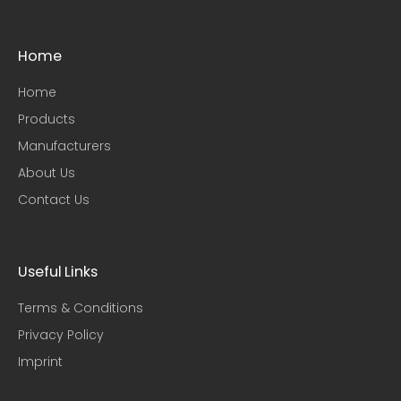
Home
Home
Products
Manufacturers
About Us
Contact Us
Useful Links​
Terms & Conditions
Privacy Policy
Imprint