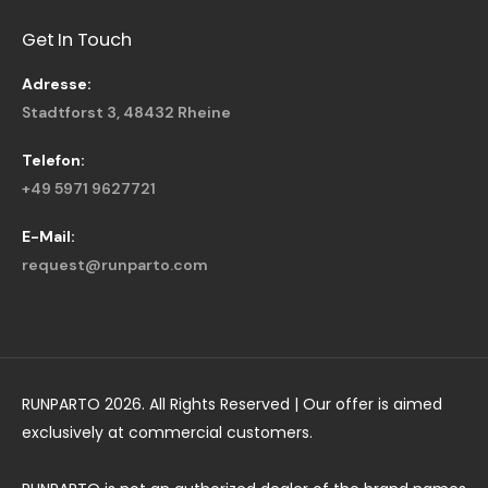
Get In Touch
Adresse:
Stadtforst 3, 48432 Rheine
Telefon:
+49 5971 9627721
E-Mail:
request@runparto.com
RUNPARTO 2026. All Rights Reserved | Our offer is aimed
exclusively at commercial customers.