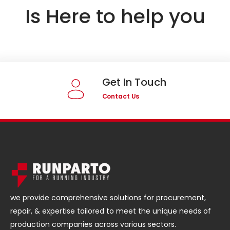
Is Here to help you
Get In Touch
Contact Us
we provide comprehensive solutions for procurement,
repair, & expertise tailored to meet the unique needs of
production companies across various sectors.