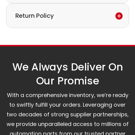
warranty period,
Express delivery and worldwide shipping available.
please feel free to contact our customer service
Return Policy
Collection is possible by arrangement.
to discuss the next steps.
Our logistics partners:
Simple and straightforward return policy.
The warranty is valid from the delivery date.
A committed customer service team ready to
assist you.
We Always Deliver On
Our Promise​
With a comprehensive inventory, we’re ready
to swiftly fulfill your orders. Leveraging over
two decades of strong supplier partnerships,
we provide unparalleled access to millions of
automation parts from our trusted partner