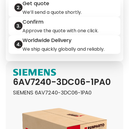
Get quote
We’ll send a quote shortly.
Confirm
Approve the quote with one click.
Worldwide Delivery
We ship quickly globally and reliably.
6AV7240-3DC06-1PA0
SIEMENS 6AV7240-3DC06-1PA0