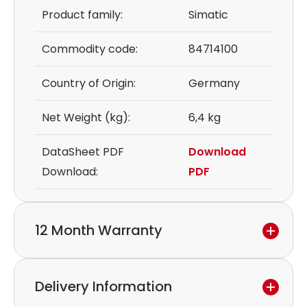
Product family:
Simatic
Commodity code:
84714100
Country of Origin:
Germany
Net Weight (kg):
6,4 kg
DataSheet PDF
Download
Download:
PDF
12 Month Warranty
We provide a 12-month warranty.
Delivery Information
If you discover a defect in the device within the