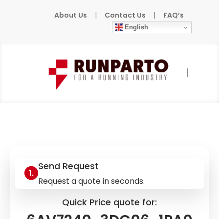
About Us
|
Contact Us
|
FAQ’s
English
Home
»
Products
»
SIEMENS
»
6AV7240-
3DC06-1PA0
Send Request
Request a quote in seconds.
Quick Price quote for: