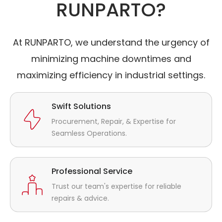
RUNPARTO?
At RUNPARTO, we understand the urgency of
minimizing machine downtimes and
maximizing efficiency in industrial settings.
Swift Solutions
Procurement, Repair, & Expertise for
Seamless Operations.
Professional Service
Trust our team's expertise for reliable
repairs & advice.