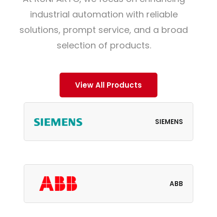
industrial automation with reliable
solutions, prompt service, and a broad
selection of products.
View All Products
SIEMENS
ABB