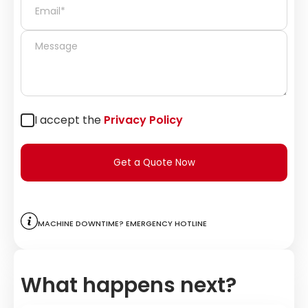
I accept the
Privacy Policy
Get a Quote Now
Machine downtime? Emergency hotline
What happens next?