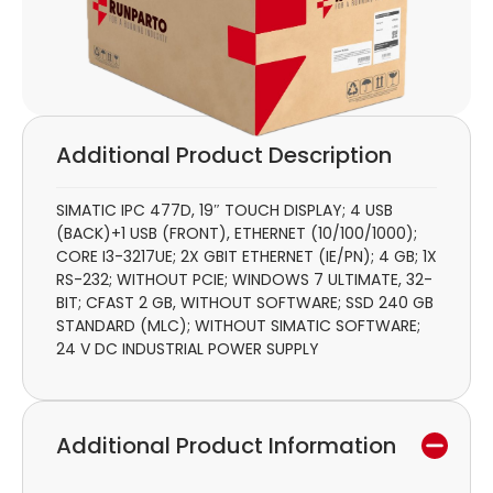
Additional Product Description
SIMATIC IPC 477D, 19″ TOUCH DISPLAY; 4 USB
(BACK)+1 USB (FRONT), ETHERNET (10/100/1000);
CORE I3-3217UE; 2X GBIT ETHERNET (IE/PN); 4 GB; 1X
RS-232; WITHOUT PCIE; WINDOWS 7 ULTIMATE, 32-
BIT; CFAST 2 GB, WITHOUT SOFTWARE; SSD 240 GB
STANDARD (MLC); WITHOUT SIMATIC SOFTWARE;
24 V DC INDUSTRIAL POWER SUPPLY
Additional Product Information