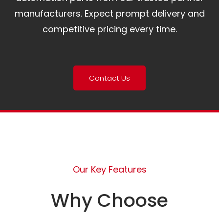
manufacturers. Expect prompt delivery and
competitive pricing every time.
Contact Us
Our Key Features
Why Choose