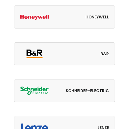
HONEYWELL
B&R
SCHNEIDER-ELECTRIC
LENZE