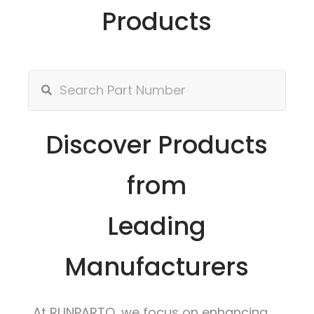
Products
Discover Products
from
Leading
Manufacturers
At RUNPARTO, we focus on enhancing