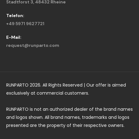
Stadtforst 3, 48432 Rheine
Telefon:
+49 5971 9627721
E-Mail:
request@runparto.com
RUNPARTO 2026. All Rights Reserved | Our offer is aimed
exclusively at commercial customers.
RUNPARTO is not an authorized dealer of the brand names
and logos shown. All brand names, trademarks and logos
presented are the property of their respective owners.