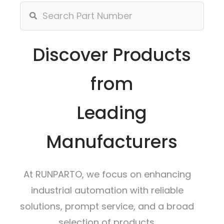
Discover Products
from
Leading
Manufacturers
At RUNPARTO, we focus on enhancing
industrial automation with reliable
solutions, prompt service, and a broad
selection of products.