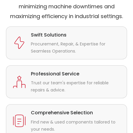
minimizing machine downtimes and
maximizing efficiency in industrial settings.
Swift Solutions
Procurement, Repair, & Expertise for
Seamless Operations.
Professional Service
Trust our team's expertise for reliable
repairs & advice.
Comprehensive Selection
Find new & used components tailored to
your needs.