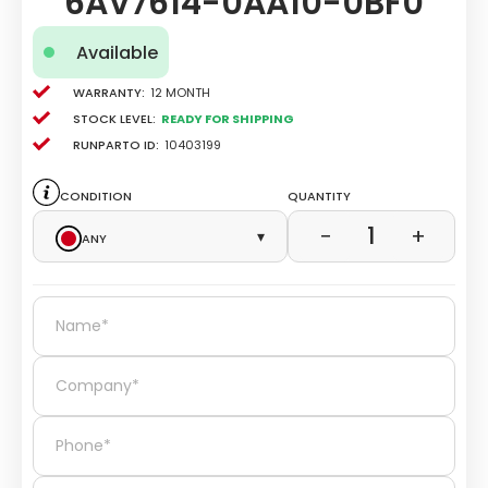
6AV7614-0AA10-0BF0
Available
Warranty:
12 Month
Stock level:
Ready for Shipping
Runparto ID:
10403199
Condition
Quantity
1
−
+
Any
▾