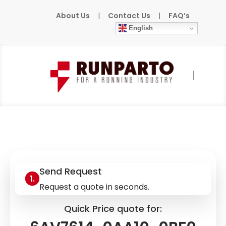
About Us
|
Contact Us
|
FAQ’s
English
Home
»
Products
»
SIEMENS
»
6AV7614-
0AA10-0BF0
Send Request
Request a quote in seconds.
Quick Price quote for: