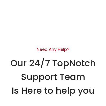
Need Any Help?
Our 24/7 TopNotch
Support Team
Is Here to help you