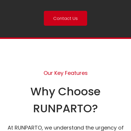
Contact Us
Our Key Features
Why Choose
RUNPARTO?
At RUNPARTO, we understand the urgency of