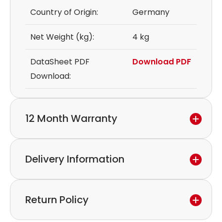
Country of Origin:
Germany
Net Weight (kg):
4 kg
DataSheet PDF
Download PDF
Download:
12 Month Warranty
We provide a 12-month warranty.
Delivery Information
If you discover a defect in the device within the
warranty period,
Express delivery and worldwide shipping available.
please feel free to contact our customer service
Return Policy
Collection is possible by arrangement.
to discuss the next steps.