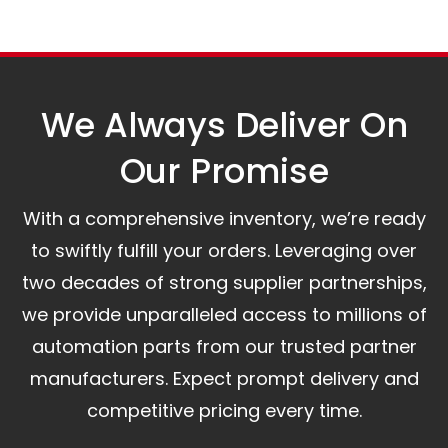
Our logistics partners:
Simple and straightforward return policy.
The warranty is valid from the delivery date.
A committed customer service team ready to
assist you.
We Always Deliver On
Our Promise​
With a comprehensive inventory, we’re ready
to swiftly fulfill your orders. Leveraging over
two decades of strong supplier partnerships,
we provide unparalleled access to millions of
automation parts from our trusted partner
manufacturers. Expect prompt delivery and
competitive pricing every time.