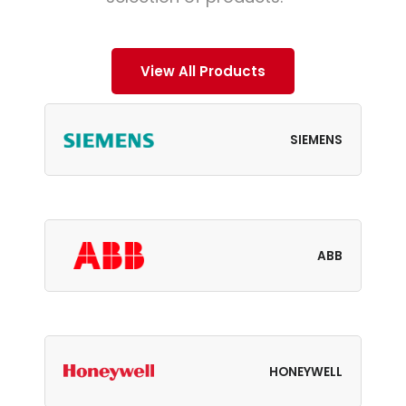
View All Products
SIEMENS
ABB
HONEYWELL