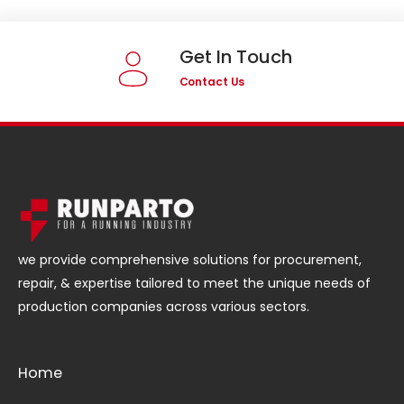
Get In Touch
Contact Us
we provide comprehensive solutions for procurement,
repair, & expertise tailored to meet the unique needs of
production companies across various sectors.
Home