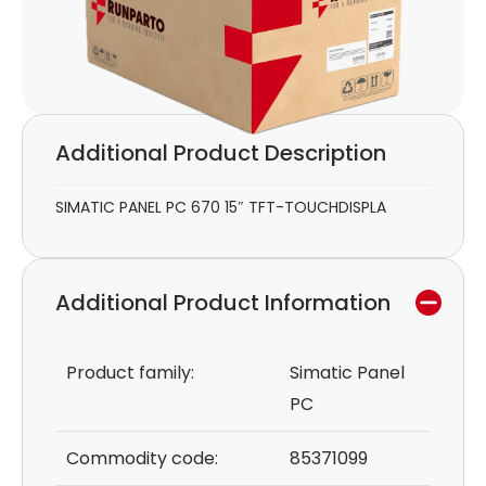
Additional Product Description
SIMATIC PANEL PC 670 15″ TFT-TOUCHDISPLA
Additional Product Information
Product family:
Simatic Panel
PC
Commodity code:
85371099