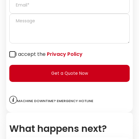
I accept the
Privacy Policy
Get a Quote Now
Machine downtime? Emergency hotline
What happens next?