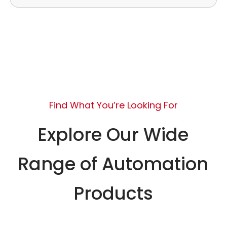
Find What You’re Looking For
Explore Our Wide
Range of Automation
Products