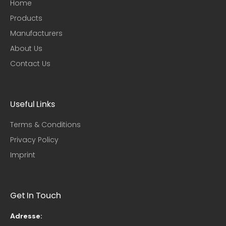
Home
Products
Manufacturers
About Us
Contact Us
Useful Links​
Terms & Conditions
Privacy Policy
Imprint
Get In Touch
Adresse: