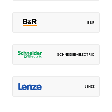
B&R
SCHNEIDER-ELECTRIC
LENZE