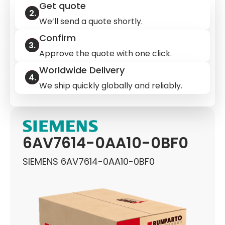
Get quote
We’ll send a quote shortly.
Confirm
Approve the quote with one click.
Worldwide Delivery
We ship quickly globally and reliably.
6AV7614-0AA10-0BF0
SIEMENS 6AV7614-0AA10-0BF0