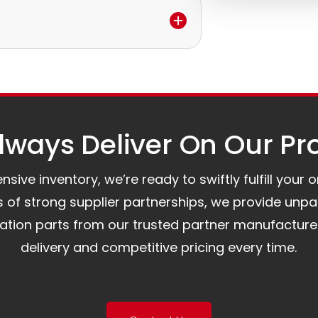
e.
to assist you.
ways Deliver On Our Pr
ive inventory, we’re ready to swiftly fulfill your 
of strong supplier partnerships, we provide unpa
mation parts from our trusted partner manufacture
delivery and competitive pricing every time.