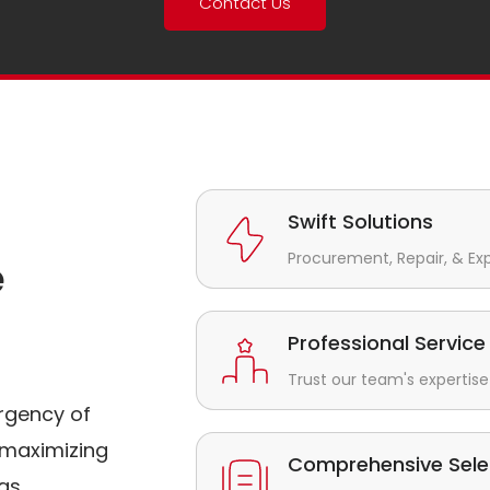
Contact Us
Swift Solutions
Procurement, Repair, & Ex
e
Professional Service
Trust our team's expertise 
rgency of
maximizing
Comprehensive Sele
gs.