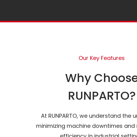
Our Key Features
Why Choos
RUNPARTO?
At RUNPARTO, we understand the u
minimizing machine downtimes and 
efficiency in industrial settin