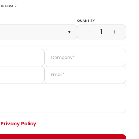
10413507
Quantity
1
−
+
▾
e
Privacy Policy