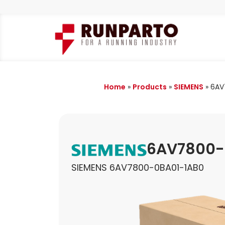
Home
»
Products
»
SIEMENS
»
6AV
6AV7800-
SIEMENS 6AV7800-0BA01-1AB0