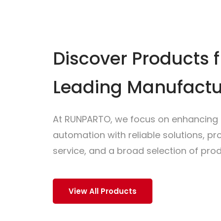
Discover Products 
Leading Manufactu
At RUNPARTO, we focus on enhancing i
automation with reliable solutions, p
service, and a broad selection of prod
View All Products