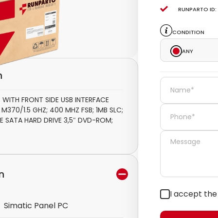
Runparto ID:
Condition
Any
n
 WITH FRONT SIDE USB INTERFACE
370/1.5 GHZ; 400 MHZ FSB; 1MB SLC;
E SATA HARD DRIVE 3,5″ DVD-ROM;
n
I accept th
Simatic Panel PC