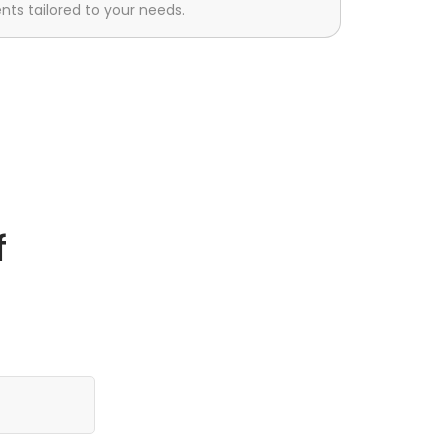
s tailored to your needs.
f