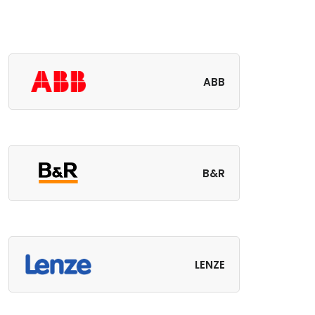
ABB
B&R
LENZE