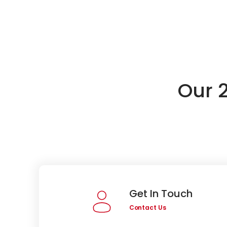
Our 
Get In Touch
Contact Us