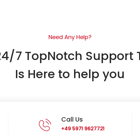
Need Any Help?
24/7 TopNotch Support
Is Here to help you
Call Us
+49 5971 9627721