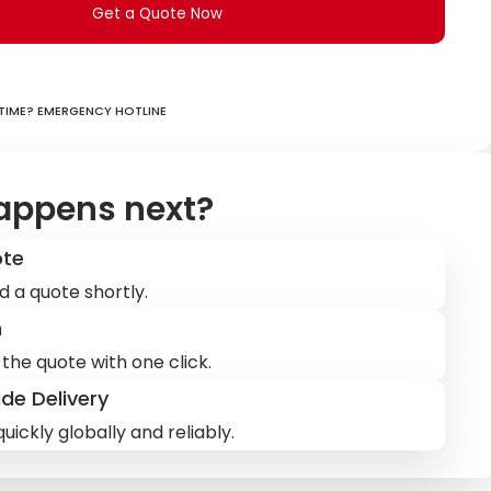
Get a Quote Now
ime? Emergency hotline
appens next?
ote
d a quote shortly.
m
the quote with one click.
de Delivery
uickly globally and reliably.