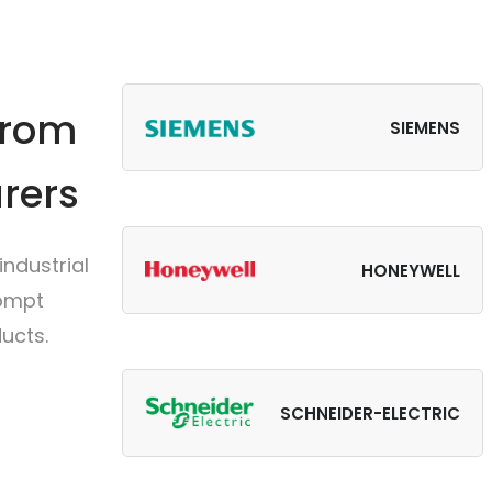
from
SIEMENS
rers
ndustrial
HONEYWELL
rompt
ucts.
SCHNEIDER-ELECTRIC