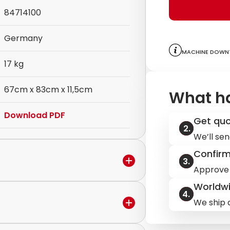
84714100
Germany
Machine downt
17 kg
67cm x 83cm x 11,5cm
What h
Download PDF
Get qu
We’ll sen
Confir
Approve 
Worldwi
We ship q
in the warranty period,
ervice to discuss the next steps.
ilable.