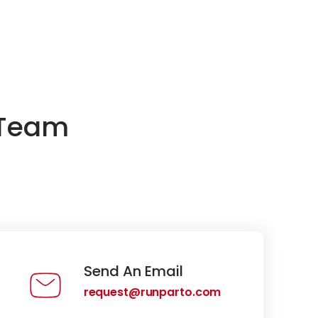
 Team
Send An Email
request@runparto.com