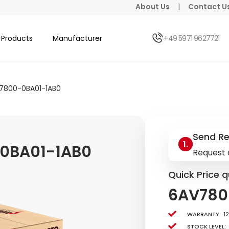
About Us
|
Contact U
Products
Manufacturer
+49 5971 9627721
7800-0BA01-1AB0
Send R
0BA01-1AB0
Request 
Quick Price q
6AV780
Warranty:
1
Stock level: