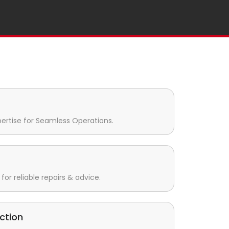
pertise for Seamless Operations.
for reliable repairs & advice.
ction