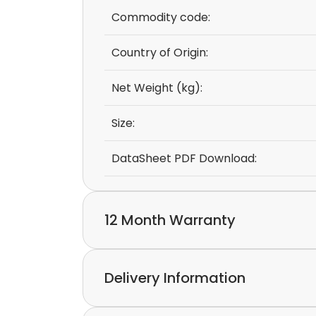
Commodity code:
Country of Origin:
Net Weight (kg):
Size:
DataSheet PDF Download:
12 Month Warranty
We provide a 12-month warranty.
Delivery Information
If you discover a defect in the device with
please feel free to contact our customer s
Express delivery and worldwide shipping ava