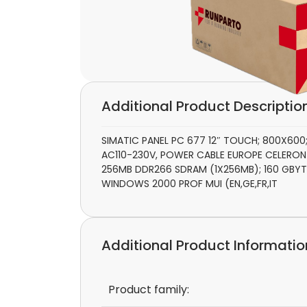
Additional Product Descriptio
SIMATIC PANEL PC 677 12″ TOUCH; 800X600;
AC110-230V, POWER CABLE EUROPE CELERON M
256MB DDR266 SDRAM (1X256MB); 160 GBYT
WINDOWS 2000 PROF MUI (EN,GE,FR,IT
Additional Product Informatio
Product family: