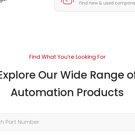
Find new & used component
Find What You’re Looking For
Explore Our Wide Range o
Automation Products