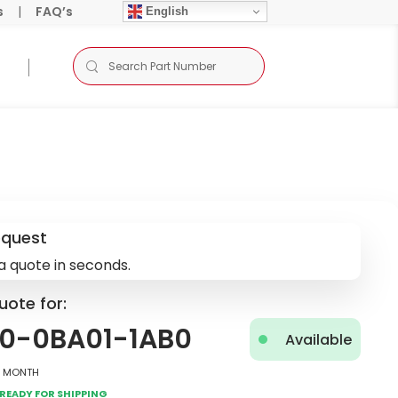
s
|
FAQ’s
English
equest
a quote in seconds.
uote for:
0-0BA01-1AB0
Available
2 Month
Ready for Shipping