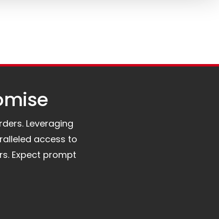
omise​
orders. Leveraging
ralleled access to
rs. Expect prompt