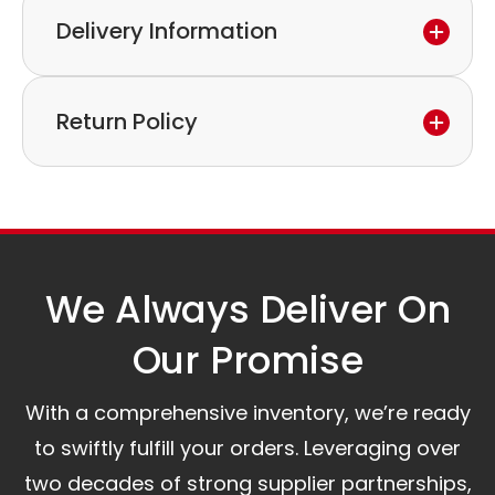
Delivery Information
If you discover a defect in the device within the
warranty period,
Express delivery and worldwide shipping available.
please feel free to contact our customer service
Return Policy
Collection is possible by arrangement.
to discuss the next steps.
Our logistics partners:
Simple and straightforward return policy.
The warranty is valid from the delivery date.
A committed customer service team ready to
assist you.
We Always Deliver On
Our Promise​
With a comprehensive inventory, we’re ready
to swiftly fulfill your orders. Leveraging over
two decades of strong supplier partnerships,