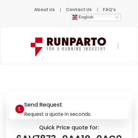
About Us
|
Contact Us
|
FAQ’s
English
Home
»
Products
»
SIEMENS
»
6AV7873-
0AA10-0AC0
Send Request
Request a quote in seconds.
Quick Price quote for: