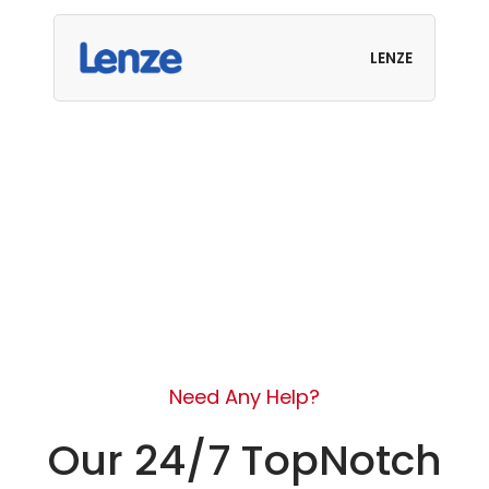
LENZE
Need Any Help?
Our 24/7 TopNotch