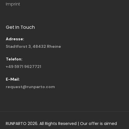
Imprint
Get In Touch
Adresse:
Stadtforst 3, 48432 Rheine
Telefon:
+49 5971 9627721
E-Mail:
request@runparto.com
RUNPARTO 2026. All Rights Reserved | Our offer is aimed