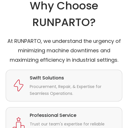
Why Choose
RUNPARTO?
At RUNPARTO, we understand the urgency of
minimizing machine downtimes and
maximizing efficiency in industrial settings.
Swift Solutions
Procurement, Repair, & Expertise for
Seamless Operations.
Professional Service
Trust our team's expertise for reliable