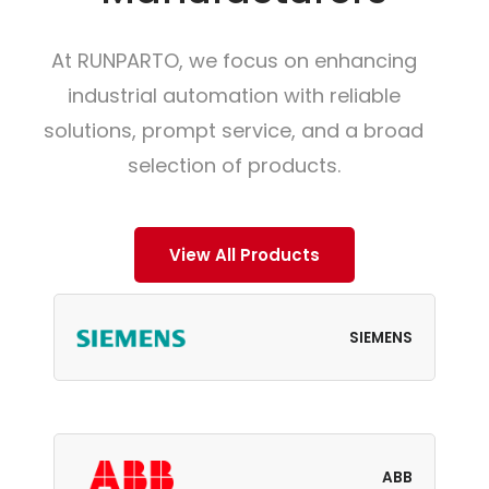
At RUNPARTO, we focus on enhancing
industrial automation with reliable
solutions, prompt service, and a broad
selection of products.
View All Products
SIEMENS
ABB