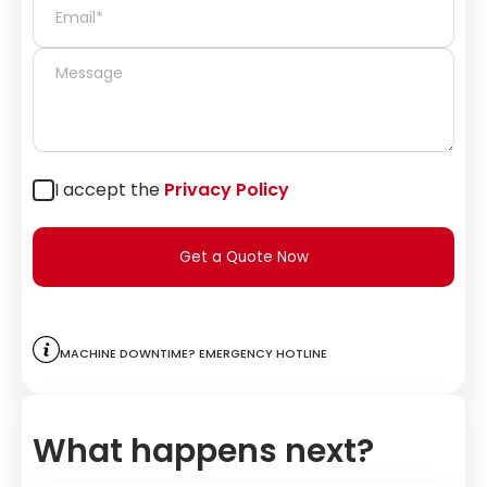
I accept the
Privacy Policy
Get a Quote Now
Machine downtime? Emergency hotline
What happens next?