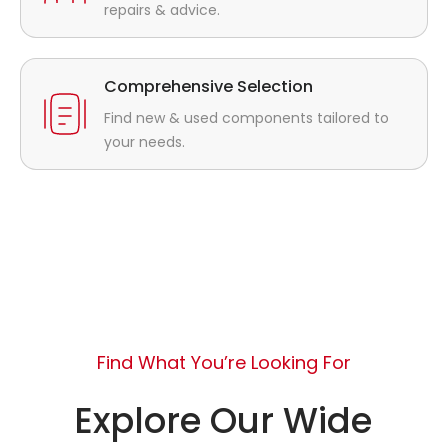
repairs & advice.
Comprehensive Selection
Find new & used components tailored to
your needs.
Find What You’re Looking For
Explore Our Wide