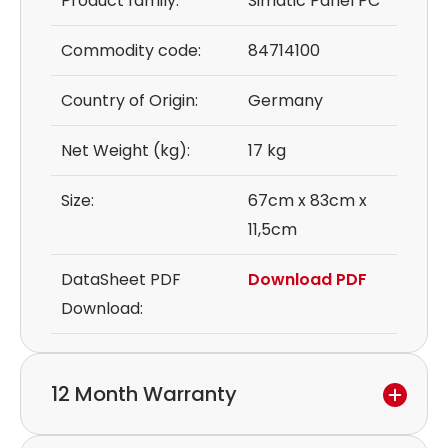
Product family:
Simatic Panel PC
Commodity code:
84714100
Country of Origin:
Germany
Net Weight (kg):
17 kg
Size:
67cm x 83cm x
11,5cm
DataSheet PDF
Download PDF
Download:
12 Month Warranty
We provide a 12-month warranty.