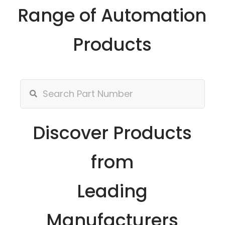
Range of Automation
Products
Discover Products
from
Leading
Manufacturers