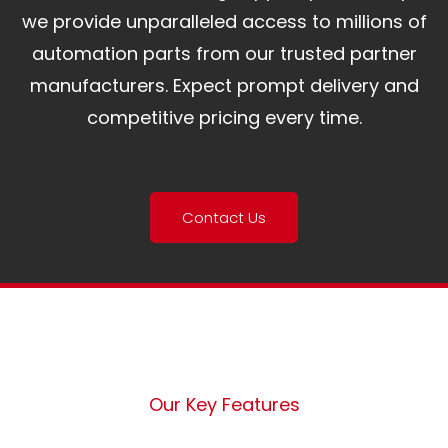
we provide unparalleled access to millions of
automation parts from our trusted partner
manufacturers. Expect prompt delivery and
competitive pricing every time.
Contact Us
Our Key Features