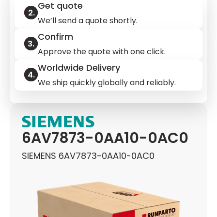
Get quote
We’ll send a quote shortly.
Confirm
Approve the quote with one click.
Worldwide Delivery
We ship quickly globally and reliably.
6AV7873-0AA10-0AC0
SIEMENS 6AV7873-0AA10-0AC0