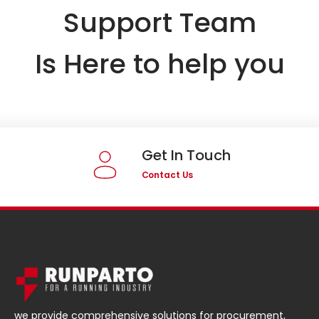
Support Team
Is Here to help you
Get In Touch
Contact Us
we provide comprehensive solutions for procurement,