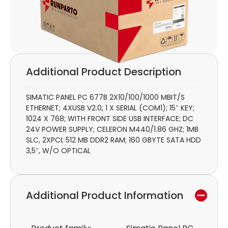
Additional Product Description
SIMATIC PANEL PC 677B 2X10/100/1000 MBIT/S
ETHERNET; 4XUSB V2.0, 1 X SERIAL (COM1); 15″ KEY;
1024 X 768; WITH FRONT SIDE USB INTERFACE; DC
24V POWER SUPPLY; CELERON M440/1.86 GHZ; 1MB
SLC, 2XPCI; 512 MB DDR2 RAM; 160 GBYTE SATA HDD
3,5″, W/O OPTICAL
Additional Product Information