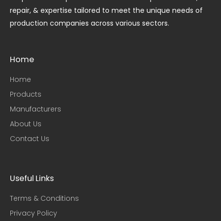
repair, & expertise tailored to meet the unique needs of
production companies across various sectors.
Home
Home
Products
Manufacturers
About Us
Contact Us
Useful Links​
Terms & Conditions
Privacy Policy