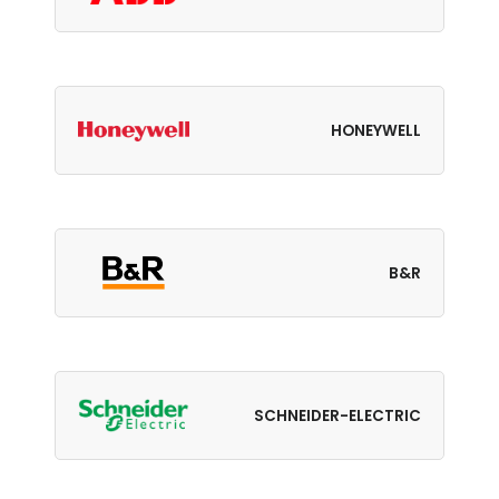
HONEYWELL
B&R
SCHNEIDER-ELECTRIC