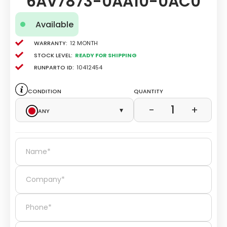
6AV7873-0AA10-0AC0
Available
Warranty:
12 Month
Stock level:
Ready for Shipping
Runparto ID:
10412454
Condition
Quantity
1
−
+
Any
▾