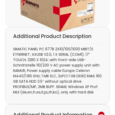
Additional Product Description
SIMATIC PANEL PC 677B 2X10/100/1000 MBIT/S
ETHERNET; 4XUSB V2.0, 1 X SERIAL (COM1); 17″
TOUCH, 1280 X 1024; with front-side USB-
Schnittstelle 110/230 V AC power supply unit with
NAMUR, Power supply cable Europe Celeron
M440/1.86 GHz; 1 MB SLC, 2xPCI 1 GB DDR2 RAM; 160
GB SATA HDD 3.5″ without optical drive
PROFIBUS/MP, 2MB BUFF. SRAMI; Windows XP Prof.
MUI (de,en,fr,es,it,ja,zh,ko), only with hard disk
Additional Product Information