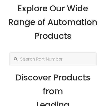
Explore Our Wide
Range of Automation
Products
Discover Products
from
Leading