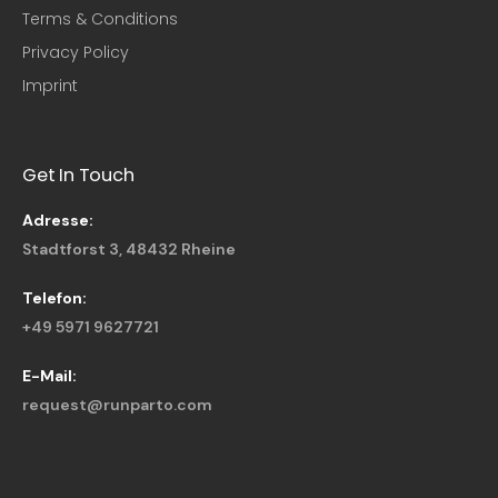
Terms & Conditions
Privacy Policy
Imprint
Get In Touch
Adresse:
Stadtforst 3, 48432 Rheine
Telefon:
+49 5971 9627721
E-Mail:
request@runparto.com