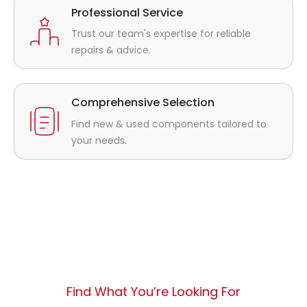
Professional Service
Trust our team's expertise for reliable
repairs & advice.
Comprehensive Selection
Find new & used components tailored to
your needs.
Find What You’re Looking For