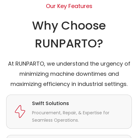
Our Key Features
Why Choose
RUNPARTO?
At RUNPARTO, we understand the urgency of
minimizing machine downtimes and
maximizing efficiency in industrial settings.
Swift Solutions
Procurement, Repair, & Expertise for
Seamless Operations.