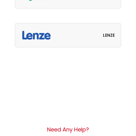
LENZE
Need Any Help?