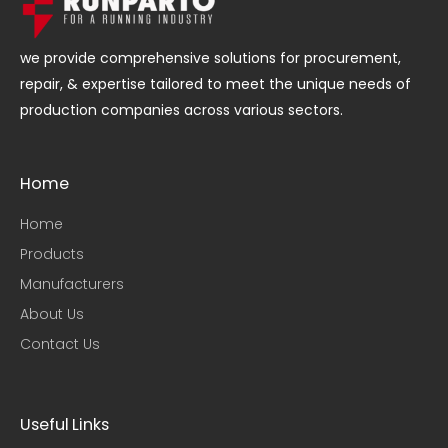
we provide comprehensive solutions for procurement,
repair, & expertise tailored to meet the unique needs of
production companies across various sectors.
Home
Home
Products
Manufacturers
About Us
Contact Us
Useful Links​