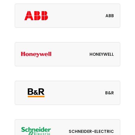
ABB
HONEYWELL
B&R
SCHNEIDER-ELECTRIC