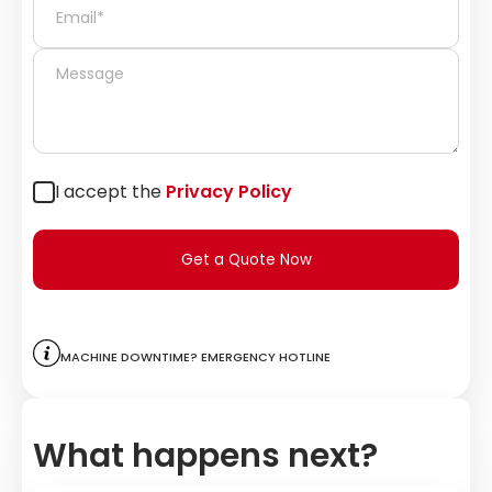
I accept the
Privacy Policy
Get a Quote Now
Machine downtime? Emergency hotline
What happens next?