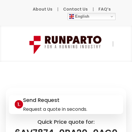
About Us
|
Contact Us
|
FAQ’s
English
Home
»
Products
»
SIEMENS
»
6AV7874-
0BA20-0AC0
Send Request
Request a quote in seconds.
Quick Price quote for: