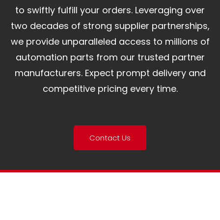
to swiftly fulfill your orders. Leveraging over
two decades of strong supplier partnerships,
we provide unparalleled access to millions of
automation parts from our trusted partner
manufacturers. Expect prompt delivery and
competitive pricing every time.
Contact Us