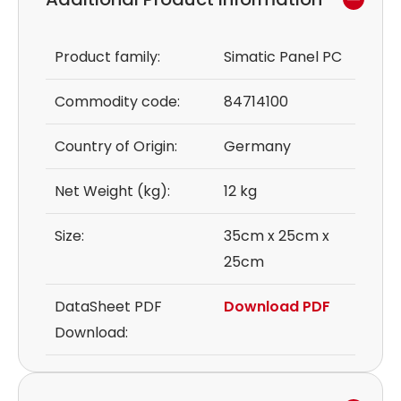
Product family:
Simatic Panel PC
Commodity code:
84714100
Country of Origin:
Germany
Net Weight (kg):
12 kg
Size:
35cm x 25cm x
25cm
DataSheet PDF
Download PDF
Download: