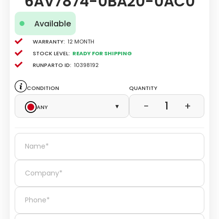
6AV7874-0BA20-0AC0
Available
Warranty:
12 Month
Stock level:
Ready for Shipping
Runparto ID:
10398192
Condition
Quantity
1
−
+
Any
▾