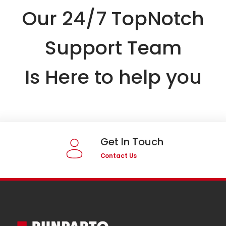
Our 24/7 TopNotch
Support Team
Is Here to help you
Get In Touch
Contact Us