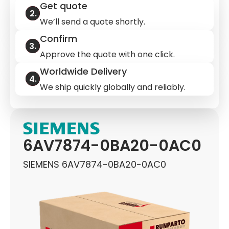
Get quote
We’ll send a quote shortly.
Confirm
Approve the quote with one click.
Worldwide Delivery
We ship quickly globally and reliably.
6AV7874-0BA20-0AC0
SIEMENS 6AV7874-0BA20-0AC0