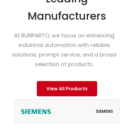
Manufacturers
At RUNPARTO, we focus on enhancing
industrial automation with reliable
solutions, prompt service, and a broad
selection of products.
View All Products
SIEMENS