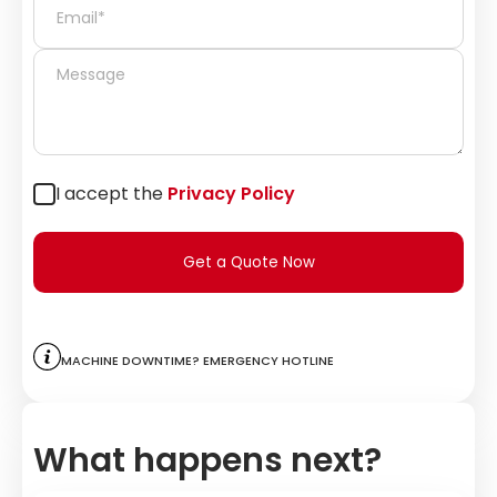
I accept the
Privacy Policy
Get a Quote Now
Machine downtime? Emergency hotline
What happens next?