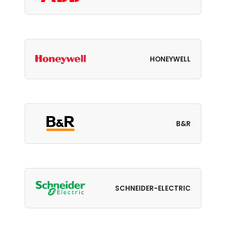
HONEYWELL
B&R
SCHNEIDER-ELECTRIC