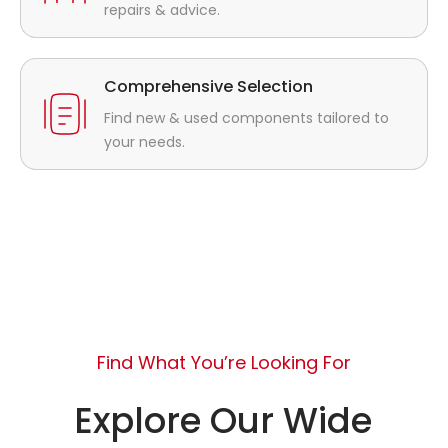
repairs & advice.
Comprehensive Selection
Find new & used components tailored to
your needs.
Find What You’re Looking For
Explore Our Wide