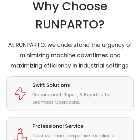
Why Choose
RUNPARTO?
At RUNPARTO, we understand the urgency of
minimizing machine downtimes and
maximizing efficiency in industrial settings.
Swift Solutions
Procurement, Repair, & Expertise for
Seamless Operations.
Professional Service
Trust our team's expertise for reliable