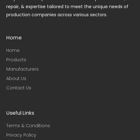
repair, & expertise tailored to meet the unique needs of
production companies across various sectors.
Home
Home
Products
Manufacturers
About Us
Contact Us
Useful Links​
Terms & Conditions
Privacy Policy