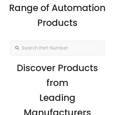
Range of Automation
Products
Discover Products
from
Leading
Manufacturers