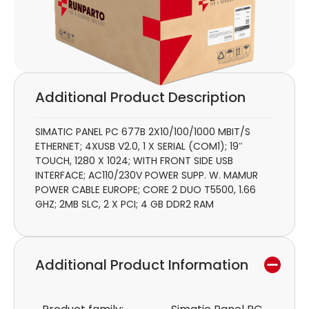
Additional Product Description
SIMATIC PANEL PC 677B 2X10/100/1000 MBIT/S
ETHERNET; 4XUSB V2.0, 1 X SERIAL (COM1); 19″
TOUCH, 1280 X 1024; WITH FRONT SIDE USB
INTERFACE; AC110/230V POWER SUPP. W. MAMUR
POWER CABLE EUROPE; CORE 2 DUO T5500, 1.66
GHZ; 2MB SLC, 2 X PCI; 4 GB DDR2 RAM
Additional Product Information