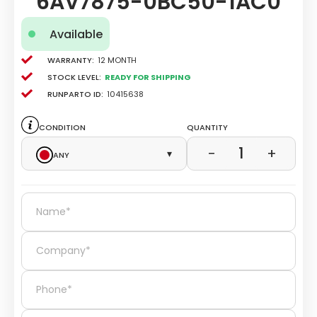
6AV7875-0BC50-1AC0
Available
Warranty:
12 Month
Stock level:
Ready for Shipping
Runparto ID:
10415638
Condition
Quantity
1
−
+
Any
▾