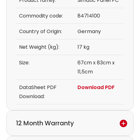
Product family:
Simatic Panel PC
Commodity code:
84714100
Country of Origin:
Germany
Net Weight (kg):
17 kg
Size:
67cm x 83cm x
11,5cm
DataSheet PDF
Download PDF
Download:
12 Month Warranty
We provide a 12-month warranty.