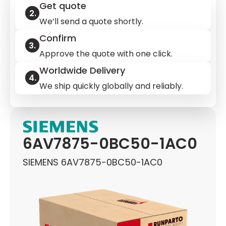
Get quote
We’ll send a quote shortly.
Confirm
Approve the quote with one click.
Worldwide Delivery
We ship quickly globally and reliably.
6AV7875-0BC50-1AC0
SIEMENS 6AV7875-0BC50-1AC0