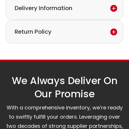
Delivery Information
If you discover a defect in the device within the
warranty period,
Express delivery and worldwide shipping available.
please feel free to contact our customer service
Return Policy
Collection is possible by arrangement.
to discuss the next steps.
Our logistics partners:
Simple and straightforward return policy.
The warranty is valid from the delivery date.
A committed customer service team ready to
assist you.
We Always Deliver On
Our Promise​
With a comprehensive inventory, we’re ready
to swiftly fulfill your orders. Leveraging over
two decades of strong supplier partnerships,