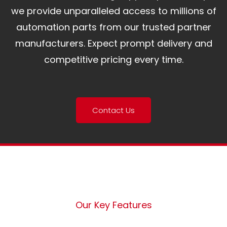
we provide unparalleled access to millions of
automation parts from our trusted partner
manufacturers. Expect prompt delivery and
competitive pricing every time.
Contact Us
Our Key Features