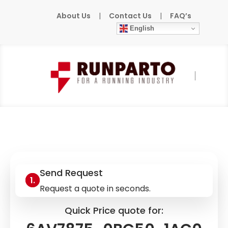
About Us
|
Contact Us
|
FAQ’s
English
Home
»
Products
»
SIEMENS
»
6AV7875-
0BC50-1AC0
Send Request
Request a quote in seconds.
Quick Price quote for: