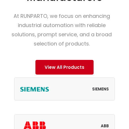
At RUNPARTO, we focus on enhancing
industrial automation with reliable
solutions, prompt service, and a broad
selection of products.
View All Products
SIEMENS
ABB