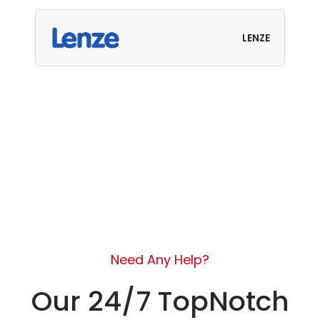
LENZE
Need Any Help?
Our 24/7 TopNotch