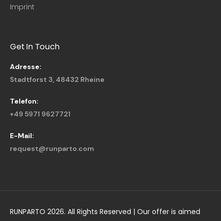
Imprint
Get In Touch
Adresse:
Stadtforst 3, 48432 Rheine
Telefon:
+49 5971 9627721
E-Mail:
request@runparto.com
RUNPARTO 2026. All Rights Reserved | Our offer is aimed