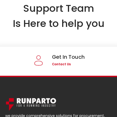
Support Team
Is Here to help you
Get In Touch
Contact Us
we provide comprehensive solutions for procurement,