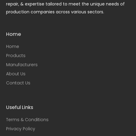
repair, & expertise tailored to meet the unique needs of
production companies across various sectors.
Home
Home
Products
Manufacturers
About Us
Contact Us
Useful Links​
Terms & Conditions
Privacy Policy