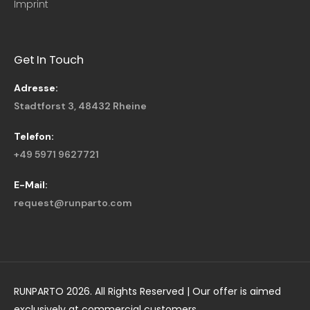
Imprint
Get In Touch
Adresse:
Stadtforst 3, 48432 Rheine
Telefon:
+49 5971 9627721
E-Mail:
request@runparto.com
RUNPARTO 2026. All Rights Reserved | Our offer is aimed
exclusively at commercial customers.