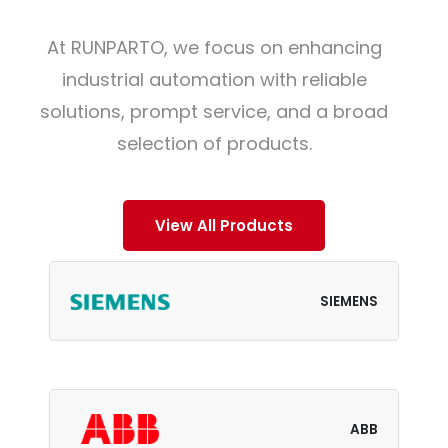
At RUNPARTO, we focus on enhancing
industrial automation with reliable
solutions, prompt service, and a broad
selection of products.
View All Products
SIEMENS
ABB