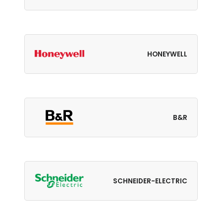
HONEYWELL
B&R
SCHNEIDER-ELECTRIC