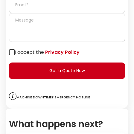
I accept the
Privacy Policy
Get a Quote Now
Machine downtime? Emergency hotline
What happens next?