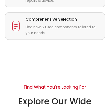
repairs & advice.
Comprehensive Selection
Find new & used components tailored to
your needs.
Find What You’re Looking For
Explore Our Wide