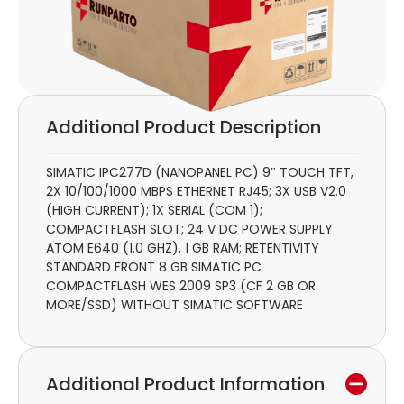
Additional Product Description
SIMATIC IPC277D (NANOPANEL PC) 9″ TOUCH TFT,
2X 10/100/1000 MBPS ETHERNET RJ45; 3X USB V2.0
(HIGH CURRENT); 1X SERIAL (COM 1);
COMPACTFLASH SLOT; 24 V DC POWER SUPPLY
ATOM E640 (1.0 GHZ), 1 GB RAM; RETENTIVITY
STANDARD FRONT 8 GB SIMATIC PC
COMPACTFLASH WES 2009 SP3 (CF 2 GB OR
MORE/SSD) WITHOUT SIMATIC SOFTWARE
Additional Product Information