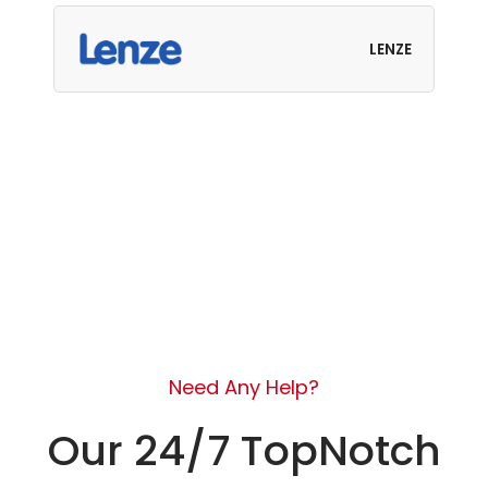
LENZE
Need Any Help?
Our 24/7 TopNotch