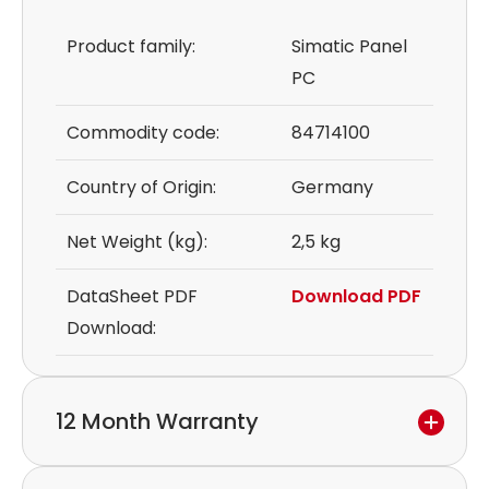
Product family:
Simatic Panel
PC
Commodity code:
84714100
Country of Origin:
Germany
Net Weight (kg):
2,5 kg
DataSheet PDF
Download PDF
Download:
12 Month Warranty
We provide a 12-month warranty.