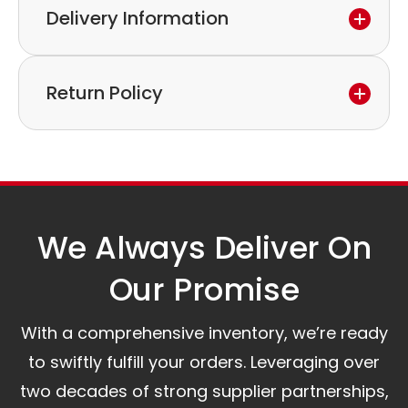
Delivery Information
If you discover a defect in the device within the
warranty period,
Express delivery and worldwide shipping available.
please feel free to contact our customer service
Return Policy
Collection is possible by arrangement.
to discuss the next steps.
Our logistics partners:
Simple and straightforward return policy.
The warranty is valid from the delivery date.
A committed customer service team ready to
assist you.
We Always Deliver On
Our Promise​
With a comprehensive inventory, we’re ready
to swiftly fulfill your orders. Leveraging over
two decades of strong supplier partnerships,