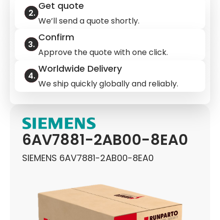
Get quote
We’ll send a quote shortly.
Confirm
Approve the quote with one click.
Worldwide Delivery
We ship quickly globally and reliably.
6AV7881-2AB00-8EA0
SIEMENS 6AV7881-2AB00-8EA0