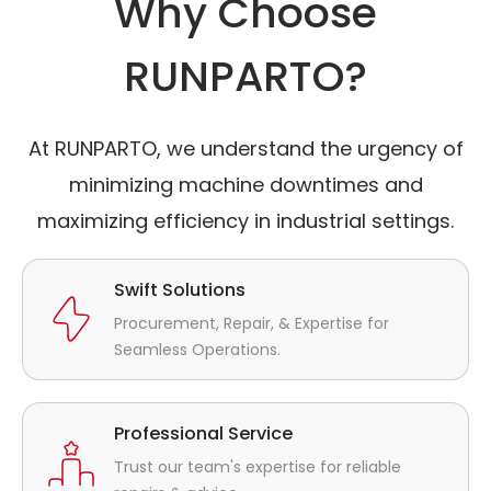
Why Choose
RUNPARTO?
At RUNPARTO, we understand the urgency of
minimizing machine downtimes and
maximizing efficiency in industrial settings.
Swift Solutions
Procurement, Repair, & Expertise for
Seamless Operations.
Professional Service
Trust our team's expertise for reliable