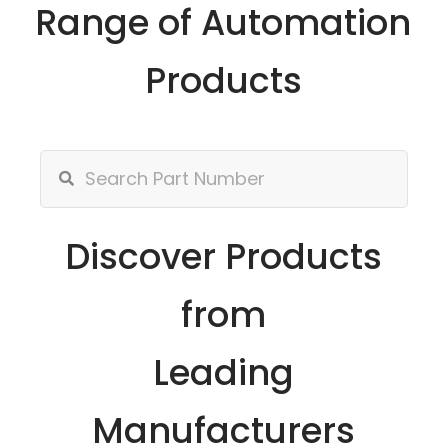
Range of Automation
Products
Discover Products
from
Leading
Manufacturers