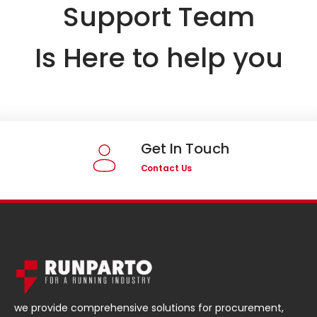
Support Team
Is Here to help you
Get In Touch
Contact Us
we provide comprehensive solutions for procurement,