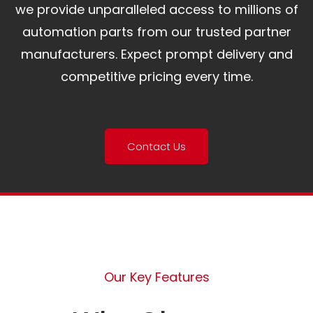
we provide unparalleled access to millions of
automation parts from our trusted partner
manufacturers. Expect prompt delivery and
competitive pricing every time.
Contact Us
Our Key Features