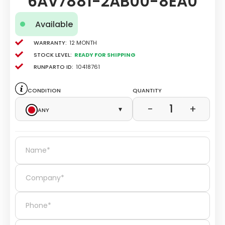
6AV7881-2AB00-8EA0
Available
Warranty:
12 Month
Stock level:
Ready for Shipping
Runparto ID:
10418761
Condition
Quantity
1
−
+
Any
▾