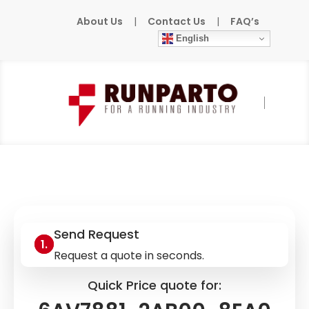
About Us
|
Contact Us
|
FAQ’s
English
Home
»
Products
»
SIEMENS
»
6AV7881-
2AB00-8EA0
Send Request
Request a quote in seconds.
Quick Price quote for: