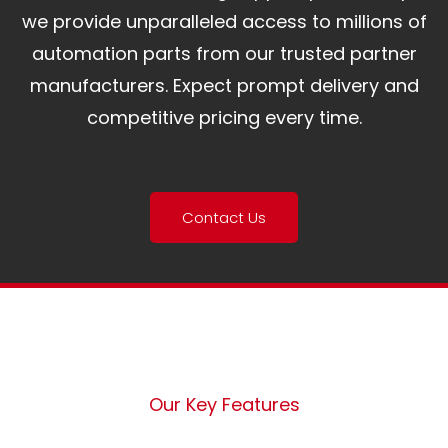
we provide unparalleled access to millions of
automation parts from our trusted partner
manufacturers. Expect prompt delivery and
competitive pricing every time.
Contact Us
Our Key Features