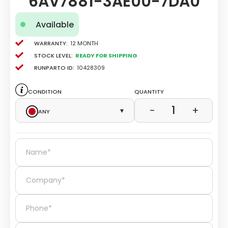
6AV7881-3AE00-7DA0
Available
Warranty:
12 Month
Stock level:
Ready for Shipping
Runparto ID:
10428309
Condition
Quantity
1
−
+
Any
▾