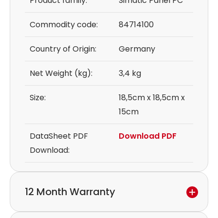
Product family:
Simatic Panel PC
Commodity code:
84714100
Country of Origin:
Germany
Net Weight (kg):
3,4 kg
Size:
18,5cm x 18,5cm x
15cm
DataSheet PDF
Download PDF
Download:
12 Month Warranty
We provide a 12-month warranty.