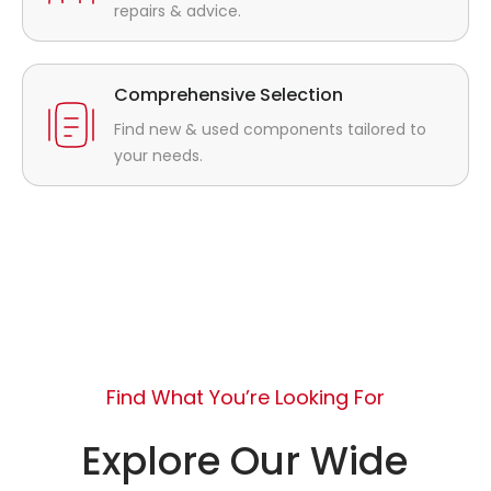
repairs & advice.
Comprehensive Selection
Find new & used components tailored to
your needs.
Find What You’re Looking For
Explore Our Wide