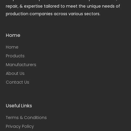
repair, & expertise tailored to meet the unique needs of
production companies across various sectors.
Home
Home
Products
Manufacturers
About Us
Contact Us
Useful Links​
Terms & Conditions
Privacy Policy