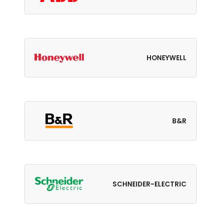
HONEYWELL
B&R
SCHNEIDER-ELECTRIC