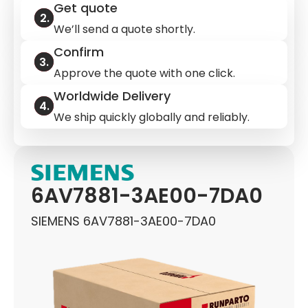
Get quote
We’ll send a quote shortly.
Confirm
Approve the quote with one click.
Worldwide Delivery
We ship quickly globally and reliably.
6AV7881-3AE00-7DA0
SIEMENS 6AV7881-3AE00-7DA0