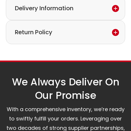
Delivery Information
If you discover a defect in the device within the
warranty period,
Express delivery and worldwide shipping available.
please feel free to contact our customer service
Return Policy
Collection is possible by arrangement.
to discuss the next steps.
Our logistics partners:
Simple and straightforward return policy.
The warranty is valid from the delivery date.
A committed customer service team ready to
assist you.
We Always Deliver On
Our Promise​
With a comprehensive inventory, we’re ready
to swiftly fulfill your orders. Leveraging over
two decades of strong supplier partnerships,