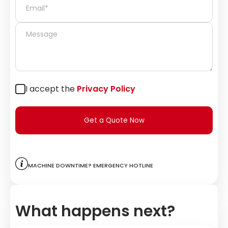
I accept the
Privacy Policy
Get a Quote Now
Machine downtime? Emergency hotline
What happens next?