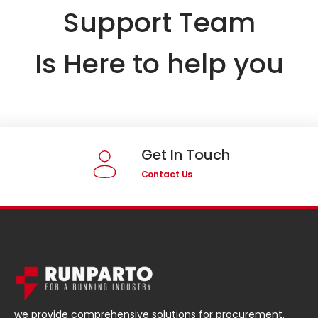
Support Team
Is Here to help you
Get In Touch
Contact Us
we provide comprehensive solutions for procurement,