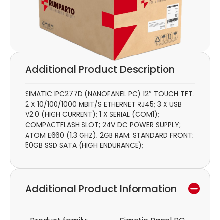
Additional Product Description
SIMATIC IPC277D (NANOPANEL PC) 12″ TOUCH TFT;
2 X 10/100/1000 MBIT/S ETHERNET RJ45; 3 X USB
V2.0 (HIGH CURRENT); 1 X SERIAL (COM1);
COMPACTFLASH SLOT; 24V DC POWER SUPPLY;
ATOM E660 (1.3 GHZ), 2GB RAM; STANDARD FRONT;
50GB SSD SATA (HIGH ENDURANCE);
Additional Product Information