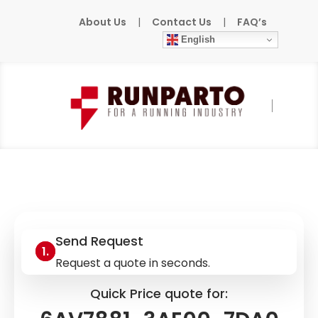
About Us
|
Contact Us
|
FAQ’s
English
Home
»
Products
»
SIEMENS
»
6AV7881-
3AE00-7DA0
Send Request
Request a quote in seconds.
Quick Price quote for: