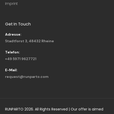
Imprint
Get In Touch
Adresse:
Stadtforst 3, 48432 Rheine
Telefon:
+49 5971 9627721
E-Mail:
request@runparto.com
RUNPARTO 2026. All Rights Reserved | Our offer is aimed