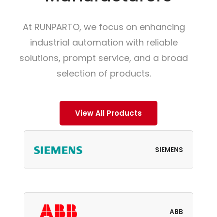
At RUNPARTO, we focus on enhancing
industrial automation with reliable
solutions, prompt service, and a broad
selection of products.
View All Products
SIEMENS
ABB