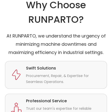
Why Choose
RUNPARTO?
At RUNPARTO, we understand the urgency of
minimizing machine downtimes and
maximizing efficiency in industrial settings.
Swift Solutions
Procurement, Repair, & Expertise for
Seamless Operations.
Professional Service
Trust our team's expertise for reliable