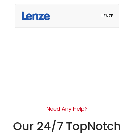
LENZE
Need Any Help?
Our 24/7 TopNotch