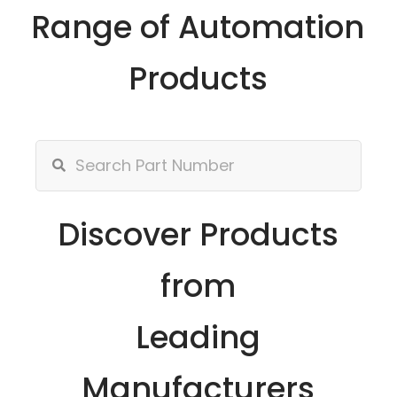
Range of Automation
Products
Discover Products
from
Leading
Manufacturers