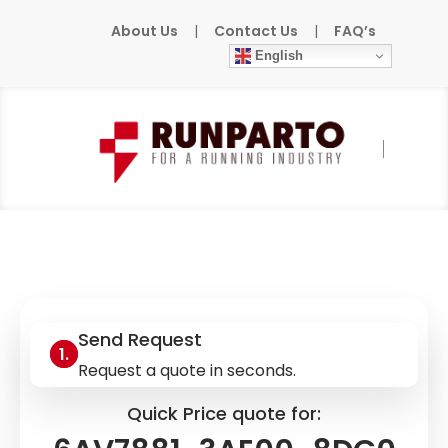
About Us
|
Contact Us
|
FAQ’s
English
Home
»
Products
»
SIEMENS
»
6AV7881-
3AE00-8DG0
Send Request
Request a quote in seconds.
Quick Price quote for: