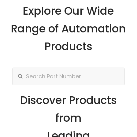
Explore Our Wide
Range of Automation
Products
Discover Products
from
Leading