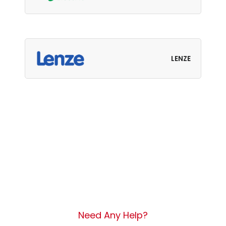
LENZE
Need Any Help?