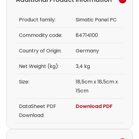
Product family:
Simatic Panel PC
Commodity code:
84714100
Country of Origin:
Germany
Net Weight (kg):
3,4 kg
Size:
18,5cm x 18,5cm x
15cm
DataSheet PDF
Download PDF
Download: