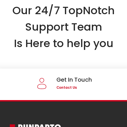
Our 24/7 TopNotch
Support Team
Is Here to help you
Get In Touch
Contact Us