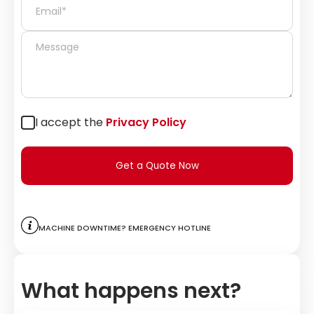
I accept the
Privacy Policy
Get a Quote Now
Machine downtime? Emergency hotline
What happens next?