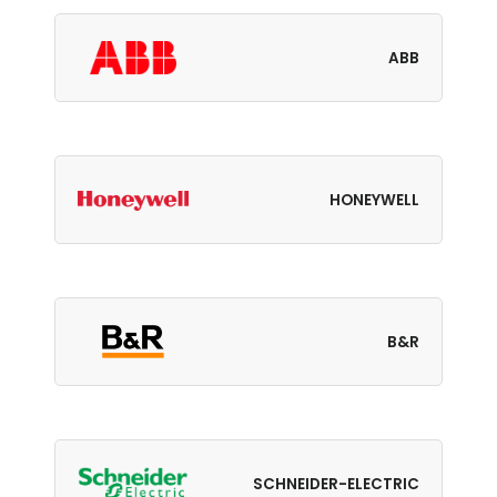
ABB
HONEYWELL
B&R
SCHNEIDER-ELECTRIC