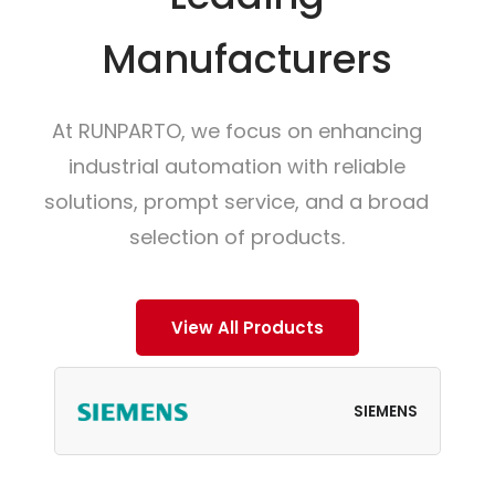
Manufacturers
At RUNPARTO, we focus on enhancing
industrial automation with reliable
solutions, prompt service, and a broad
selection of products.
View All Products
SIEMENS