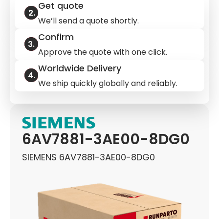
Get quote
We’ll send a quote shortly.
Confirm
Approve the quote with one click.
Worldwide Delivery
We ship quickly globally and reliably.
6AV7881-3AE00-8DG0
SIEMENS 6AV7881-3AE00-8DG0