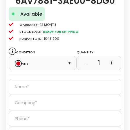
6AV7881-3AE00-8DG0
Available
Warranty:
12 Month
Stock level:
Ready for Shipping
Runparto ID:
10431900
Condition
Quantity
1
−
+
Any
▾