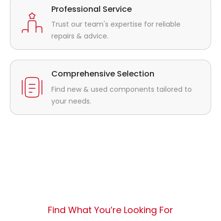
Professional Service
Trust our team's expertise for reliable
repairs & advice.
Comprehensive Selection
Find new & used components tailored to
your needs.
Find What You’re Looking For