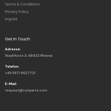
Terms & Conditions
Privacy Policy
Imprint
Get In Touch
Adresse:
Stadtforst 3, 48432 Rheine
Telefon:
+49 5971 9627721
E-Mail:
request@runparto.com