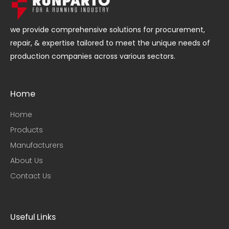
we provide comprehensive solutions for procurement,
repair, & expertise tailored to meet the unique needs of
production companies across various sectors.
Home
Home
Products
Manufacturers
About Us
Contact Us
Useful Links​