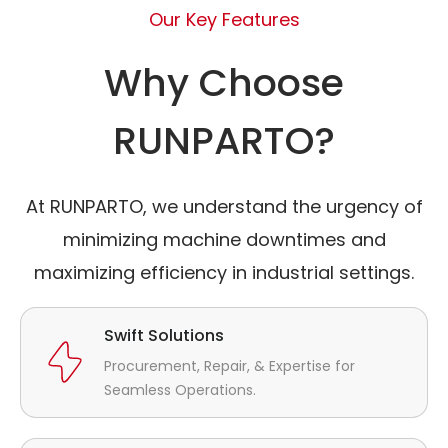
Our Key Features
Why Choose
RUNPARTO?
At RUNPARTO, we understand the urgency of
minimizing machine downtimes and
maximizing efficiency in industrial settings.
Swift Solutions
Procurement, Repair, & Expertise for
Seamless Operations.