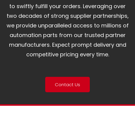
to swiftly fulfill your orders. Leveraging over
two decades of strong supplier partnerships,
we provide unparalleled access to millions of
automation parts from our trusted partner
manufacturers. Expect prompt delivery and
competitive pricing every time.
Contact Us