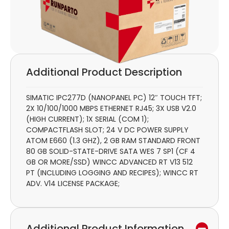
Additional Product Description
SIMATIC IPC277D (NANOPANEL PC) 12″ TOUCH TFT;
2X 10/100/1000 MBPS ETHERNET RJ45; 3X USB V2.0
(HIGH CURRENT); 1X SERIAL (COM 1);
COMPACTFLASH SLOT; 24 V DC POWER SUPPLY
ATOM E660 (1.3 GHZ), 2 GB RAM STANDARD FRONT
80 GB SOLID-STATE-DRIVE SATA WES 7 SP1 (CF 4
GB OR MORE/SSD) WINCC ADVANCED RT V13 512
PT (INCLUDING LOGGING AND RECIPES); WINCC RT
ADV. V14 LICENSE PACKAGE;
Additional Product Information